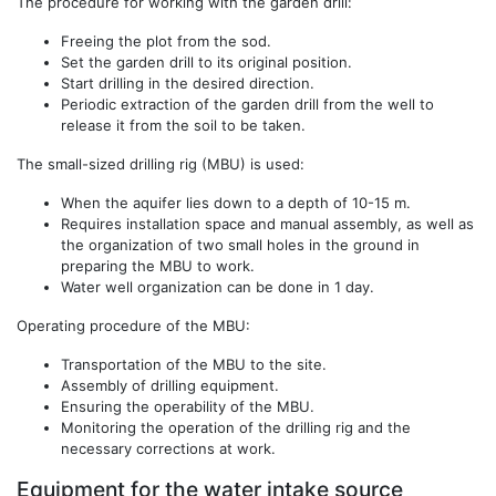
The procedure for working with the garden drill:
Freeing the plot from the sod.
Set the garden drill to its original position.
Start drilling in the desired direction.
Periodic extraction of the garden drill from the well to
release it from the soil to be taken.
The small-sized drilling rig (MBU) is used:
When the aquifer lies down to a depth of 10-15 m.
Requires installation space and manual assembly, as well as
the organization of two small holes in the ground in
preparing the MBU to work.
Water well organization can be done in 1 day.
Operating procedure of the MBU:
Transportation of the MBU to the site.
Assembly of drilling equipment.
Ensuring the operability of the MBU.
Monitoring the operation of the drilling rig and the
necessary corrections at work.
Equipment for the water intake source