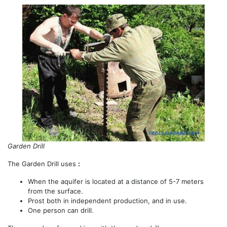
Garden Drill
The Garden Drill uses
:
When the aquifer is located at a distance of 5-7 meters
from the surface.
Prost both in independent production, and in use.
One person can drill.