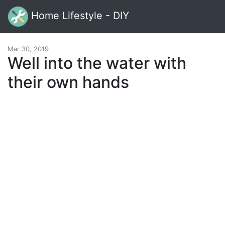
Home Lifestyle - DIY
Mar 30, 2019
Well into the water with
their own hands