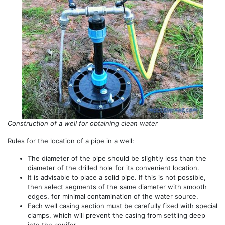
Construction of a well for obtaining clean water
Rules for the location of a pipe in a well:
The diameter of the pipe should be slightly less than the
diameter of the drilled hole for its convenient location.
It is advisable to place a solid pipe. If this is not possible,
then select segments of the same diameter with smooth
edges, for minimal contamination of the water source.
Each well casing section must be carefully fixed with special
clamps, which will prevent the casing from settling deep
into the aquifer.