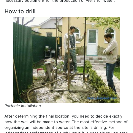
necessary equipment for the production of wells for water.
How to drill
Portable installation
After determining the final location, you need to decide exactly
how the well will be made to water. The most effective method of
organizing an independent source at the site is drilling. For
independent performance of such works it is possible to use both