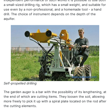
a small-sized drilling rig, which has a small weight, and suitable for
use even by a non-professional, and a homemade tool - a hand
drill. The choice of instrument depends on the depth of the
aquifer.
Self-propelled drilling
The garden auger is a bar with the possibility of its lengthening, at
the end of which are cutting items. They loosen the soil, allowing
more freely to pick it up with a spiral plate located on the rod after
the cutting elements.