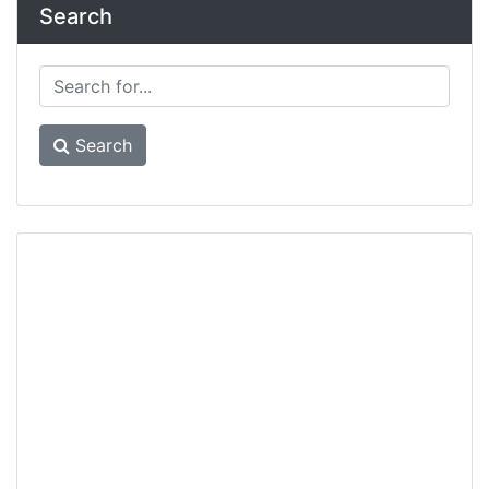
Search
Search