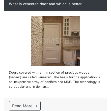
What is veneered door and which is better
Doors covered with a thin section of precious woods
(veneer) are called veneered. The basis for the application is
an inexpensive array of conifers and MDF. The technology is
so popular and in deman...
Read More →