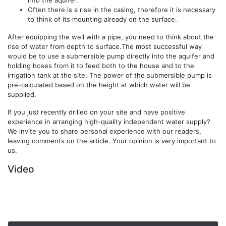
Often there is a rise in the casing, therefore it is necessary
to think of its mounting already on the surface.
After equipping the well with a pipe, you need to think about the
rise of water from depth to surface.The most successful way
would be to use a submersible pump directly into the aquifer and
holding hoses from it to feed both to the house and to the
irrigation tank at the site. The power of the submersible pump is
pre-calculated based on the height at which water will be
supplied.
If you just recently drilled on your site and have positive
experience in arranging high-quality independent water supply?
We invite you to share personal experience with our readers,
leaving comments on the article. Your opinion is very important to
us.
Video