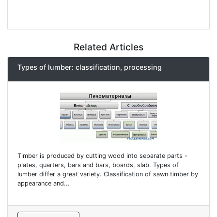
Related Articles
Types of lumber: classification, processing
Timber is produced by cutting wood into separate parts -
plates, quarters, bars and bars, boards, slab. Types of
lumber differ a great variety. Classification of sawn timber by
appearance and...