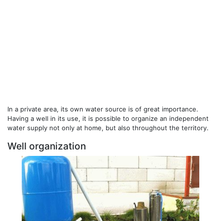
In a private area, its own water source is of great importance.
Having a well in its use, it is possible to organize an independent
water supply not only at home, but also throughout the territory.
Well organization