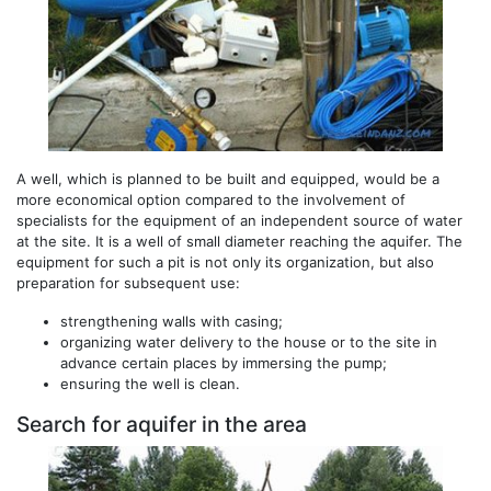
A well, which is planned to be built and equipped, would be a
more economical option compared to the involvement of
specialists for the equipment of an independent source of water
at the site. It is a well of small diameter reaching the aquifer. The
equipment for such a pit is not only its organization, but also
preparation for subsequent use:
strengthening walls with casing;
organizing water delivery to the house or to the site in
advance certain places by immersing the pump;
ensuring the well is clean.
Search for aquifer in the area