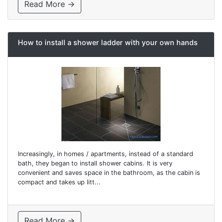
Read More →
How to install a shower ladder with your own hands
Increasingly, in homes / apartments, instead of a standard
bath, they began to install shower cabins. It is very
convenient and saves space in the bathroom, as the cabin is
compact and takes up litt...
Read More →