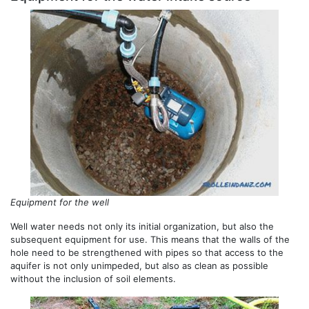
Equipment for the well
Well water needs not only its initial organization, but also the
subsequent equipment for use. This means that the walls of the
hole need to be strengthened with pipes so that access to the
aquifer is not only unimpeded, but also as clean as possible
without the inclusion of soil elements.