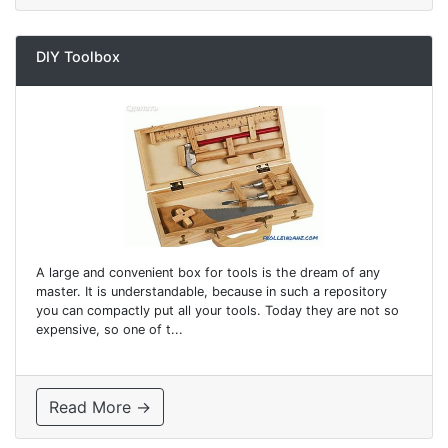
DIY Toolbox
A large and convenient box for tools is the dream of any
master. It is understandable, because in such a repository
you can compactly put all your tools. Today they are not so
expensive, so one of t...
Read More →