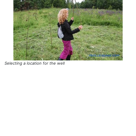
Selecting a location for the well