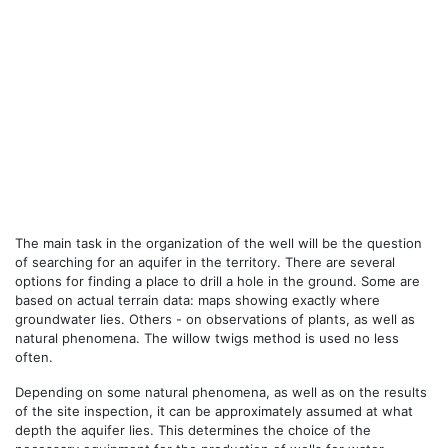
The main task in the organization of the well will be the question
of searching for an aquifer in the territory. There are several
options for finding a place to drill a hole in the ground. Some are
based on actual terrain data: maps showing exactly where
groundwater lies. Others - on observations of plants, as well as
natural phenomena. The willow twigs method is used no less
often.
Depending on some natural phenomena, as well as on the results
of the site inspection, it can be approximately assumed at what
depth the aquifer lies. This determines the choice of the