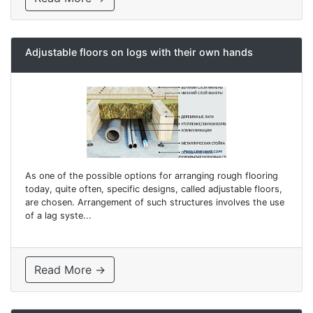
Adjustable floors on logs with their own hands
As one of the possible options for arranging rough flooring
today, quite often, specific designs, called adjustable floors,
are chosen. Arrangement of such structures involves the use
of a lag syste...
Read More →