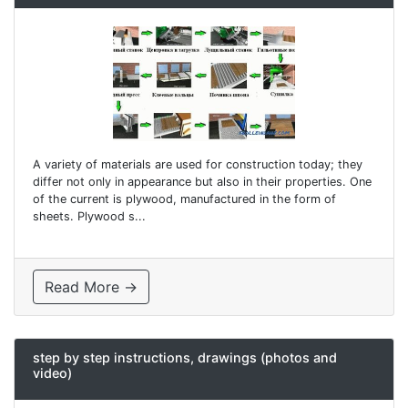
A variety of materials are used for construction today; they
differ not only in appearance but also in their properties. One
of the current is plywood, manufactured in the form of
sheets. Plywood s...
Read More →
step by step instructions, drawings (photos and
video)