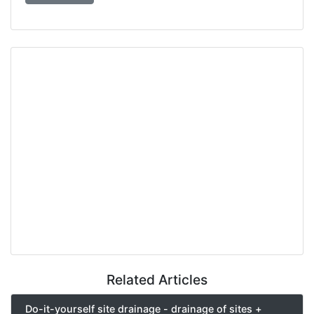
Related Articles
Do-it-yourself site drainage - drainage of sites +