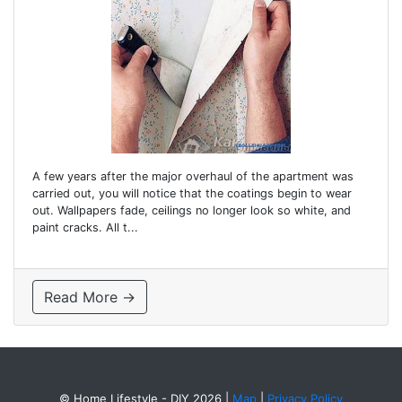
A few years after the major overhaul of the apartment was
carried out, you will notice that the coatings begin to wear
out. Wallpapers fade, ceilings no longer look so white, and
paint cracks. All t...
Read More →
© Home Lifestyle - DIY 2026
|
Map
|
Privacy Policy