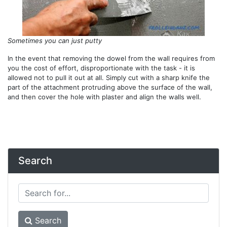
Sometimes you can just putty
In the event that removing the dowel from the wall requires from
you the cost of effort, disproportionate with the task - it is
allowed not to pull it out at all. Simply cut with a sharp knife the
part of the attachment protruding above the surface of the wall,
and then cover the hole with plaster and align the walls well.
Search
Search