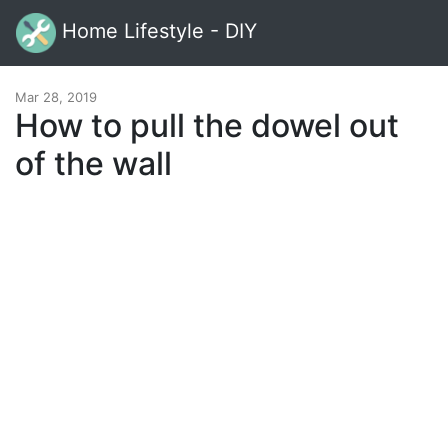
Home Lifestyle - DIY
Mar 28, 2019
How to pull the dowel out
of the wall