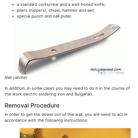
a standard corkscrew and a well-honed knife;
pliers (nippers), chisel, hammer and awl;
special punch and nail puller.
Nail catcher
In addition, in some cases you may need to do it in the course of
the work electric soldering iron and Bulgarian.
Removal Procedure
In order to get the dowel out of the wall, you will need to act in
accordance with the following instructions: