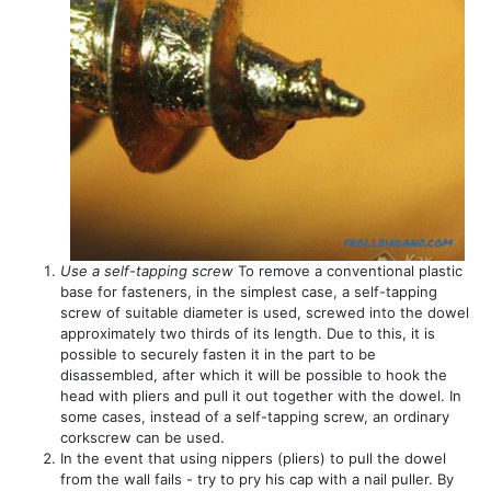
Use a self-tapping screw
To remove a conventional plastic
base for fasteners, in the simplest case, a self-tapping
screw of suitable diameter is used, screwed into the dowel
approximately two thirds of its length. Due to this, it is
possible to securely fasten it in the part to be
disassembled, after which it will be possible to hook the
head with pliers and pull it out together with the dowel. In
some cases, instead of a self-tapping screw, an ordinary
corkscrew can be used.
In the event that using nippers (pliers) to pull the dowel
from the wall fails - try to pry his cap with a nail puller. By