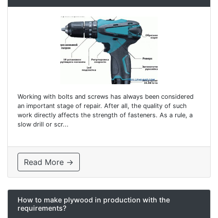
Working with bolts and screws has always been considered
an important stage of repair. After all, the quality of such
work directly affects the strength of fasteners. As a rule, a
slow drill or scr...
Read More →
How to make plywood in production with the
requirements?