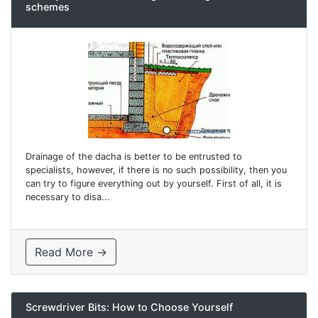
schemes
Drainage of the dacha is better to be entrusted to
specialists, however, if there is no such possibility, then you
can try to figure everything out by yourself. First of all, it is
necessary to disa...
Read More →
Screwdriver Bits: How to Choose Yourself