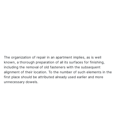
The organization of repair in an apartment implies, as is well
known, a thorough preparation of all its surfaces for finishing,
including the removal of old fasteners with the subsequent
alignment of their location. To the number of such elements in the
first place should be attributed already used earlier and more
unnecessary dowels.