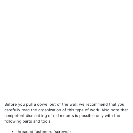
Before you pull a dowel out of the wall, we recommend that you
carefully read the organization of this type of work. Also note that
competent dismantling of old mounts is possible only with the
following parts and tools:
threaded fasteners (screws);