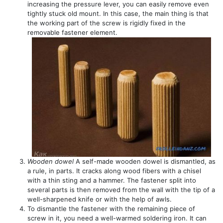
increasing the pressure lever, you can easily remove even
tightly stuck old mount. In this case, the main thing is that
the working part of the screw is rigidly fixed in the
removable fastener element.
Wooden dowel
A self-made wooden dowel is dismantled, as
a rule, in parts. It cracks along wood fibers with a chisel
with a thin sting and a hammer. The fastener split into
several parts is then removed from the wall with the tip of a
well-sharpened knife or with the help of awls.
To dismantle the fastener with the remaining piece of
screw in it, you need a well-warmed soldering iron. It can