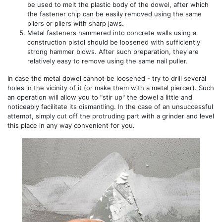
be used to melt the plastic body of the dowel, after which
the fastener chip can be easily removed using the same
pliers or pliers with sharp jaws.
Metal fasteners hammered into concrete walls using a
construction pistol should be loosened with sufficiently
strong hammer blows. After such preparation, they are
relatively easy to remove using the same nail puller.
In case the metal dowel cannot be loosened - try to drill several
holes in the vicinity of it (or make them with a metal piercer). Such
an operation will allow you to "stir up" the dowel a little and
noticeably facilitate its dismantling. In the case of an unsuccessful
attempt, simply cut off the protruding part with a grinder and level
this place in any way convenient for you.