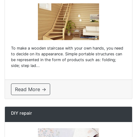
To make a wooden staircase with your own hands, you need
to decide on its appearance. Simple portable structures can
be represented in the form of products such as: folding;
side; step lad...
Read More →
DIY repair