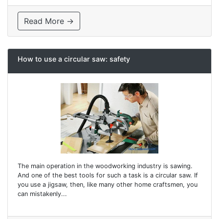
Read More →
How to use a circular saw: safety
The main operation in the woodworking industry is sawing.
And one of the best tools for such a task is a circular saw. If
you use a jigsaw, then, like many other home craftsmen, you
can mistakenly...