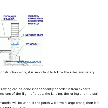
onstruction work, it is important to follow the rules and safety.
. Drawing can be done independently or order it from experts.
ions of the flight of steps, the landing, the railing and the stair
erial will be used. If the porch will have a large cross, then it is
e a porch of pine.