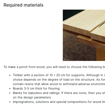
Required materials
To make a porch from wood, you will need to choose the following bu
Timber with a section of 10 * 20 cm for supports. Although in m
choice depends on the degree of load on the structure. As for t
contain resins that allow wood to withstand adverse environme
Boards 3-5 cm thick for flooring.
Blanks for balusters and railings. If there are none, then you 
on the design parameters.
Impregnations, solutions and special compositions for wood i