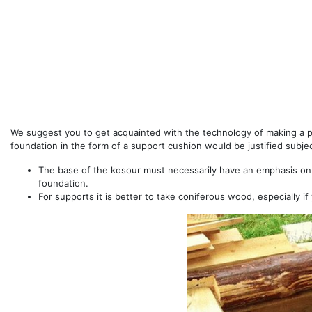
We suggest you to get acquainted with the technology of making a 
foundation in the form of a support cushion would be justified subjec
The base of the kosour must necessarily have an emphasis on
foundation.
For supports it is better to take coniferous wood, especially if 