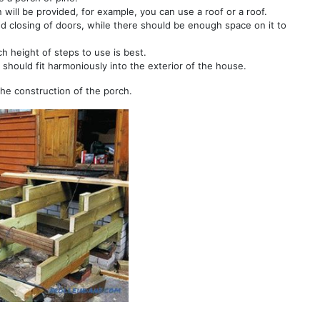
n will be provided, for example, you can use a roof or a roof.
nd closing of doors, while there should be enough space on it to
ch height of steps to use is best.
should fit harmoniously into the exterior of the house.
the construction of the porch.