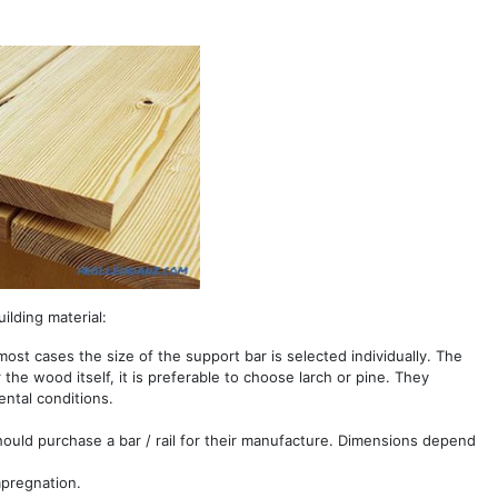
ilding material:
ost cases the size of the support bar is selected individually. The
he wood itself, it is preferable to choose larch or pine. They
ntal conditions.
should purchase a bar / rail for their manufacture. Dimensions depend
mpregnation.