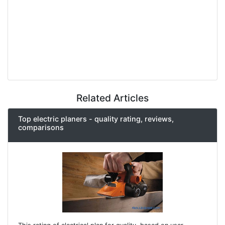
Related Articles
Top electric planers - quality rating, reviews,
comparisons