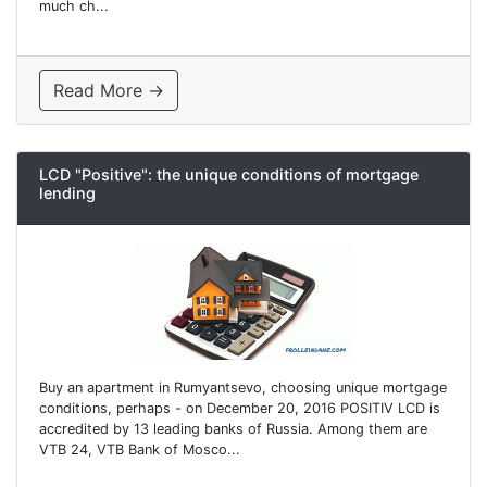
much ch...
Read More →
LCD "Positive": the unique conditions of mortgage
lending
Buy an apartment in Rumyantsevo, choosing unique mortgage
conditions, perhaps - on December 20, 2016 POSITIV LCD is
accredited by 13 leading banks of Russia. Among them are
VTB 24, VTB Bank of Mosco...