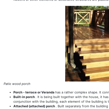
Patio wood porch
Porch - terrace or Veranda
has a rather complex shape. It con
Built-in porch
. It is being built together with the house, it h
conjunction with the building, each element of the building is 
Attached (attached) porch
. Built separately from the building