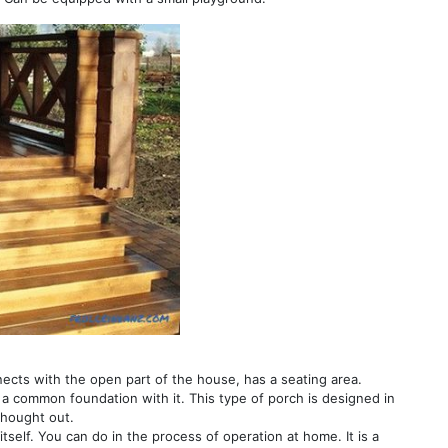
nects with the open part of the house, has a seating area.
as a common foundation with it. This type of porch is designed in
thought out.
 itself. You can do in the process of operation at home. It is a