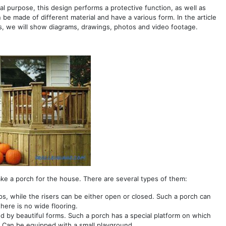
nal purpose, this design performs a protective function, as well as
be made of different material and have a various form. In the article
, we will show diagrams, drawings, photos and video footage.
ke a porch for the house. There are several types of them:
eps, while the risers can be either open or closed. Such a porch can
there is no wide flooring.
zed by beautiful forms. Such a porch has a special platform on which
. Can be equipped with a small playground.