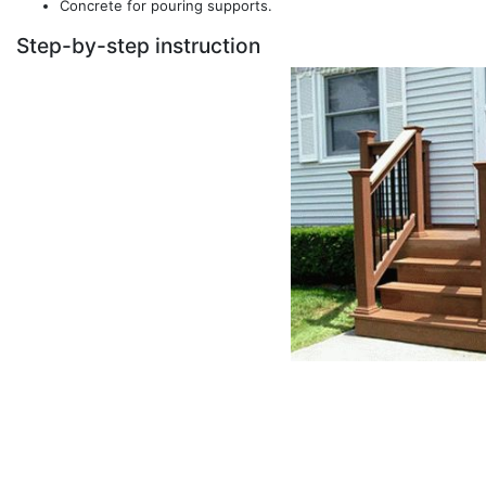
Concrete for pouring supports.
Step-by-step instruction