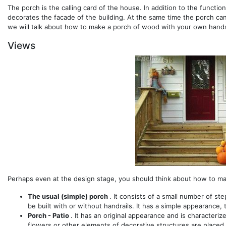
The porch is the calling card of the house. In addition to the functio
decorates the facade of the building. At the same time the porch can 
we will talk about how to make a porch of wood with your own hands
Views
Perhaps even at the design stage, you should think about how to ma
The usual (simple) porch
. It consists of a small number of st
be built with or without handrails. It has a simple appearance, 
Porch - Patio
. It has an original appearance and is characteri
flowers or other elements of decorative structures are placed