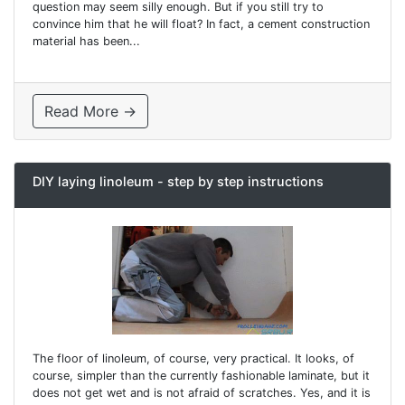
question may seem silly enough. But if you still try to
convince him that he will float? In fact, a cement construction
material has been...
Read More →
DIY laying linoleum - step by step instructions
The floor of linoleum, of course, very practical. It looks, of
course, simpler than the currently fashionable laminate, but it
does not get wet and is not afraid of scratches. Yes, and it is