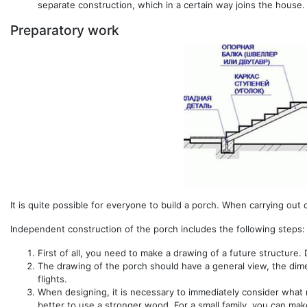
separate construction, which in a certain way joins the house.
Preparatory work
It is quite possible for everyone to build a porch. When carrying out c
Independent construction of the porch includes the following steps:
First of all, you need to make a drawing of a future structure
The drawing of the porch should have a general view, the dimens
flights.
When designing, it is necessary to immediately consider what mat
better to use a stronger wood. For a small family, you can mak