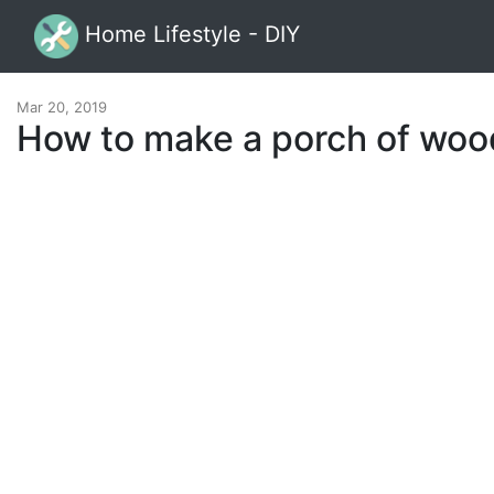
Home Lifestyle - DIY
Mar 20, 2019
How to make a porch of woo