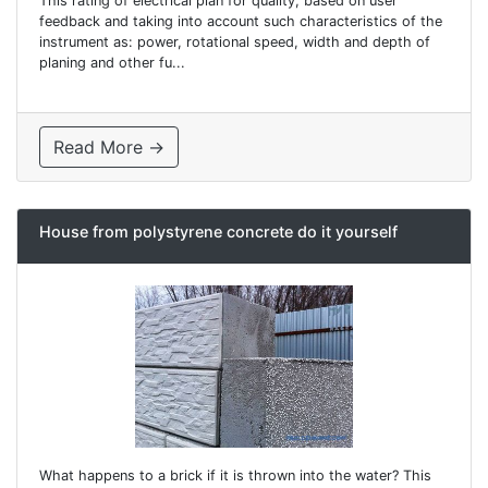
This rating of electrical plan for quality, based on user
feedback and taking into account such characteristics of the
instrument as: power, rotational speed, width and depth of
planing and other fu...
Read More →
House from polystyrene concrete do it yourself
What happens to a brick if it is thrown into the water? This