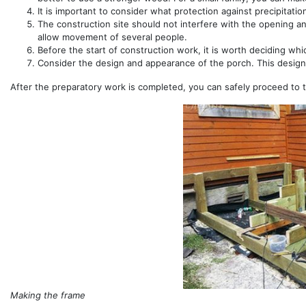
It is important to consider what protection against precipitatio
The construction site should not interfere with the opening a
allow movement of several people.
Before the start of construction work, it is worth deciding whi
Consider the design and appearance of the porch. This design 
After the preparatory work is completed, you can safely proceed to 
Making the frame