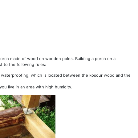
porch made of wood on wooden poles. Building a porch on a
t to the following rules:
 waterproofing, which is located between the kosour wood and the
you live in an area with high humidity.