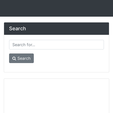
Search
Search