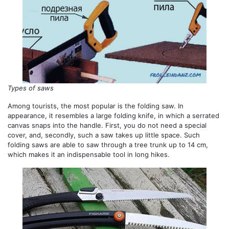
Types of saws
Among tourists, the most popular is the folding saw. In
appearance, it resembles a large folding knife, in which a serrated
canvas snaps into the handle. First, you do not need a special
cover, and, secondly, such a saw takes up little space. Such
folding saws are able to saw through a tree trunk up to 14 cm,
which makes it an indispensable tool in long hikes.