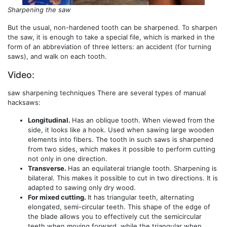
Sharpening the saw
But the usual, non-hardened tooth can be sharpened. To sharpen
the saw, it is enough to take a special file, which is marked in the
form of an abbreviation of three letters: an accident (for turning
saws), and walk on each tooth.
Video:
saw sharpening techniques There are several types of manual
hacksaws:
Longitudinal.
Has an oblique tooth. When viewed from the
side, it looks like a hook. Used when sawing large wooden
elements into fibers. The tooth in such saws is sharpened
from two sides, which makes it possible to perform cutting
not only in one direction.
Transverse.
Has an equilateral triangle tooth. Sharpening is
bilateral. This makes it possible to cut in two directions. It is
adapted to sawing only dry wood.
For mixed cutting.
It has triangular teeth, alternating
elongated, semi-circular teeth. This shape of the edge of
the blade allows you to effectively cut the semicircular
teeth when moving forward, while the triangular when