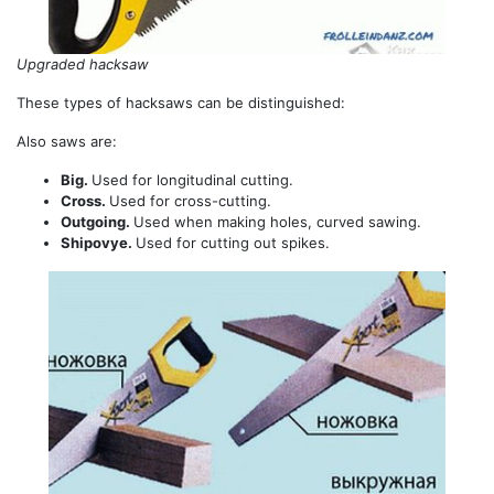
Upgraded hacksaw
These types of hacksaws can be distinguished:
Also saws are:
Big.
Used for longitudinal cutting.
Cross.
Used for cross-cutting.
Outgoing.
Used when making holes, curved sawing.
Shipovye.
Used for cutting out spikes.