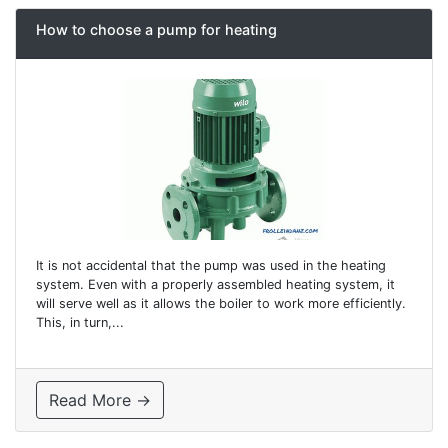
How to choose a pump for heating
It is not accidental that the pump was used in the heating
system. Even with a properly assembled heating system, it
will serve well as it allows the boiler to work more efficiently.
This, in turn,...
Read More →