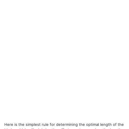
Here is the simplest rule for determining the optimal length of the