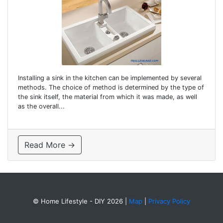
Installing a sink in the kitchen can be implemented by several
methods. The choice of method is determined by the type of
the sink itself, the material from which it was made, as well
as the overall...
Read More →
© Home Lifestyle - DIY 2026
|
Map
|
Privacy Policy