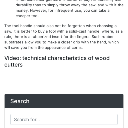
durability than to simply throw away the saw, and with it the
money. However, for infrequent use, you can take a
cheaper tool.
The tool handle should also not be forgotten when choosing a
saw. It is better to buy a tool with a solid-cast handle, where, as a
rule, there is a rubberized insert for the fingers. Such rubber
substrates allow you to make a closer grip with the hand, which
will save you from the appearance of corns.
Video: technical characteristics of wood
cutters
Search