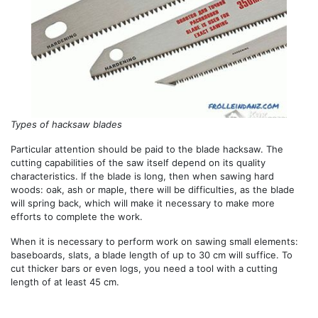
Types of hacksaw blades
Particular attention should be paid to the blade hacksaw. The
cutting capabilities of the saw itself depend on its quality
characteristics. If the blade is long, then when sawing hard
woods: oak, ash or maple, there will be difficulties, as the blade
will spring back, which will make it necessary to make more
efforts to complete the work.
When it is necessary to perform work on sawing small elements:
baseboards, slats, a blade length of up to 30 cm will suffice. To
cut thicker bars or even logs, you need a tool with a cutting
length of at least 45 cm.