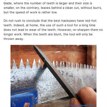
blade, where the number of teeth is larger and their size is
smaller, on the contrary, leaves behind a clean cut, without burrs,
but the speed of work is rather low.
Do not rush to conclude that the best hacksaws have red-hot
teeth. Indeed, at home, the use of such a tool for a long time
does not lead to wear of the teeth. However, re-sharpen them no
longer work. When the teeth are blunt, the tool will only be
thrown away.