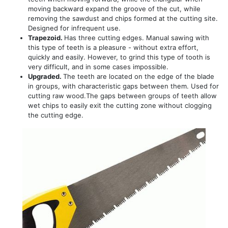
moving backward expand the groove of the cut, while
removing the sawdust and chips formed at the cutting site.
Designed for infrequent use.
Trapezoid.
Has three cutting edges. Manual sawing with
this type of teeth is a pleasure - without extra effort,
quickly and easily. However, to grind this type of tooth is
very difficult, and in some cases impossible.
Upgraded.
The teeth are located on the edge of the blade
in groups, with characteristic gaps between them. Used for
cutting raw wood.The gaps between groups of teeth allow
wet chips to easily exit the cutting zone without clogging
the cutting edge.