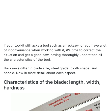
If your toolkit still lacks a tool such as a hacksaw, or you have a lot
of inconvenience when working with it, it's time to correct the
situation and get a good saw, having thoroughly understood all
the characteristics of the tool.
Hacksaws differ in blade size, steel grade, tooth shape, and
handle. Now in more detail about each aspect.
Characteristics of the blade: length, width,
hardness