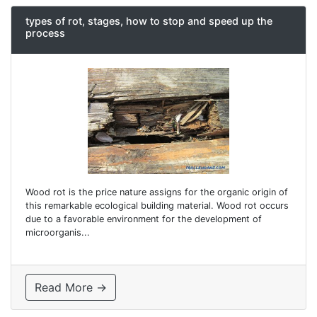
types of rot, stages, how to stop and speed up the
process
Wood rot is the price nature assigns for the organic origin of
this remarkable ecological building material. Wood rot occurs
due to a favorable environment for the development of
microorganis...
Read More →