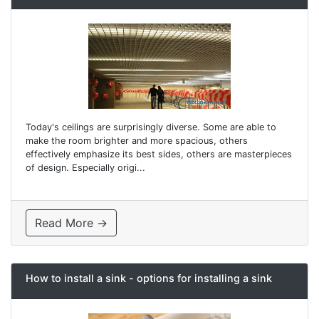
Today's ceilings are surprisingly diverse. Some are able to
make the room brighter and more spacious, others
effectively emphasize its best sides, others are masterpieces
of design. Especially origi...
Read More →
How to install a sink - options for installing a sink