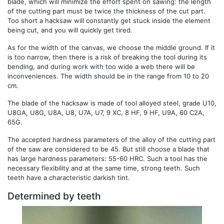
blade, which will minimize the effort spent on sawing: the length
of the cutting part must be twice the thickness of the cut part.
Too short a hacksaw will constantly get stuck inside the element
being cut, and you will quickly get tired.
As for the width of the canvas, we choose the middle ground. If it
is too narrow, then there is a risk of breaking the tool during its
bending, and during work with too wide a web there will be
inconveniences. The width should be in the range from 10 to 20
cm.
The blade of the hacksaw is made of tool alloyed steel, grade U10,
U8GA, U8G, U8A, U8, U7A, U7, 9 XC, 8 HF, 9 HF, U9A, 60 C2A,
65G.
The accepted hardness parameters of the alloy of the cutting part
of the saw are considered to be 45. But still choose a blade that
has large hardness parameters: 55-60 HRC. Such a tool has the
necessary flexibility and at the same time, strong teeth. Such
teeth have a characteristic darkish tint.
Determined by teeth