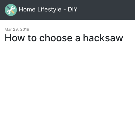
Home Lifestyle - DIY
Mar 29, 2019
How to choose a hacksaw