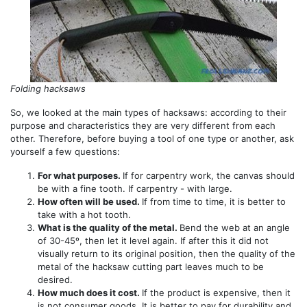
Folding hacksaws
So, we looked at the main types of hacksaws: according to their
purpose and characteristics they are very different from each
other. Therefore, before buying a tool of one type or another, ask
yourself a few questions:
For what purposes.
If for carpentry work, the canvas should
be with a fine tooth. If carpentry - with large.
How often will be used.
If from time to time, it is better to
take with a hot tooth.
What is the quality of the metal.
Bend the web at an angle
of 30-45º, then let it level again. If after this it did not
visually return to its original position, then the quality of the
metal of the hacksaw cutting part leaves much to be
desired.
How much does it cost.
If the product is expensive, then it
is not consumer goods. It is better to pay for durability and