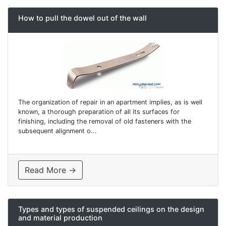
How to pull the dowel out of the wall
The organization of repair in an apartment implies, as is well
known, a thorough preparation of all its surfaces for
finishing, including the removal of old fasteners with the
subsequent alignment o...
Read More →
Types and types of suspended ceilings on the design
and material production