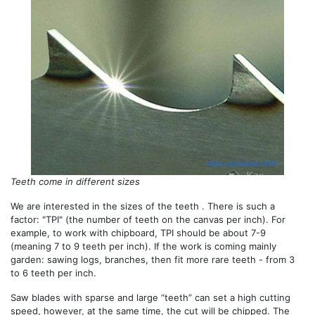
Teeth come in different sizes
We are interested in the sizes of the teeth . There is such a
factor: "TPI" (the number of teeth on the canvas per inch). For
example, to work with chipboard, TPI should be about 7-9
(meaning 7 to 9 teeth per inch). If the work is coming mainly
garden: sawing logs, branches, then fit more rare teeth - from 3
to 6 teeth per inch.
Saw blades with sparse and large “teeth” can set a high cutting
speed, however, at the same time, the cut will be chipped. The