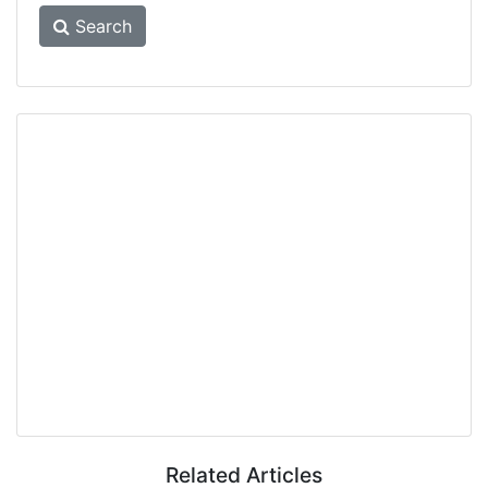
Search
Related Articles