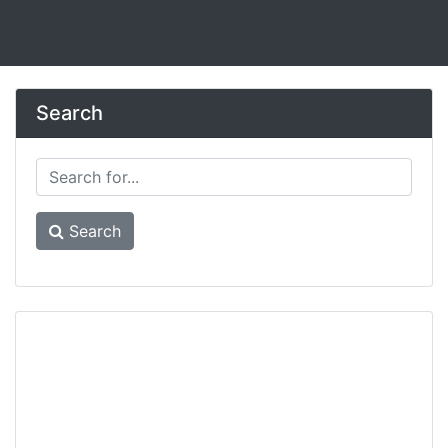
Search
Search