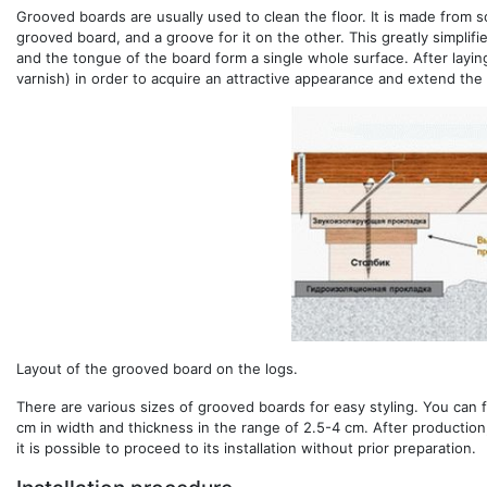
Grooved boards are usually used to clean the floor. It is made from 
grooved board, and a groove for it on the other. This greatly simplif
and the tongue of the board form a single whole surface. After laying
varnish) in order to acquire an attractive appearance and extend the s
Layout of the grooved board on the logs.
There are various sizes of grooved boards for easy styling. You can fi
cm in width and thickness in the range of 2.5-4 cm. After production
it is possible to proceed to its installation without prior preparation.