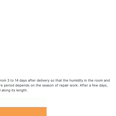
 from 3 to 14 days after delivery so that the humidity in the room and
e period depends on the season of repair work. After a few days,
 along its length.