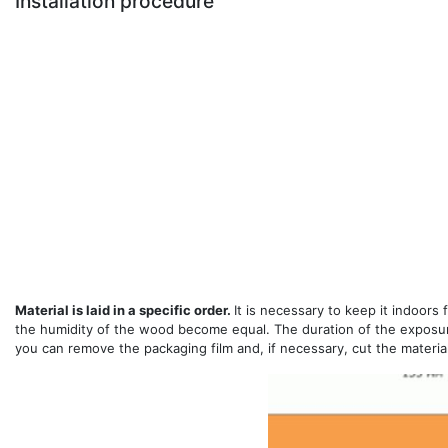
Installation procedure
Material is laid in a specific order.
It is necessary to keep it indoors
the humidity of the wood become equal. The duration of the exposur
you can remove the packaging film and, if necessary, cut the material