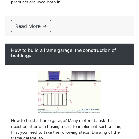
products are used both in...
Read More →
How to build a frame garage: the construction of
buildings
How to build a frame garage? Many motorists ask this
question after purchasing a car. To implement such a plan,
first you need to take the following steps: Drawing of the
frame garage. to...