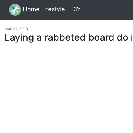
Home Lifestyle - DIY
Mar 21, 2019
Laying a rabbeted board do i