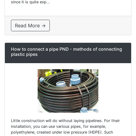
since it is quite exp...
Read More →
How to connect a pipe PND - methods of connecting
plastic pipes
Little construction will do without laying pipelines. For their
installation, you can use various pipes, for example,
polyethylene, created under low pressure (HDPE). Such