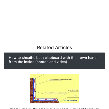
Related Articles
How to sheathe bath clapboard with their own hands
from the inside (photos and video)