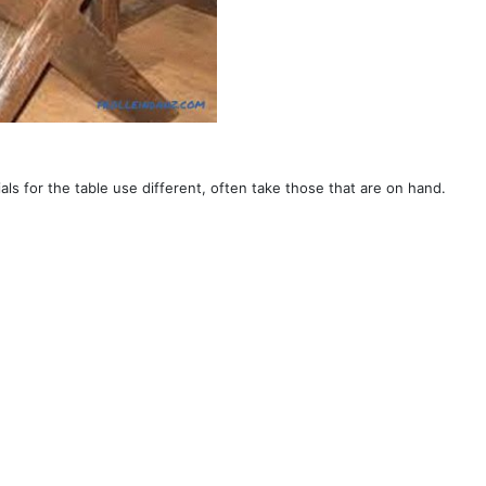
ials for the table use different, often take those that are on hand.