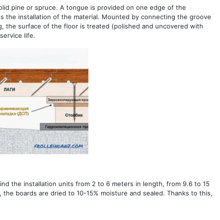
solid pine or spruce. A tongue is provided on one edge of the
ies the installation of the material. Mounted by connecting the groove
, the surface of the floor is treated (polished and uncovered with
ervice life.
nd the installation units from 2 to 6 meters in length, from 9.6 to 15
, the boards are dried to 10-15% moisture and sealed. Thanks to this,