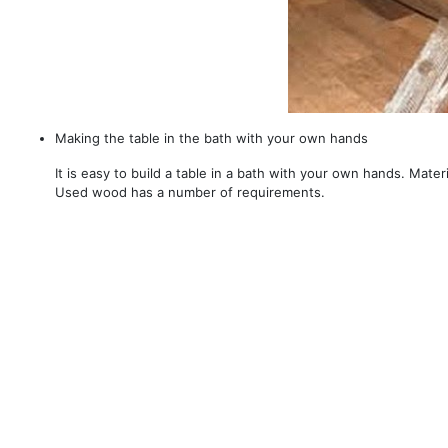
Making the table in the bath with your own hands
It is easy to build a table in a bath with your own hands. Mater
Used wood has a number of requirements.