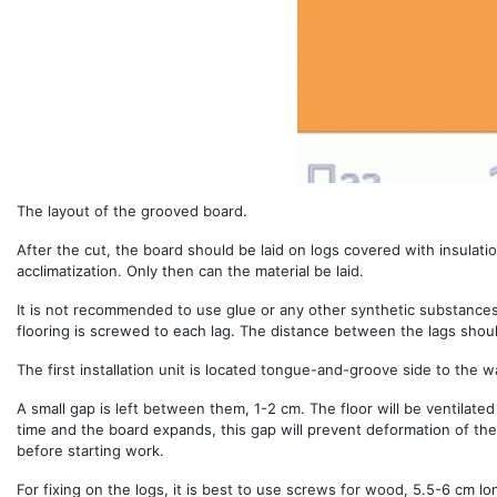
The layout of the grooved board.
After the cut, the board should be laid on logs covered with insulation 
acclimatization. Only then can the material be laid.
It is not recommended to use glue or any other synthetic substances 
flooring is screwed to each lag. The distance between the lags sho
The first installation unit is located tongue-and-groove side to the wa
A small gap is left between them, 1-2 cm. The floor will be ventilated 
time and the board expands, this gap will prevent deformation of the
before starting work.
For fixing on the logs, it is best to use screws for wood, 5.5-6 cm l