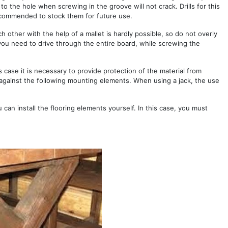
 to the hole when screwing in the groove will not crack. Drills for this
recommended to stock them for future use.
ch other with the help of a mallet is hardly possible, so do not overly
you need to drive through the entire board, while screwing the
s case it is necessary to provide protection of the material from
 against the following mounting elements. When using a jack, the use
 can install the flooring elements yourself. In this case, you must