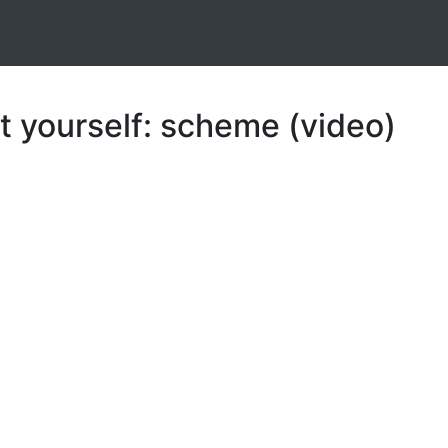
t yourself: scheme (video)