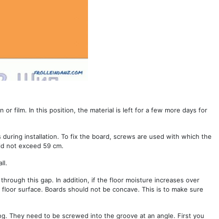
or film. In this position, the material is left for a few more days for
during installation. To fix the board, screws are used with which the
uld not exceed 59 cm.
ll.
through this gap. In addition, if the floor moisture increases over
 floor surface. Boards should not be concave. This is to make sure
ong. They need to be screwed into the groove at an angle. First you