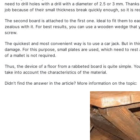
need to drill holes with a drill with a diameter of 2.5 or 3 mm. Thanks
job because of their small thickness break quickly enough, so it is 
The second board is attached to the first one. Ideal to fit them to ea
zealous with it. For best results, you can use a wooden wedge that 
screw.
The quickest and most convenient way is to use a car jack. But in thi
damage. For this purpose, small plates are used, which need to rest
of a mallet is not required.
Thus, the device of a floor from a rabbeted board is quite simple. You
take into account the characteristics of the material.
Didn't find the answer in the article? More information on the topic: