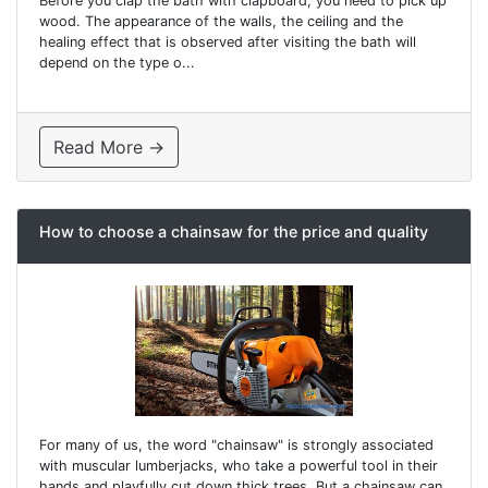
Before you clap the bath with clapboard, you need to pick up
wood. The appearance of the walls, the ceiling and the
healing effect that is observed after visiting the bath will
depend on the type o...
Read More →
How to choose a chainsaw for the price and quality
For many of us, the word "chainsaw" is strongly associated
with muscular lumberjacks, who take a powerful tool in their
hands and playfully cut down thick trees. But a chainsaw can