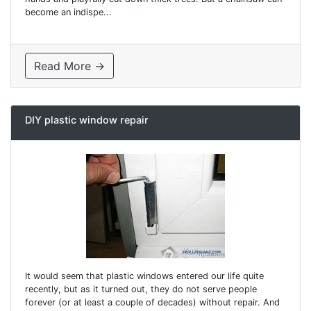
become an indispe...
Read More →
DIY plastic window repair
It would seem that plastic windows entered our life quite
recently, but as it turned out, they do not serve people
forever (or at least a couple of decades) without repair. And