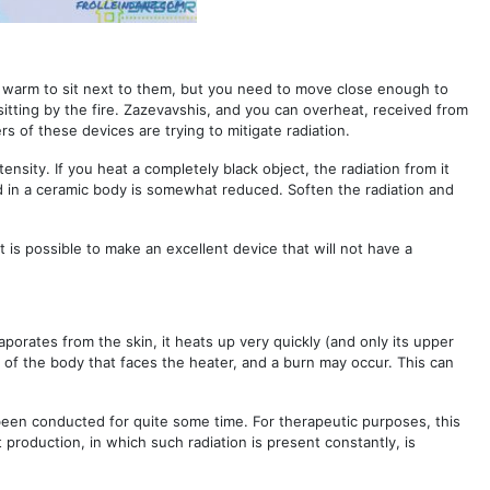
t is warm to sit next to them, but you need to move close enough to
e sitting by the fire. Zazevavshis, and you can overheat, received from
s of these devices are trying to mitigate radiation.
ensity. If you heat a completely black object, the radiation from it
ed in a ceramic body is somewhat reduced. Soften the radiation and
t is possible to make an excellent device that will not have a
evaporates from the skin, it heats up very quickly (and only its upper
 of the body that faces the heater, and a burn may occur. This can
been conducted for quite some time. For therapeutic purposes, this
t production, in which such radiation is present constantly, is