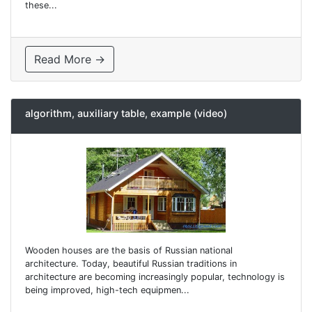
these...
Read More →
algorithm, auxiliary table, example (video)
Wooden houses are the basis of Russian national
architecture. Today, beautiful Russian traditions in
architecture are becoming increasingly popular, technology is
being improved, high-tech equipmen...