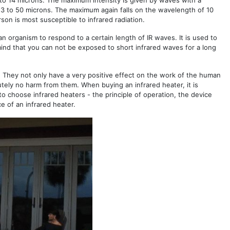
7 to 14 microns. The maximum intensity is given by waves with a
 3 to 50 microns. The maximum again falls on the wavelength of 10
on is most susceptible to infrared radiation.
n organism to respond to a certain length of IR waves. It is used to
mind that you can not be exposed to short infrared waves for a long
s. They not only have a very positive effect on the work of the human
utely no harm from them. When buying an infrared heater, it is
w to choose infrared heaters - the principle of operation, the device
ce of an infrared heater.