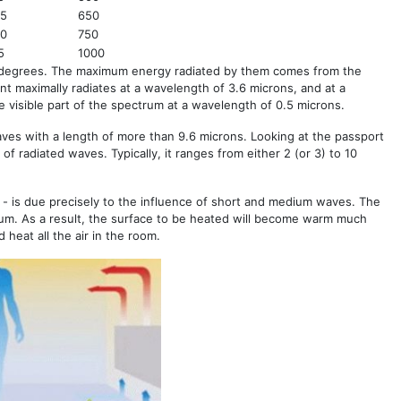
85
650
60
750
5
1000
 degrees. The maximum energy radiated by them comes from the
t maximally radiates at a wavelength of 3.6 microns, and at a
 visible part of the spectrum at a wavelength of 0.5 microns.
aves with a length of more than 9.6 microns. Looking at the passport
 of radiated waves. Typically, it ranges from either 2 (or 3) to 10
 - is due precisely to the influence of short and medium waves. The
um. As a result, the surface to be heated will become warm much
heat all the air in the room.