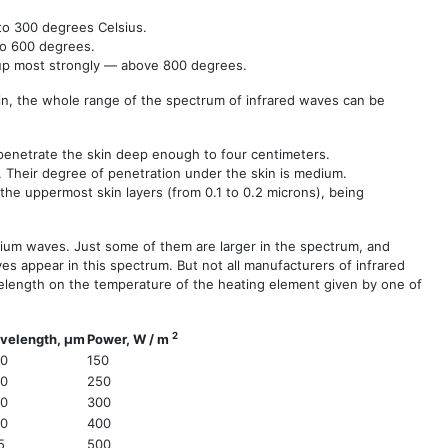
to 300 degrees Celsius.
to 600 degrees.
 up most strongly — above 800 degrees.
n, the whole range of the spectrum of infrared waves can be
 penetrate the skin deep enough to four centimeters.
. Their degree of penetration under the skin is medium.
he uppermost skin layers (from 0.1 to 0.2 microns), being
dium waves. Just some of them are larger in the spectrum, and
s appear in this spectrum. But not all manufacturers of infrared
velength on the temperature of the heating element given by one of
2
velength, µm
Power, W / m
80
150
40
250
90
300
50
400
5
500