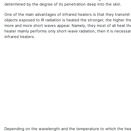
determined by the degree of its penetration deep into the skin.
One of the main advantages of infrared heaters is that they transmit e
objects exposed to IR radiation is heated the stronger, the higher th
more and more short waves appear. Namely, they most of all heat the
heater mainly performs only short-wave radiation, then it is necessa
infrared heaters.
Depending on the wavelength and the temperature to which the heati