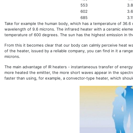
553
3.
602
3.
685
3.1
Take for example the human body, which has a temperature of 36.6
wavelength of 9.6 microns. The infrared heater with a ceramic elemen
temperature of 600 degrees. The sun has the highest emission in the
From this it becomes clear that our body can calmly perceive heat w
of the heater, issued by a reliable company, you can find in it a range
microns.
The main advantage of IR heaters - instantaneous transfer of energy
more heated the emitter, the more short waves appear in the spectr
faster than using, for example, a convector-type heater, which should 