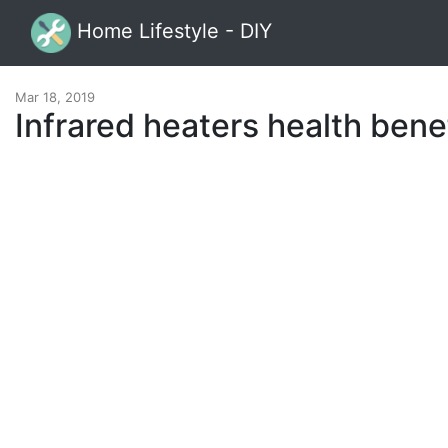
Home Lifestyle - DIY
Mar 18, 2019
Infrared heaters health bene