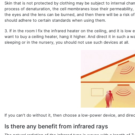
Skin that is not protected by clothing may be subject to internal cha
process of denaturation, the cell membranes lose their permeability, 
the eyes and the lens can be burned, and then there will be a risk o
should adhere to certain standards when using them.
3.
If in the room I fix the infrared heater on the ceiling, and it is low
want to buy a ceiling heater, hang it higher. And direct it in such a 
sleeping or in the nursery, you should not use such devices at all.
If you can't do without it, then choose a low-power device, and direct 
Is there any benefit from infrared rays