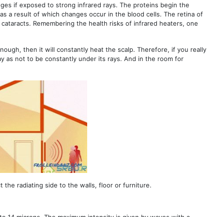
nges if exposed to strong infrared rays. The proteins begin the
as a result of which changes occur in the blood cells. The retina of
f cataracts. Remembering the health risks of infrared heaters, one
 enough, then it will constantly heat the scalp. Therefore, if you really
way as not to be constantly under its rays. And in the room for
the radiating side to the walls, floor or furniture.