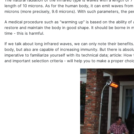
The natural radiation of the infrared type is waves with a length of 
length of 10 microns. As for the human body, it can emit waves from
microns (more precisely, 9.6 microns). With such parameters, the pers
A medical procedure such as "warming up" is based on the ability of a
restore and maintain the body in good shape. It should be borne in 
time - this is harmful.
If we talk about long infrared waves, we can only note their benefit
body, but also are capable of increasing immunity. But there is absol
imperative to familiarize yourself with its technical data; article: Ho
and important selection criteria - will help you to make a proper choi