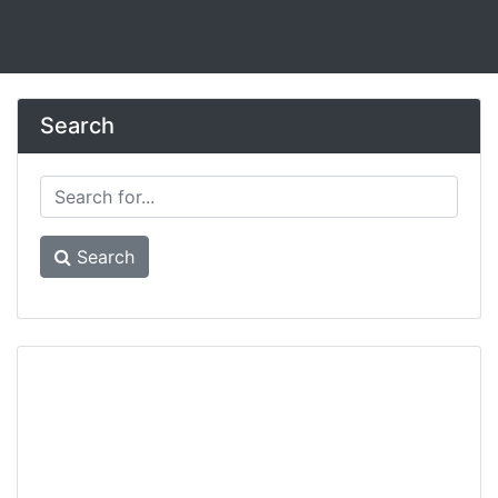
Search
Search