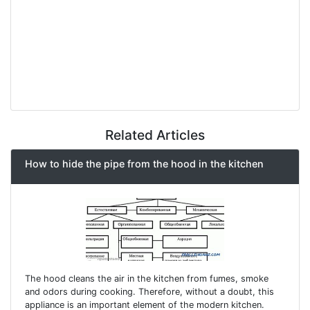
Related Articles
How to hide the pipe from the hood in the kitchen
The hood cleans the air in the kitchen from fumes, smoke
and odors during cooking. Therefore, without a doubt, this
appliance is an important element of the modern kitchen.