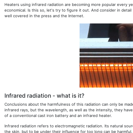
Heaters using infrared radiation are becoming more popular every year
economical. Is this so, let's try to figure it out. And consider in det
well covered in the press and the Internet.
Infrared radiation - what is it?
Conclusions about the harmfulness of this radiation can only be made 
infrared rays, but the wavelength, as well as the intensity, they hav
of a conventional cast iron battery and an infrared heater.
Infrared radiation refers to electromagnetic radiation. Its natural sou
the skin, but to be under their influence for too long can be harmful. 