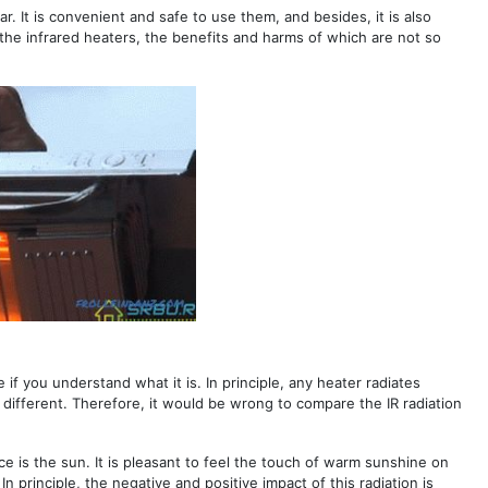
. It is convenient and safe to use them, and besides, it is also
ail the infrared heaters, the benefits and harms of which are not so
if you understand what it is. In principle, any heater radiates
e different. Therefore, it would be wrong to compare the IR radiation
rce is the sun. It is pleasant to feel the touch of warm sunshine on
In principle, the negative and positive impact of this radiation is