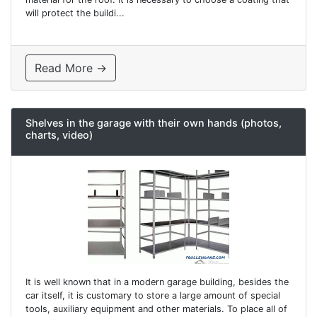
will protect the buildi...
Read More →
Shelves in the garage with their own hands (photos,
charts, video)
It is well known that in a modern garage building, besides the
car itself, it is customary to store a large amount of special
tools, auxiliary equipment and other materials. To place all of