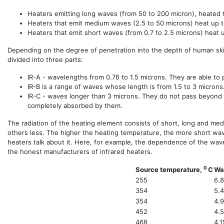
Heaters emitting long waves (from 50 to 200 micron), heated 
Heaters that emit medium waves (2.5 to 50 microns) heat up 
Heaters that emit short waves (from 0.7 to 2.5 microns) heat
Depending on the degree of penetration into the depth of human ski
divided into three parts:
IR-A - wavelengths from 0.76 to 1.5 microns. They are able to
IR-B is a range of waves whose length is from 1.5 to 3 microns
IR-C - waves longer than 3 microns. They do not pass beyond t
completely absorbed by them.
The radiation of the heating element consists of short, long and me
others less. The higher the heating temperature, the more short wave
heaters talk about it. Here, for example, the dependence of the wa
the honest manufacturers of infrared heaters.
0
Source temperature,
C
Wa
255
6.
354
5.
354
4.
452
4.
468
4.1