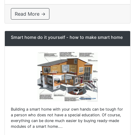
Read More →
Smart home do it yourself - how to make smart home
Building a smart home with your own hands can be tough for
a person who does not have a special education. Of course,
everything can be done much easier by buying ready-made
modules of a smart home....