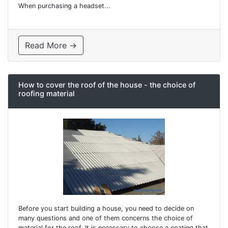
When purchasing a headset...
Read More →
How to cover the roof of the house - the choice of
roofing material
Before you start building a house, you need to decide on
many questions and one of them concerns the choice of
material for the roof. It is necessary to choose a coating that