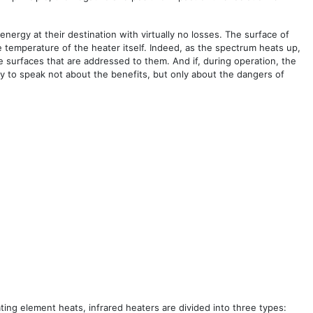
nergy at their destination with virtually no losses. The surface of
e temperature of the heater itself. Indeed, as the spectrum heats up,
 surfaces that are addressed to them. And if, during operation, the
ry to speak not about the benefits, but only about the dangers of
ng element heats, infrared heaters are divided into three types: