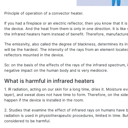
Principle of operation of a convector heater.
If you had a fireplace or an electric reflector, then you know that i
the device. And the heat from them is only in one direction. It is lik
the infrared heaters harm instead of benefit. Therefore, manufacturer
The emissivity, also called the degree of blackness, determines its int
will be the hardest. The intensity of the rays from an element locat
reflectors mounted in the device.
So: on the basis of the effects of the rays of the infrared spectrum, i
negative impact on the human body and is very mediocre.
What is harmful in infrared heaters
1.
IR radiation, acting on our skin for a long time, dries it. Moisture 
layer), and sweat does not have time to form. Therefore, on the side
happen if the device is installed in the room.
2.
Studies that examine the effect of infrared rays on humans have 
radiation is used in physiotherapeutic procedures, limited in time. Bu
considered to be harmful.