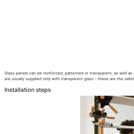
Glass panels can be reinforced, patterned or transparent, as well a
are usually supplied only with transparent glass - these are the safet
Installation steps