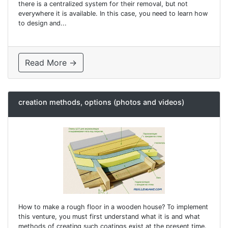
there is a centralized system for their removal, but not
everywhere it is available. In this case, you need to learn how
to design and...
Read More →
creation methods, options (photos and videos)
How to make a rough floor in a wooden house? To implement
this venture, you must first understand what it is and what
methods of creating such coatings exist at the present time.