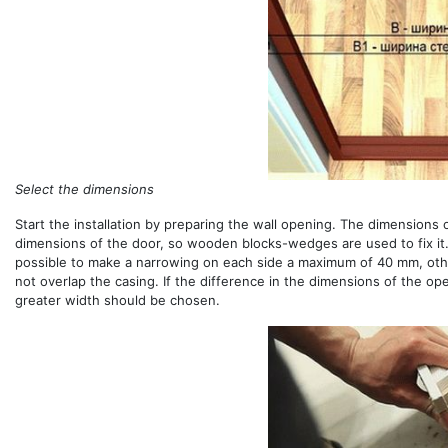
Select the dimensions
Start the installation by preparing the wall opening. The dimensions 
dimensions of the door, so wooden blocks-wedges are used to fix it.
possible to make a narrowing on each side a maximum of 40 mm, other
not overlap the casing. If the difference in the dimensions of the o
greater width should be chosen.