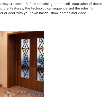
h they are made. Before embarking on the self-installation of doors,
tructural features, the technological sequence and the rules for
e interior door with your own hands, show photos and video