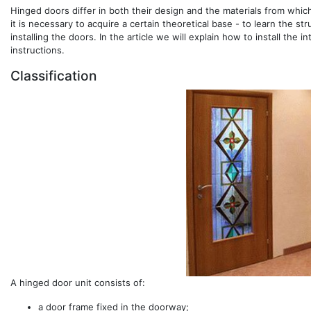
Hinged doors differ in both their design and the materials from whic
it is necessary to acquire a certain theoretical base - to learn the s
installing the doors. In the article we will explain how to install th
instructions.
Classification
A hinged door unit consists of:
a door frame fixed in the doorway;