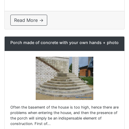
Read More →
Porch made of concrete with your own hands + photo
Often the basement of the house is too high, hence there are
problems when entering the house, and then the presence of
the porch will simply be an indispensable element of
construction. First of...