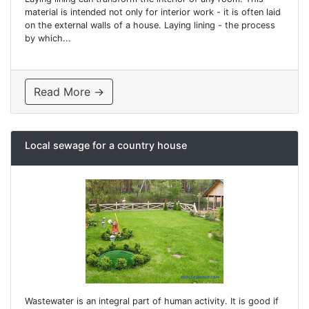
material is intended not only for interior work - it is often laid
on the external walls of a house. Laying lining - the process
by which...
Read More →
Local sewage for a country house
Wastewater is an integral part of human activity. It is good if