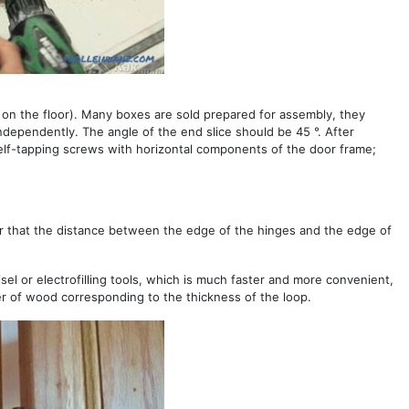
 on the floor). Many boxes are sold prepared for assembly, they
ndependently. The angle of the end slice should be 45 °. After
self-tapping screws with horizontal components of the door frame;
er that the distance between the edge of the hinges and the edge of
isel or electrofilling tools, which is much faster and more convenient,
ayer of wood corresponding to the thickness of the loop.