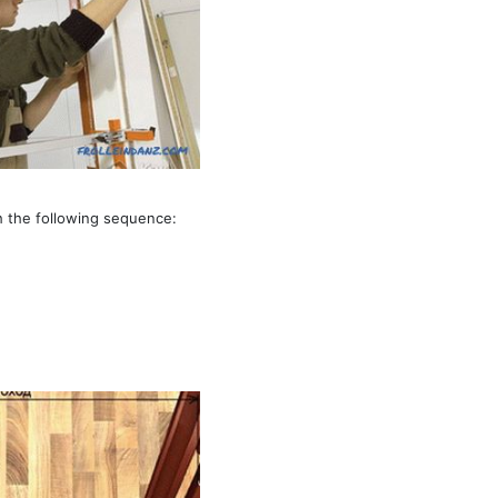
th the following sequence: