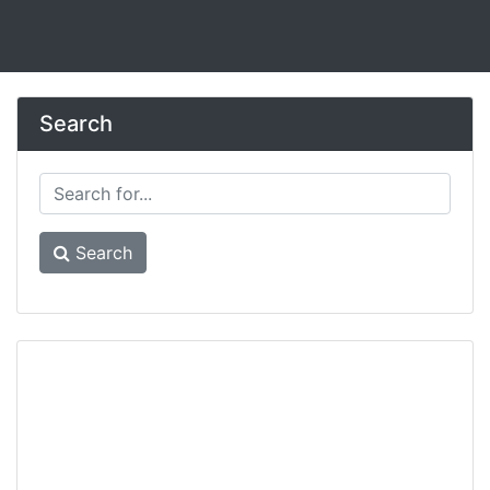
Search
Search