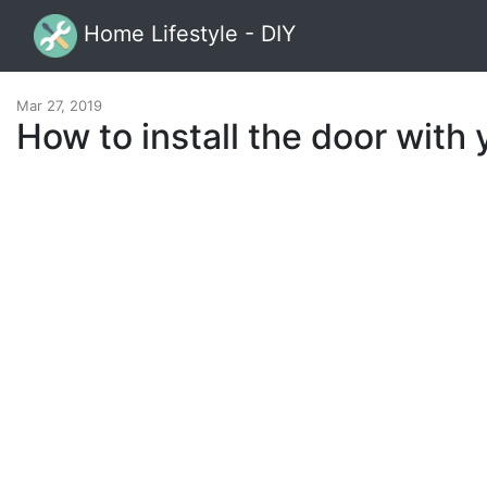
Home Lifestyle - DIY
Mar 27, 2019
How to install the door with