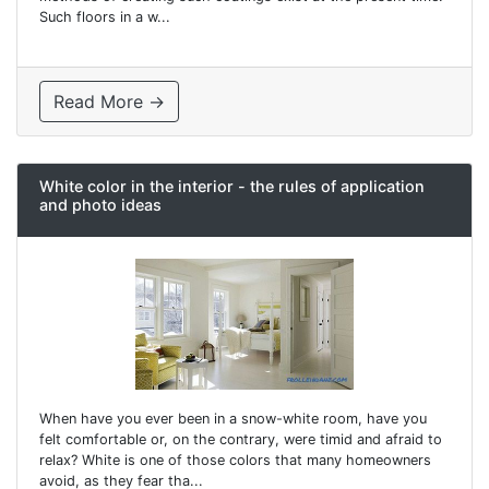
Such floors in a w...
Read More →
White color in the interior - the rules of application
and photo ideas
When have you ever been in a snow-white room, have you
felt comfortable or, on the contrary, were timid and afraid to
relax? White is one of those colors that many homeowners
avoid, as they fear tha...