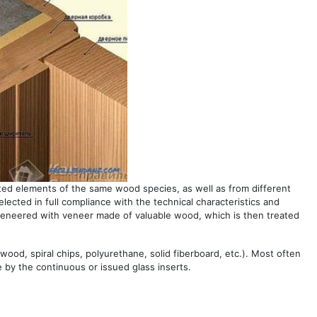
ted elements of the same wood species, as well as from different
elected in full compliance with the technical characteristics and
veneered with veneer made of valuable wood, which is then treated
lywood, spiral chips, polyurethane, solid fiberboard, etc.). Most often
e by the continuous or issued glass inserts.