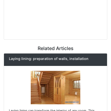
Related Articles
Laying lining: preparation of walls, installation
Laying lining can transform the interior of any room. This