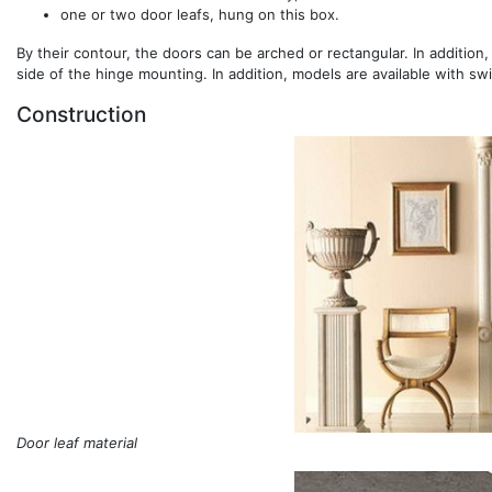
one or two door leafs, hung on this box.
By their contour, the doors can be arched or rectangular. In addition,
side of the hinge mounting. In addition, models are available with sw
Construction
Door leaf material