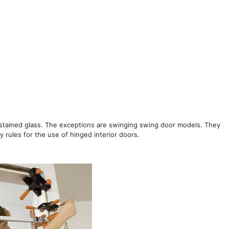
s stained glass. The exceptions are swinging swing door models. They
y rules for the use of hinged interior doors.