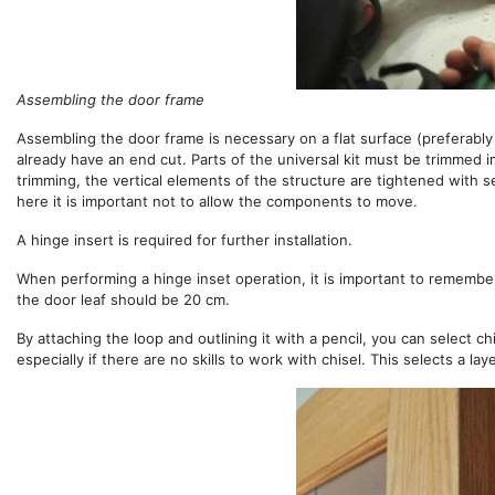
Assembling the door frame
Assembling the door frame is necessary on a flat surface (preferably
already have an end cut. Parts of the universal kit must be trimmed i
trimming, the vertical elements of the structure are tightened with 
here it is important not to allow the components to move.
A hinge insert is required for further installation.
When performing a hinge inset operation, it is important to rememb
the door leaf should be 20 cm.
By attaching the loop and outlining it with a pencil, you can select ch
especially if there are no skills to work with chisel. This selects a l