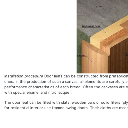
Installation procedure
Door leafs can be constructed from prefabrica
ones. In the production of such a canvas, all elements are carefully s
performance characteristics of each breed. Often the canvases are 
with special enamel and nitro lacquer.
The door leaf can be filled with slats, wooden bars or solid fillers (p
for residential interior use framed swing doors. Their cloths are mad