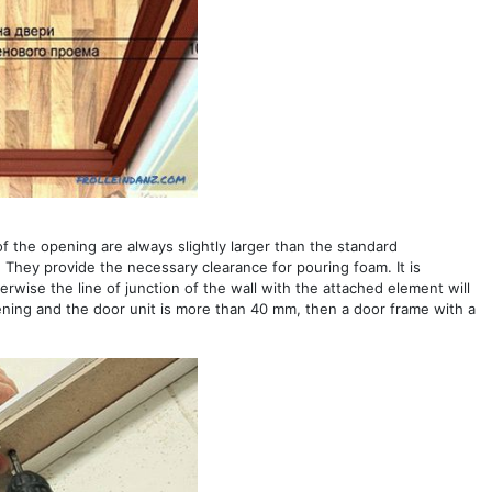
of the opening are always slightly larger than the standard
 They provide the necessary clearance for pouring foam. It is
wise the line of junction of the wall with the attached element will
pening and the door unit is more than 40 mm, then a door frame with a