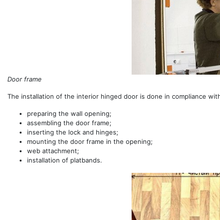
Door frame
The installation of the interior hinged door is done in compliance wi
preparing the wall opening;
assembling the door frame;
inserting the lock and hinges;
mounting the door frame in the opening;
web attachment;
installation of platbands.