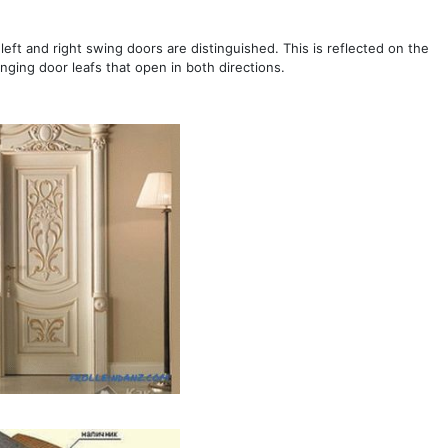
 left and right swing doors are distinguished. This is reflected on the
inging door leafs that open in both directions.