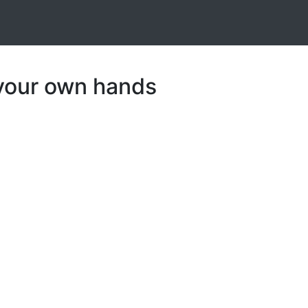
 your own hands