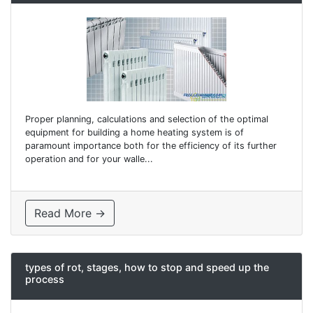
Proper planning, calculations and selection of the optimal
equipment for building a home heating system is of
paramount importance both for the efficiency of its further
operation and for your walle...
Read More →
types of rot, stages, how to stop and speed up the
process