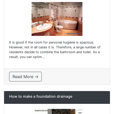
It is good if the room for personal hygiene is spacious.
However, not in all cases it is. Therefore, a large number of
residents decide to combine the bathroom and toilet. As a
result, you can optim...
Read More →
How to make a foundation drainage