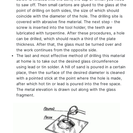
to saw off. Then small cartons are glued to the glass at the
point of drilling on both sides, the size of which should
coincide with the diameter of the hole. The drilling site is
covered with abrasive fine material. The next step - the
screw is inserted into the tool holder, the teeth are
lubricated with turpentine. After these procedures, a hole
can be drilled, which should reach a third of the plate
thickness. After that, the glass must be turned over and
the work continues from the opposite side.
The last and most effective method of drilling this material
at home is to take out the desired glass circumference
using lead or tin solder. A hill of sand is poured in a certain
place, then the surface of the desired diameter is cleaned
with a pointed stick at the point where the hole is made,
after which hot tin or lead is poured into the free space.
The metal elevation is drawn out along with the glass
fragment.