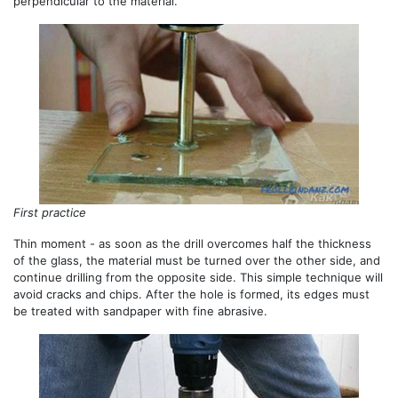
perpendicular to the material.
First practice
Thin moment - as soon as the drill overcomes half the thickness
of the glass, the material must be turned over the other side, and
continue drilling from the opposite side. This simple technique will
avoid cracks and chips. After the hole is formed, its edges must
be treated with sandpaper with fine abrasive.