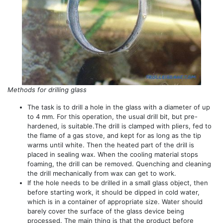
Methods for drilling glass
The task is to drill a hole in the glass with a diameter of up
to 4 mm. For this operation, the usual drill bit, but pre-
hardened, is suitable.The drill is clamped with pliers, fed to
the flame of a gas stove, and kept for as long as the tip
warms until white. Then the heated part of the drill is
placed in sealing wax. When the cooling material stops
foaming, the drill can be removed. Quenching and cleaning
the drill mechanically from wax can get to work.
If the hole needs to be drilled in a small glass object, then
before starting work, it should be dipped in cold water,
which is in a container of appropriate size. Water should
barely cover the surface of the glass device being
processed. The main thing is that the product before