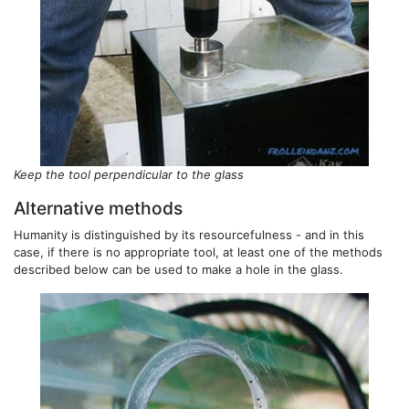
Keep the tool perpendicular to the glass
Alternative methods
Humanity is distinguished by its resourcefulness - and in this
case, if there is no appropriate tool, at least one of the methods
described below can be used to make a hole in the glass.