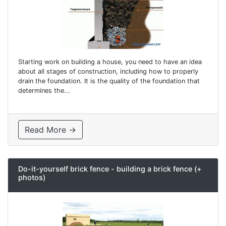
Starting work on building a house, you need to have an idea
about all stages of construction, including how to properly
drain the foundation. It is the quality of the foundation that
determines the...
Read More →
Do-it-yourself brick fence - building a brick fence (+
photos)