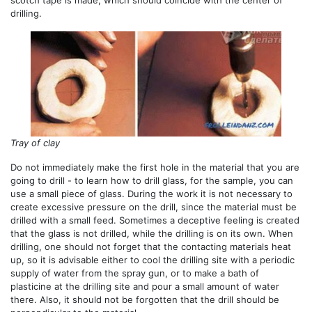
scotch tape is made, which should coincide with the center of
drilling.
Tray of clay
Do not immediately make the first hole in the material that you are
going to drill - to learn how to drill glass, for the sample, you can
use a small piece of glass. During the work it is not necessary to
create excessive pressure on the drill, since the material must be
drilled with a small feed. Sometimes a deceptive feeling is created
that the glass is not drilled, while the drilling is on its own. When
drilling, one should not forget that the contacting materials heat
up, so it is advisable either to cool the drilling site with a periodic
supply of water from the spray gun, or to make a bath of
plasticine at the drilling site and pour a small amount of water
there. Also, it should not be forgotten that the drill should be