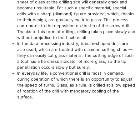
sheet of glass at the drilling site will generally crack and
become unsuitable. For such a specific material, special
drills with a sharp (diamond) tip are provided, which, thanks
to their design, are gradually cut into glass. This process
contributes to the deposition on the tip of the arrow drill.
Thanks to this form of drilling, drilling takes place slowly and
without prejudice to the final result.
In the data processing industry, tubular-shaped drills are
also used, which are treated with diamond cutting chips —
they can easily cut glass material. The cutting edge of such
a tool has a hardness indicator of more glass, so the tip
penetration occurs slowly but surely.
In everyday life, a conventional drill is most in demand,
during operation of which there is an opportunity to adjust
the speed of turns. Glass, as a rule, is drilled at a low speed
of rotation of the drill with mandatory cooling of the
surface.