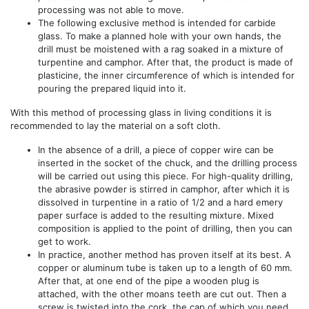
processing was not able to move.
The following exclusive method is intended for carbide
glass. To make a planned hole with your own hands, the
drill must be moistened with a rag soaked in a mixture of
turpentine and camphor. After that, the product is made of
plasticine, the inner circumference of which is intended for
pouring the prepared liquid into it.
With this method of processing glass in living conditions it is
recommended to lay the material on a soft cloth.
In the absence of a drill, a piece of copper wire can be
inserted in the socket of the chuck, and the drilling process
will be carried out using this piece. For high-quality drilling,
the abrasive powder is stirred in camphor, after which it is
dissolved in turpentine in a ratio of 1/2 and a hard emery
paper surface is added to the resulting mixture. Mixed
composition is applied to the point of drilling, then you can
get to work.
In practice, another method has proven itself at its best. A
copper or aluminum tube is taken up to a length of 60 mm.
After that, at one end of the pipe a wooden plug is
attached, with the other moans teeth are cut out. Then a
screw is twisted into the cork, the cap of which you need