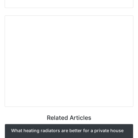
Related Articles
What heating radiators are better for a private house