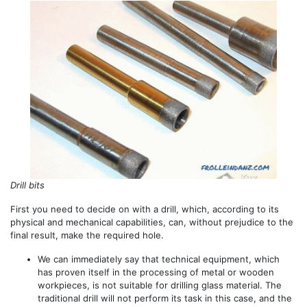
Drill bits
First you need to decide on with a drill, which, according to its
physical and mechanical capabilities, can, without prejudice to the
final result, make the required hole.
We can immediately say that technical equipment, which
has proven itself in the processing of metal or wooden
workpieces, is not suitable for drilling glass material. The
traditional drill will not perform its task in this case, and the