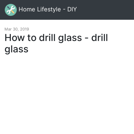
Home Lifestyle - DIY
Mar 30, 2019
How to drill glass - drill
glass