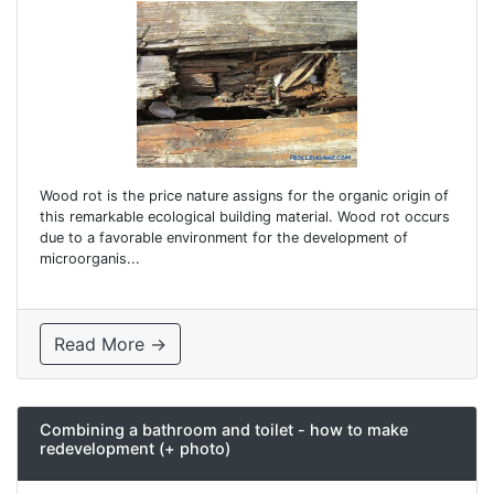
Wood rot is the price nature assigns for the organic origin of
this remarkable ecological building material. Wood rot occurs
due to a favorable environment for the development of
microorganis...
Read More →
Combining a bathroom and toilet - how to make
redevelopment (+ photo)