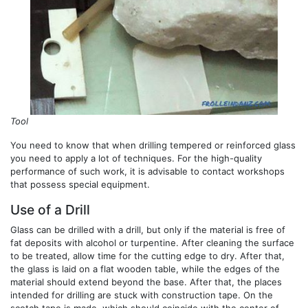
Tool
You need to know that when drilling tempered or reinforced glass
you need to apply a lot of techniques. For the high-quality
performance of such work, it is advisable to contact workshops
that possess special equipment.
Use of a Drill
Glass can be drilled with a drill, but only if the material is free of
fat deposits with alcohol or turpentine. After cleaning the surface
to be treated, allow time for the cutting edge to dry. After that,
the glass is laid on a flat wooden table, while the edges of the
material should extend beyond the base. After that, the places
intended for drilling are stuck with construction tape. On the