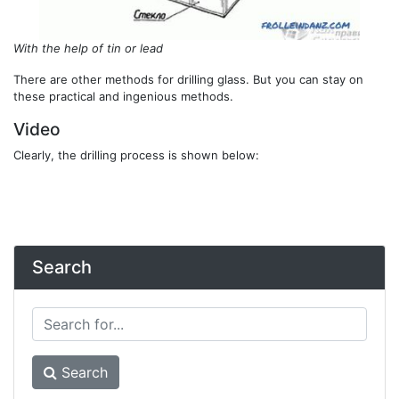
With the help of tin or lead
There are other methods for drilling glass. But you can stay on
these practical and ingenious methods.
Video
Clearly, the drilling process is shown below:
Search
Search