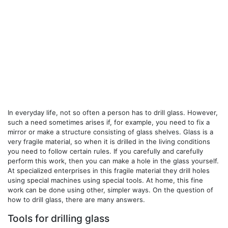
In everyday life, not so often a person has to drill glass. However,
such a need sometimes arises if, for example, you need to fix a
mirror or make a structure consisting of glass shelves. Glass is a
very fragile material, so when it is drilled in the living conditions
you need to follow certain rules. If you carefully and carefully
perform this work, then you can make a hole in the glass yourself.
At specialized enterprises in this fragile material they drill holes
using special machines using special tools. At home, this fine
work can be done using other, simpler ways. On the question of
how to drill glass, there are many answers.
Tools for drilling glass