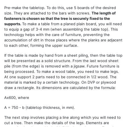
Pre-make the tabletop. To do this, use 5 boards of the desired
size. They are attached to the bars with screws.
The length of
fasteners is chosen so that the tree is securely fixed to the
supports.
To make a table from a planed plain board, you will need
to equip a gap of 3-4 mm (when assembling the table top). This
technology helps with the care of furniture, preventing the
accumulation of dirt in those places where the planks are adjacent
to each other, forming the upper surface.
If the table is made by hand from a sheet piling, then the table top
will be presented as a solid structure. From the last wood sheet
pile (from the edge) is removed with a jigsaw. Future furniture is
being processed. To make a wood table, you need to make legs.
At one support 2 parts need to be connected in 1/2 wood. The
material is marked by a certain technology. On DVP or plywood
draw a rectangle. Its dimensions are calculated by the formula:
Ах600, where
А = 750 - b (tabletop thickness, in mm).
The next step involves placing a line along which you will need to
cut a tree. Then make the details of the legs. Elements are