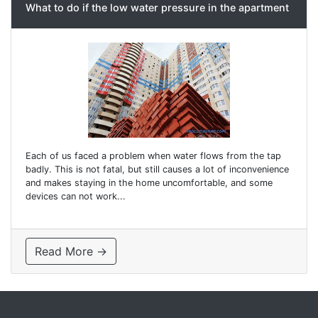
What to do if the low water pressure in the apartment
Each of us faced a problem when water flows from the tap
badly. This is not fatal, but still causes a lot of inconvenience
and makes staying in the home uncomfortable, and some
devices can not work...
Read More →