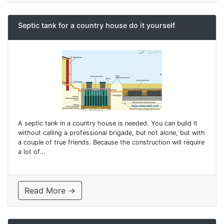
Septic tank for a country house do it yourself
A septic tank in a country house is needed. You can build it
without calling a professional brigade, but not alone, but with
a couple of true friends. Because the construction will require
a lot of...
Read More →