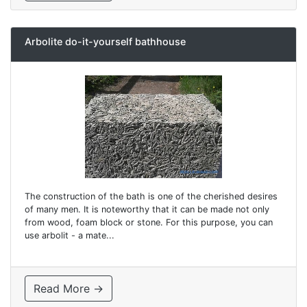
Arbolite do-it-yourself bathhouse
The construction of the bath is one of the cherished desires
of many men. It is noteworthy that it can be made not only
from wood, foam block or stone. For this purpose, you can
use arbolit - a mate...
Read More →