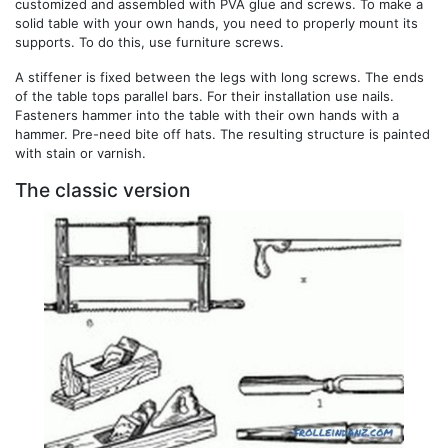
customized and assembled with PVA glue and screws. To make a
solid table with your own hands, you need to properly mount its
supports. To do this, use furniture screws.
A stiffener is fixed between the legs with long screws. The ends
of the table tops parallel bars. For their installation use nails.
Fasteners hammer into the table with their own hands with a
hammer. Pre-need bite off hats. The resulting structure is painted
with stain or varnish.
The classic version