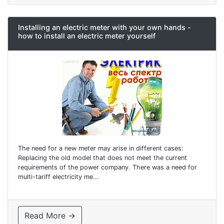
Installing an electric meter with your own hands -
how to install an electric meter yourself
The need for a new meter may arise in different cases:
Replacing the old model that does not meet the current
requirements of the power company. There was a need for
multi-tariff electricity me...
Read More →