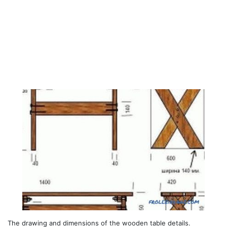
The drawing and dimensions of the wooden table details.