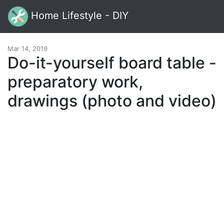
Home Lifestyle - DIY
Mar 14, 2019
Do-it-yourself board table -
preparatory work,
drawings (photo and video)