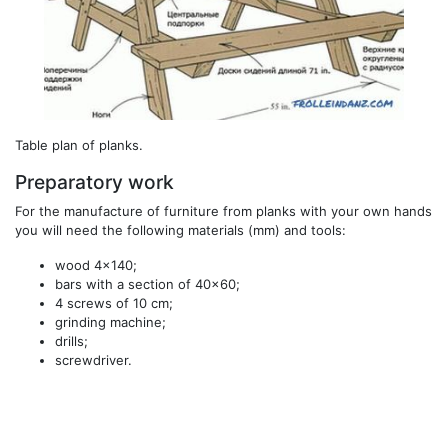
Table plan of planks.
Preparatory work
For the manufacture of furniture from planks with your own hands
you will need the following materials (mm) and tools:
wood 4x140;
bars with a section of 40x60;
4 screws of 10 cm;
grinding machine;
drills;
screwdriver.