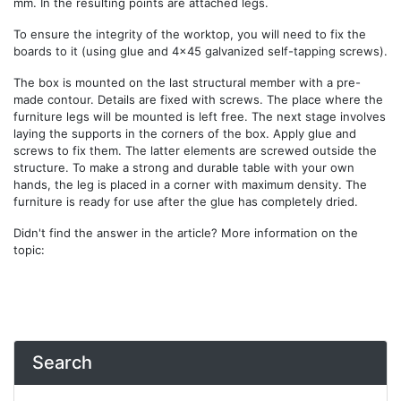
mm. In the resulting points are attached legs.
To ensure the integrity of the worktop, you will need to fix the
boards to it (using glue and 4x45 galvanized self-tapping screws).
The box is mounted on the last structural member with a pre-
made contour. Details are fixed with screws. The place where the
furniture legs will be mounted is left free. The next stage involves
laying the supports in the corners of the box. Apply glue and
screws to fix them. The latter elements are screwed outside the
structure. To make a strong and durable table with your own
hands, the leg is placed in a corner with maximum density. The
furniture is ready for use after the glue has completely dried.
Didn't find the answer in the article? More information on the
topic:
Search