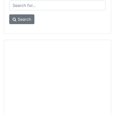
Search