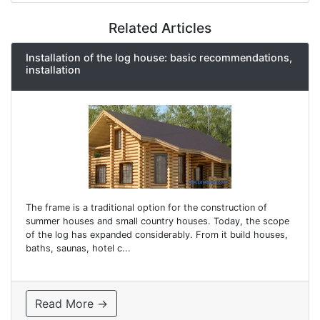
Related Articles
Installation of the log house: basic recommendations,
installation
The frame is a traditional option for the construction of
summer houses and small country houses. Today, the scope
of the log has expanded considerably. From it build houses,
baths, saunas, hotel c...
Read More →