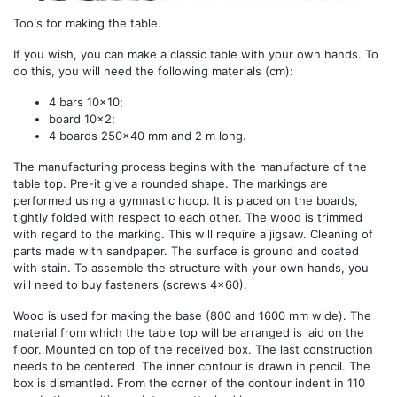
Tools for making the table.
If you wish, you can make a classic table with your own hands. To
do this, you will need the following materials (cm):
4 bars 10x10;
board 10x2;
4 boards 250x40 mm and 2 m long.
The manufacturing process begins with the manufacture of the
table top. Pre-it give a rounded shape. The markings are
performed using a gymnastic hoop. It is placed on the boards,
tightly folded with respect to each other. The wood is trimmed
with regard to the marking. This will require a jigsaw. Cleaning of
parts made with sandpaper. The surface is ground and coated
with stain. To assemble the structure with your own hands, you
will need to buy fasteners (screws 4x60).
Wood is used for making the base (800 and 1600 mm wide). The
material from which the table top will be arranged is laid on the
floor. Mounted on top of the received box. The last construction
needs to be centered. The inner contour is drawn in pencil. The
box is dismantled. From the corner of the contour indent in 110