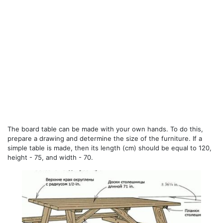
The board table can be made with your own hands. To do this,
prepare a drawing and determine the size of the furniture. If a
simple table is made, then its length (cm) should be equal to 120,
height - 75, and width - 70.