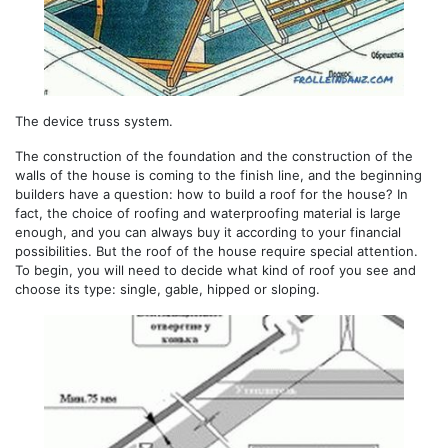
The device truss system.
The construction of the foundation and the construction of the
walls of the house is coming to the finish line, and the beginning
builders have a question: how to build a roof for the house? In
fact, the choice of roofing and waterproofing material is large
enough, and you can always buy it according to your financial
possibilities. But the roof of the house require special attention.
To begin, you will need to decide what kind of roof you see and
choose its type: single, gable, hipped or sloping.