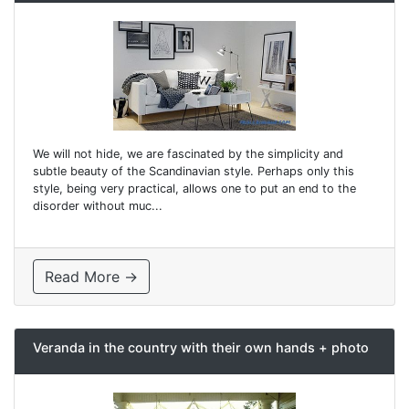
We will not hide, we are fascinated by the simplicity and
subtle beauty of the Scandinavian style. Perhaps only this
style, being very practical, allows one to put an end to the
disorder without muc...
Read More →
Veranda in the country with their own hands + photo