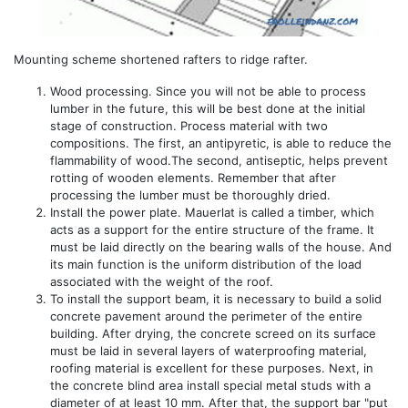
Mounting scheme shortened rafters to ridge rafter.
Wood processing. Since you will not be able to process
lumber in the future, this will be best done at the initial
stage of construction. Process material with two
compositions. The first, an antipyretic, is able to reduce the
flammability of wood.The second, antiseptic, helps prevent
rotting of wooden elements. Remember that after
processing the lumber must be thoroughly dried.
Install the power plate. Mauerlat is called a timber, which
acts as a support for the entire structure of the frame. It
must be laid directly on the bearing walls of the house. And
its main function is the uniform distribution of the load
associated with the weight of the roof.
To install the support beam, it is necessary to build a solid
concrete pavement around the perimeter of the entire
building. After drying, the concrete screed on its surface
must be laid in several layers of waterproofing material,
roofing material is excellent for these purposes. Next, in
the concrete blind area install special metal studs with a
diameter of at least 10 mm. After that, the support bar "put