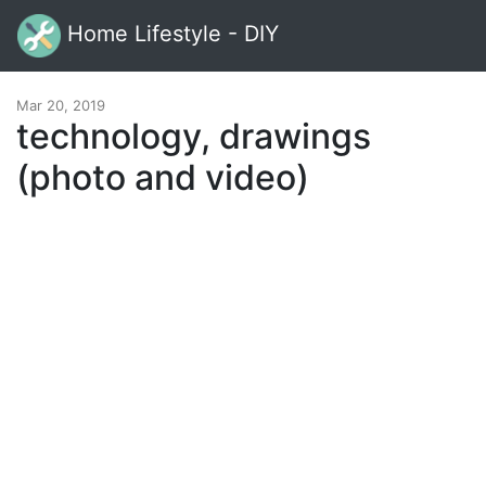
Home Lifestyle - DIY
Mar 20, 2019
technology, drawings
(photo and video)