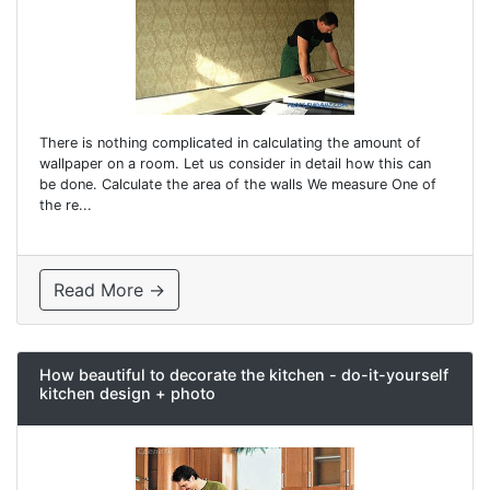
There is nothing complicated in calculating the amount of
wallpaper on a room. Let us consider in detail how this can
be done. Calculate the area of ​​the walls We measure One of
the re...
Read More →
How beautiful to decorate the kitchen - do-it-yourself
kitchen design + photo