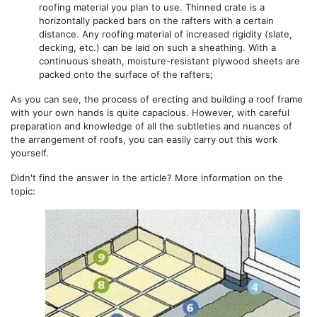
roofing material you plan to use. Thinned crate is a
horizontally packed bars on the rafters with a certain
distance. Any roofing material of increased rigidity (slate,
decking, etc.) can be laid on such a sheathing. With a
continuous sheath, moisture-resistant plywood sheets are
packed onto the surface of the rafters;
As you can see, the process of erecting and building a roof frame
with your own hands is quite capacious. However, with careful
preparation and knowledge of all the subtleties and nuances of
the arrangement of roofs, you can easily carry out this work
yourself.
Didn't find the answer in the article? More information on the
topic: