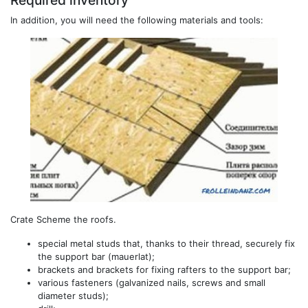
Required inventory
In addition, you will need the following materials and tools:
Crate Scheme the roofs.
special metal studs that, thanks to their thread, securely fix
the support bar (mauerlat);
brackets and brackets for fixing rafters to the support bar;
various fasteners (galvanized nails, screws and small
diameter studs);