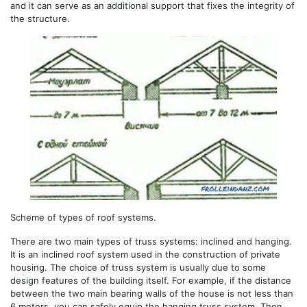
and it can serve as an additional support that fixes the integrity of
the structure.
Scheme of types of roof systems.
There are two main types of truss systems: inclined and hanging.
It is an inclined roof system used in the construction of private
housing. The choice of truss system is usually due to some
design features of the building itself. For example, if the distance
between the two main bearing walls of the house is not less than
6 meters, you can safely equip the hanging truss system. Then