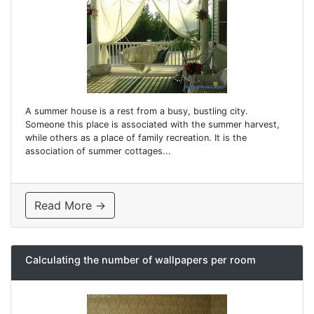
A summer house is a rest from a busy, bustling city.
Someone this place is associated with the summer harvest,
while others as a place of family recreation. It is the
association of summer cottages...
Read More →
Calculating the number of wallpapers per room