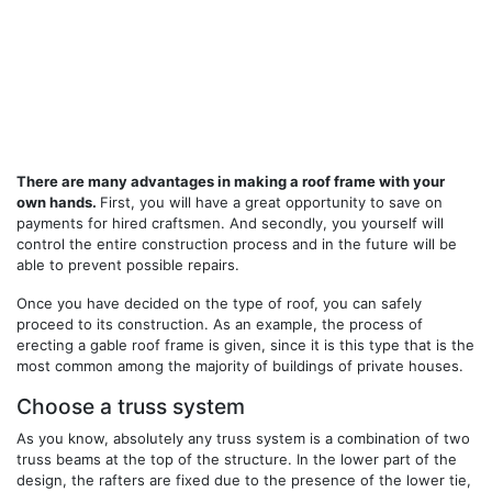
There are many advantages in making a roof frame with your
own hands.
First, you will have a great opportunity to save on
payments for hired craftsmen. And secondly, you yourself will
control the entire construction process and in the future will be
able to prevent possible repairs.
Once you have decided on the type of roof, you can safely
proceed to its construction. As an example, the process of
erecting a gable roof frame is given, since it is this type that is the
most common among the majority of buildings of private houses.
Choose a truss system
As you know, absolutely any truss system is a combination of two
truss beams at the top of the structure. In the lower part of the
design, the rafters are fixed due to the presence of the lower tie,