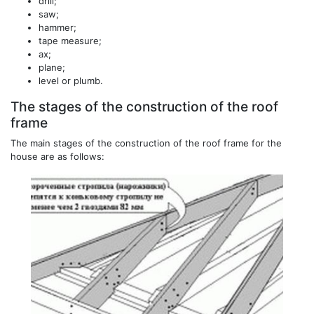
drill;
saw;
hammer;
tape measure;
ax;
plane;
level or plumb.
The stages of the construction of the roof
frame
The main stages of the construction of the roof frame for the
house are as follows: