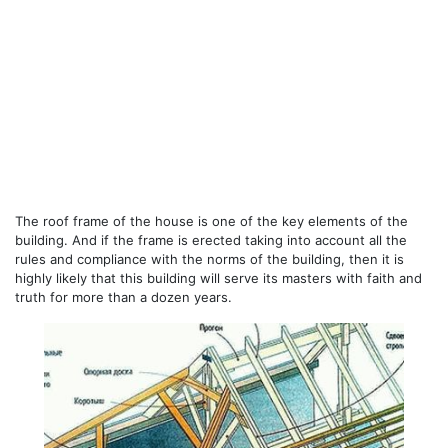
The roof frame of the house is one of the key elements of the
building. And if the frame is erected taking into account all the
rules and compliance with the norms of the building, then it is
highly likely that this building will serve its masters with faith and
truth for more than a dozen years.