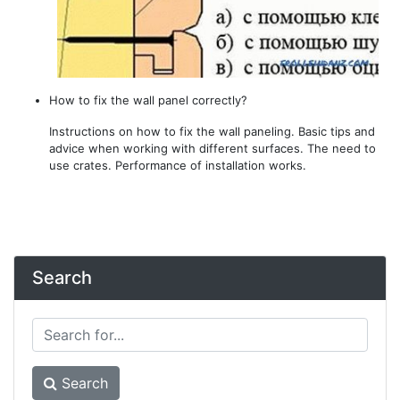
How to fix the wall panel correctly?
Instructions on how to fix the wall paneling. Basic tips and
advice when working with different surfaces. The need to
use crates. Performance of installation works.
Search
Search