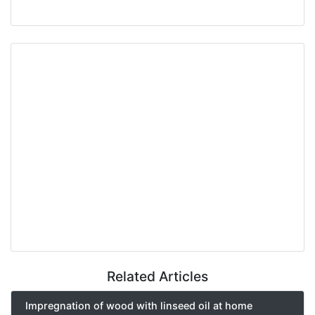
Related Articles
Impregnation of wood with linseed oil at home