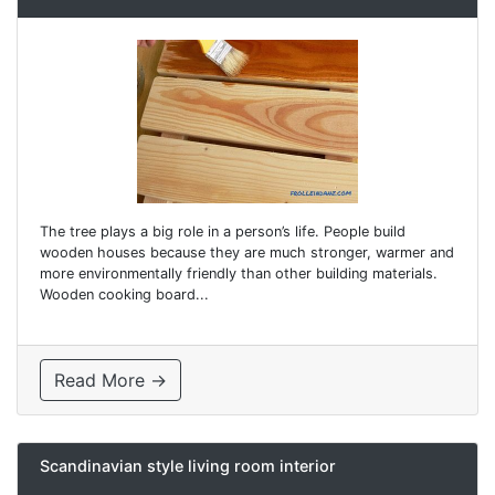
The tree plays a big role in a person’s life. People build
wooden houses because they are much stronger, warmer and
more environmentally friendly than other building materials.
Wooden cooking board...
Read More →
Scandinavian style living room interior