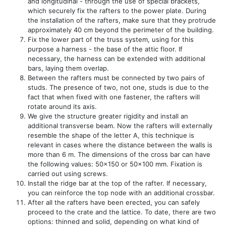
and longitudinal - through the use of special brackets,
which securely fix the rafters to the power plate. During
the installation of the rafters, make sure that they protrude
approximately 40 cm beyond the perimeter of the building.
Fix the lower part of the truss system, using for this
purpose a harness - the base of the attic floor. If
necessary, the harness can be extended with additional
bars, laying them overlap.
Between the rafters must be connected by two pairs of
studs. The presence of two, not one, studs is due to the
fact that when fixed with one fastener, the rafters will
rotate around its axis.
We give the structure greater rigidity and install an
additional transverse beam. Now the rafters will externally
resemble the shape of the letter A, this technique is
relevant in cases where the distance between the walls is
more than 6 m. The dimensions of the cross bar can have
the following values: 50x150 or 50x100 mm. Fixation is
carried out using screws.
Install the ridge bar at the top of the rafter. If necessary,
you can reinforce the top node with an additional crossbar.
After all the rafters have been erected, you can safely
proceed to the crate and the lattice. To date, there are two
options: thinned and solid, depending on what kind of