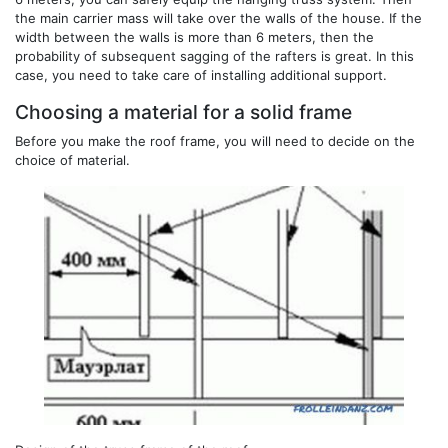
the main carrier mass will take over the walls of the house. If the
width between the walls is more than 6 meters, then the
probability of subsequent sagging of the rafters is great. In this
case, you need to take care of installing additional support.
Choosing a material for a solid frame
Before you make the roof frame, you will need to decide on the
choice of material.