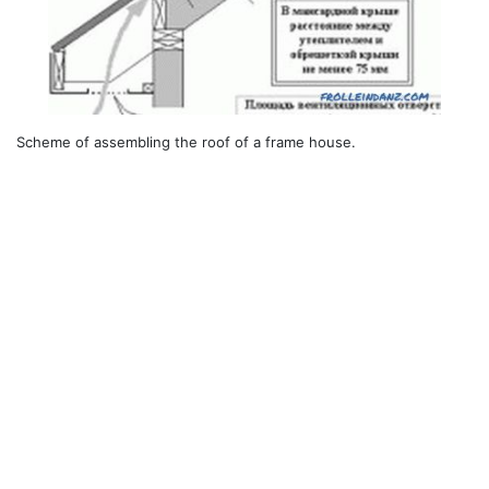
Scheme of assembling the roof of a frame house.