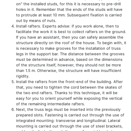
on" the installed studs, for this it is necessary to pre-drill
holes in it. Remember that the ends of the studs will have
to protrude at least 10 mm. Subsequent fixation is carried
out by means of nuts.
Install rafters. Experts advise: if you work alone, then to
facilitate the work it is best to collect rafters on the ground.
If you have an assistant, then you can safely assemble the
structure directly on the roof of the house. To begin with, it
is necessary to make grooves for the installation of truss
legs in the support bar. The distance between the grooves
must be determined in advance, based on the dimensions
of the structure itself, however, they should not be more
than 1.5 m. Otherwise, the structure will have insufficient
rigidity.
Install the rafters from the front-end of the building. After
that, you need to tighten the cord between the skates of
the two end rafters. Thanks to this technique, it will be
easy for you to orient yourself while exposing the vertical
of the remaining intermediate rafters.
Next, the truss legs must be inserted into the previously
prepared slots. Fastening is carried out through the use of
integrated mounting: transverse and longitudinal. Lateral
mounting is carried out through the use of steel brackets,