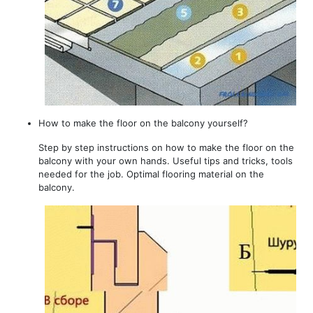
How to make the floor on the balcony yourself?
Step by step instructions on how to make the floor on the
balcony with your own hands. Useful tips and tricks, tools
needed for the job. Optimal flooring material on the
balcony.