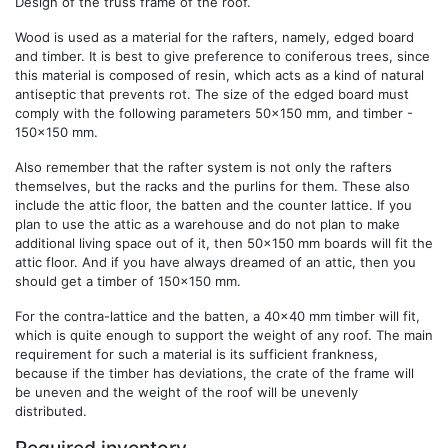
Design of the truss frame of the roof.
Wood is used as a material for the rafters, namely, edged board
and timber. It is best to give preference to coniferous trees, since
this material is composed of resin, which acts as a kind of natural
antiseptic that prevents rot. The size of the edged board must
comply with the following parameters 50x150 mm, and timber -
150x150 mm.
Also remember that the rafter system is not only the rafters
themselves, but the racks and the purlins for them. These also
include the attic floor, the batten and the counter lattice. If you
plan to use the attic as a warehouse and do not plan to make
additional living space out of it, then 50x150 mm boards will fit the
attic floor. And if you have always dreamed of an attic, then you
should get a timber of 150x150 mm.
For the contra-lattice and the batten, a 40x40 mm timber will fit,
which is quite enough to support the weight of any roof. The main
requirement for such a material is its sufficient frankness,
because if the timber has deviations, the crate of the frame will
be uneven and the weight of the roof will be unevenly
distributed.