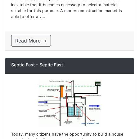
inevitable that it becomes necessary to select a material
suitable for this purpose. A modern construction market is
able to offer a v...
Read More →
Septic Fast - Septic Fast
Today, many citizens have the opportunity to build a house