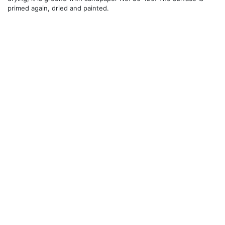
primed again, dried and painted.