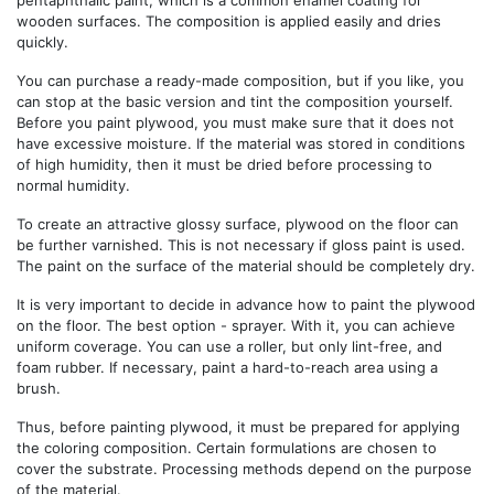
wooden surfaces. The composition is applied easily and dries
quickly.
You can purchase a ready-made composition, but if you like, you
can stop at the basic version and tint the composition yourself.
Before you paint plywood, you must make sure that it does not
have excessive moisture. If the material was stored in conditions
of high humidity, then it must be dried before processing to
normal humidity.
To create an attractive glossy surface, plywood on the floor can
be further varnished. This is not necessary if gloss paint is used.
The paint on the surface of the material should be completely dry.
It is very important to decide in advance how to paint the plywood
on the floor. The best option - sprayer. With it, you can achieve
uniform coverage. You can use a roller, but only lint-free, and
foam rubber. If necessary, paint a hard-to-reach area using a
brush.
Thus, before painting plywood, it must be prepared for applying
the coloring composition. Certain formulations are chosen to
cover the substrate. Processing methods depend on the purpose
of the material.