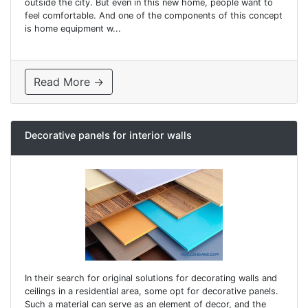
outside the city. But even in this new home, people want to
feel comfortable. And one of the components of this concept
is home equipment w...
Read More →
Decorative panels for interior walls
In their search for original solutions for decorating walls and
ceilings in a residential area, some opt for decorative panels.
Such a material can serve as an element of decor, and the