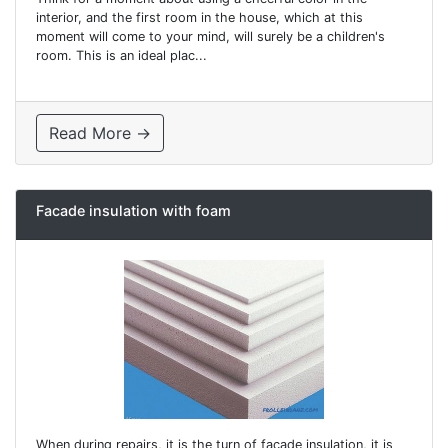
interior, and the first room in the house, which at this
moment will come to your mind, will surely be a children's
room. This is an ideal plac...
Read More →
Facade insulation with foam
When during repairs, it is the turn of facade insulation, it is