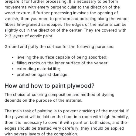
prepare it for further processing. It is necessary to perform
movements with emery perpendicular to the direction of the
wood texture. If further processing involves the opening of
varnish, then you need to perform and polishing along the wood
fibers fine-grained sandpaper. The edges of the material can be
slightly cut in the direction of the center. They are covered with
2-3 layers of acrylic paint.
Ground and putty the surface for the following purposes:
leveling the surface capable of being absorbed;
filling cracks on the inner surface of the veneer;
extending material life;
protection against damage.
How and how to paint plywood?
The choice of coloring composition and method of dyeing
depends on the purpose of the material.
The main task of painting is to prevent cracking of the material. If
the plywood will be laid on the floor in a room with high humidity,
then it is necessary to cover it with paint on both sides, and the
edges should be treated very carefully, they should be applied
with several layers of the composition.