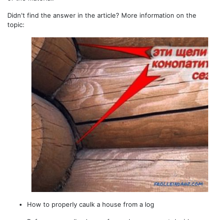
Didn't find the answer in the article? More information on the
topic:
How to properly caulk a house from a log