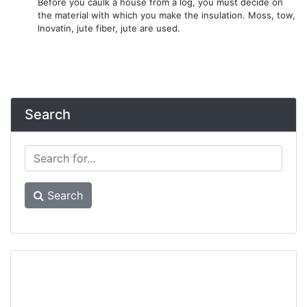
Before you caulk a house from a log, you must decide on
the material with which you make the insulation. Moss, tow,
lnovatin, jute fiber, jute are used.
Search
Search