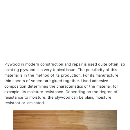
Plywood in modern construction and repair is used quite often, so
painting plywood is a very topical issue. The peculiarity of this
material is in the method of its production. For its manufacture
thin sheets of veneer are glued together. Used adhesive
composition determines the characteristics of the material, for
example, its moisture resistance. Depending on the degree of
resistance to moisture, the plywood can be plain, moisture
resistant or laminated.