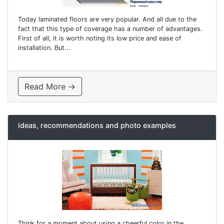
Today laminated floors are very popular. And all due to the
fact that this type of coverage has a number of advantages.
First of all, it is worth noting its low price and ease of
installation. But...
Read More →
ideas, recommendations and photo examples
Think for a moment about using a cheerful color in the