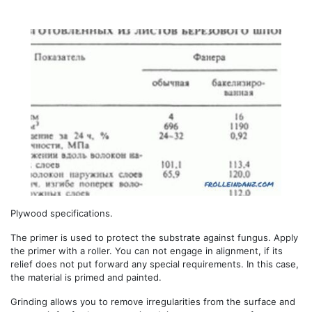
Plywood specifications.
The primer is used to protect the substrate against fungus. Apply
the primer with a roller. You can not engage in alignment, if its
relief does not put forward any special requirements. In this case,
the material is primed and painted.
Grinding allows you to remove irregularities from the surface and