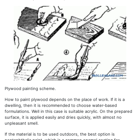
Plywood painting scheme.
How to paint plywood depends on the place of work. If it is a
dwelling, then it is recommended to choose water-based
formulations. Well in this case is suitable acrylic. On the prepared
surface, it is applied easily and dries quickly, with almost no
unpleasant smell.
If the material is to be used outdoors, the best option is
pentaphthalic paint, which is a common enamel coating for