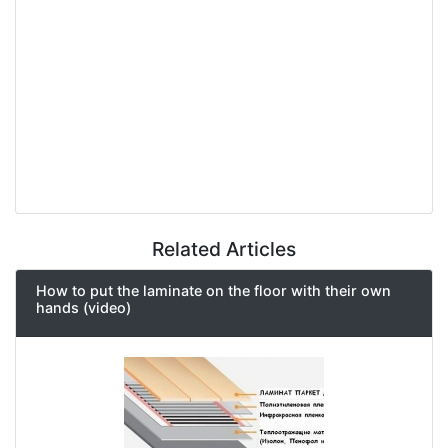
Related Articles
How to put the laminate on the floor with their own
hands (video)