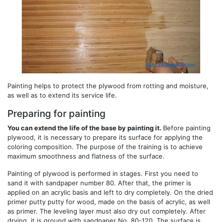
Painting helps to protect the plywood from rotting and moisture,
as well as to extend its service life.
Preparing for painting
You can extend the life of the base by painting it.
Before painting
plywood, it is necessary to prepare its surface for applying the
coloring composition. The purpose of the training is to achieve
maximum smoothness and flatness of the surface.
Painting of plywood is performed in stages. First you need to
sand it with sandpaper number 80. After that, the primer is
applied on an acrylic basis and left to dry completely. On the dried
primer putty putty for wood, made on the basis of acrylic, as well
as primer. The leveling layer must also dry out completely. After
drying, it is ground with sandpaper No. 80-120. The surface is