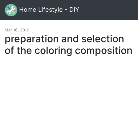
Home Lifestyle - DIY
Mar 16, 2019
preparation and selection
of the coloring composition