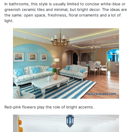
In bathrooms, this style is usually limited to concise white-blue or
greenish ceramic tiles and minimal, but bright decor. The ideas are
the same: open space, freshness, floral ornaments and a lot of
light.
Red-pink flowers play the role of bright accents.