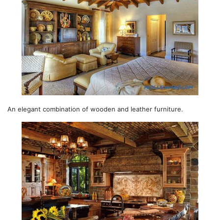
An elegant combination of wooden and leather furniture.