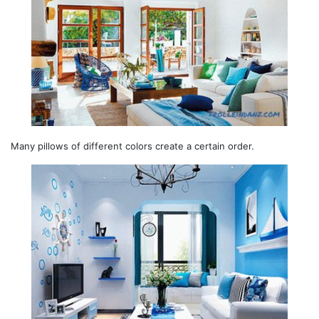
Many pillows of different colors create a certain order.