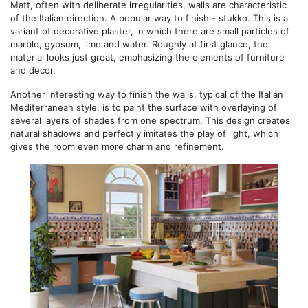
Matt, often with deliberate irregularities, walls are characteristic
of the Italian direction. A popular way to finish - stukko. This is a
variant of decorative plaster, in which there are small particles of
marble, gypsum, lime and water. Roughly at first glance, the
material looks just great, emphasizing the elements of furniture
and decor.
Another interesting way to finish the walls, typical of the Italian
Mediterranean style, is to paint the surface with overlaying of
several layers of shades from one spectrum. This design creates
natural shadows and perfectly imitates the play of light, which
gives the room even more charm and refinement.