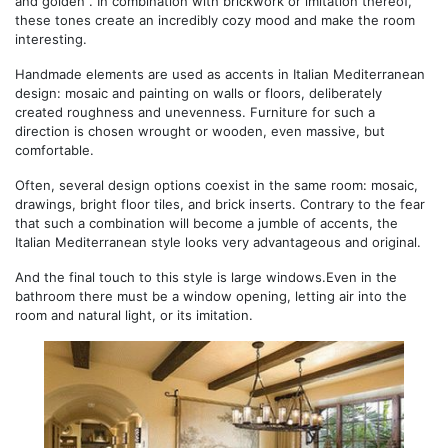
and golden . In combination with brickwork or imitation thereof,
these tones create an incredibly cozy mood and make the room
interesting.
Handmade elements are used as accents in Italian Mediterranean
design: mosaic and painting on walls or floors, deliberately
created roughness and unevenness. Furniture for such a
direction is chosen wrought or wooden, even massive, but
comfortable.
Often, several design options coexist in the same room: mosaic,
drawings, bright floor tiles, and brick inserts. Contrary to the fear
that such a combination will become a jumble of accents, the
Italian Mediterranean style looks very advantageous and original.
And the final touch to this style is large windows.Even in the
bathroom there must be a window opening, letting air into the
room and natural light, or its imitation.