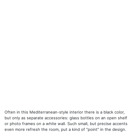
Often in this Mediterranean-style interior there is a black color,
but only as separate accessories: glass bottles on an open shelf
or photo frames on a white wall. Such small, but precise accents
even more refresh the room, put a kind of "point" in the design.