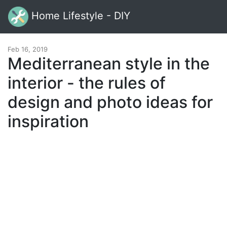
Home Lifestyle - DIY
Feb 16, 2019
Mediterranean style in the
interior - the rules of
design and photo ideas for
inspiration