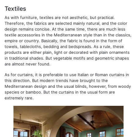
Textiles
As with furniture, textiles are not aesthetic, but practical.
Therefore, the fabrics are selected mainly natural, and the color
design remains concise. At the same time, there are much less
textile accessories in the Mediterranean style than in the classics,
empire or country. Basically, the fabric is found in the form of
towels, tablecloths, bedding and bedspreads. As a rule, these
products are either plain, light or decorated with plain ornaments
in traditional shades. But vegetable motifs and geometric shapes
are almost never found.
As for curtains, it is preferable to use Italian or Roman curtains in
this direction. But modern trends have brought to the
Mediterranean design and the usual blinds, however, from woody
species or bamboo. But the curtains in the usual form are
extremely rare.