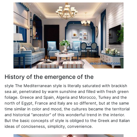
History of the emergence of the
style The Mediterranean style is literally saturated with brackish
sea air, penetrated by warm sunshine and filled with fresh green
foliage. Greece and Spain, Algeria and Morocco, Turkey and the
north of Egypt, France and Italy are so different, but at the same
time similar in color and mood, the cultures became the territorial
and historical "ancestor" of this wonderful trend in the interior.
But the basic concepts of style is obliged to the Greek and Italian
ideas of conciseness, simplicity, convenience.