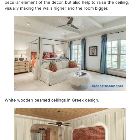
peculiar element of the decor, but also help to raise the ceiling,
visually making the walls higher and the room bigger.
White wooden beamed ceilings in Greek design.