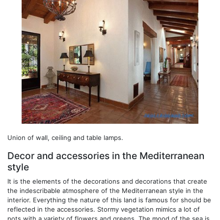
Union of wall, ceiling and table lamps.
Decor and accessories in the Mediterranean
style
It is the elements of the decorations and decorations that create
the indescribable atmosphere of the Mediterranean style in the
interior. Everything the nature of this land is famous for should be
reflected in the accessories. Stormy vegetation mimics a lot of
pots with a variety of flowers and greens. The mood of the sea is