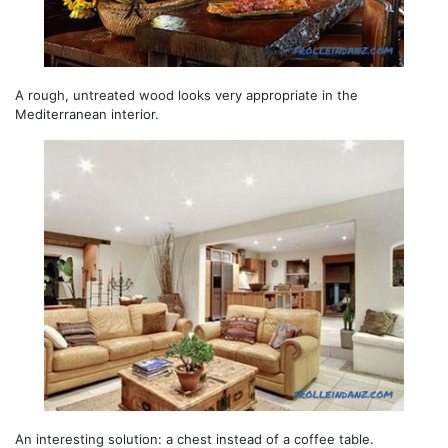
A rough, untreated wood looks very appropriate in the
Mediterranean interior.
An interesting solution: a chest instead of a coffee table.