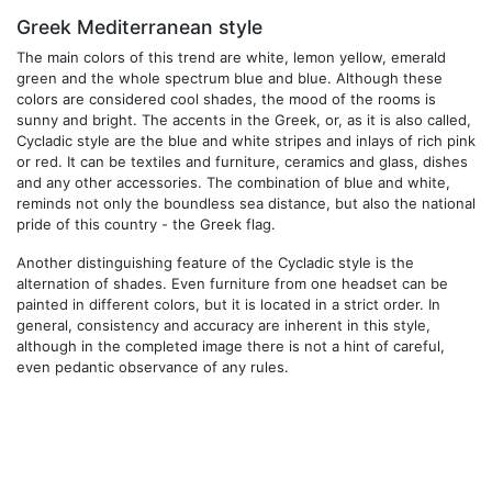
Greek Mediterranean style
The main colors of this trend are white, lemon yellow, emerald
green and the whole spectrum blue and blue. Although these
colors are considered cool shades, the mood of the rooms is
sunny and bright. The accents in the Greek, or, as it is also called,
Cycladic style are the blue and white stripes and inlays of rich pink
or red. It can be textiles and furniture, ceramics and glass, dishes
and any other accessories. The combination of blue and white,
reminds not only the boundless sea distance, but also the national
pride of this country - the Greek flag.
Another distinguishing feature of the Cycladic style is the
alternation of shades. Even furniture from one headset can be
painted in different colors, but it is located in a strict order. In
general, consistency and accuracy are inherent in this style,
although in the completed image there is not a hint of careful,
even pedantic observance of any rules.