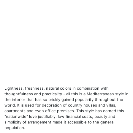
Lightness, freshness, natural colors in combination with
thoughtfulness and practicality - all this is a Mediterranean style in
the interior that has so briskly gained popularity throughout the
world. It is used for decoration of country houses and villas,
apartments and even office premises. This style has earned this
"nationwide" love justifiably: low financial costs, beauty and
simplicity of arrangement made it accessible to the general
population.