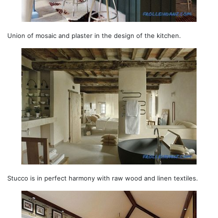
Union of mosaic and plaster in the design of the kitchen.
Stucco is in perfect harmony with raw wood and linen textiles.