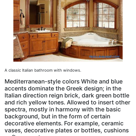
A classic Italian bathroom with windows.
Mediterranean-style colors White and blue
accents dominate the Greek design; in the
Italian direction reign brick, dark green bottle
and rich yellow tones. Allowed to insert other
spectra, mostly in harmony with the basic
background, but in the form of certain
decorative elements. For example, ceramic
vases, decorative plates or bottles, cushions