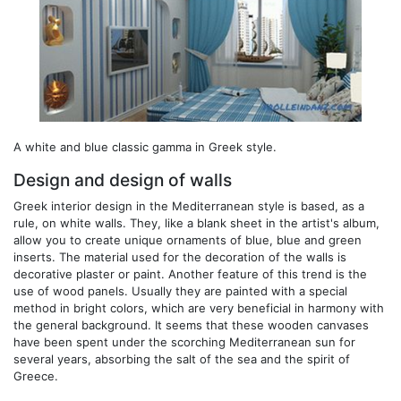
A white and blue classic gamma in Greek style.
Design and design of walls
Greek interior design in the Mediterranean style is based, as a
rule, on white walls. They, like a blank sheet in the artist's album,
allow you to create unique ornaments of blue, blue and green
inserts. The material used for the decoration of the walls is
decorative plaster or paint. Another feature of this trend is the
use of wood panels. Usually they are painted with a special
method in bright colors, which are very beneficial in harmony with
the general background. It seems that these wooden canvases
have been spent under the scorching Mediterranean sun for
several years, absorbing the salt of the sea and the spirit of
Greece.