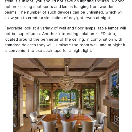
style is sunlight, you should not save on lighting fixtures. A good
option - ceiling spot spots and lamps hanging from wooden
beams. The number of such devices can be unlimited, which will
allow you to create a simulation of daylight, even at night.
Favorable look at a variety of wall and floor lamps, table lamps will
not be superfluous. Another interesting solution - LED strip,
located around the perimeter of the ceiling. In combination with
standard devices they will illuminate the room well, and at night it
is convenient to use such tape for a night light.