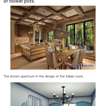
or flower pots.
The brown spectrum in the design of the Italian room.