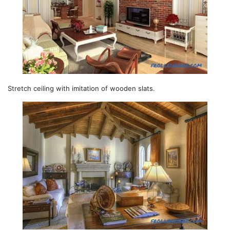
Stretch ceiling with imitation of wooden slats.