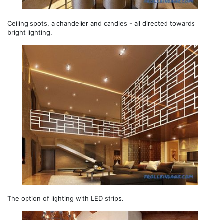
Ceiling spots, a chandelier and candles - all directed towards
bright lighting.
The option of lighting with LED strips.