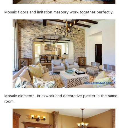
Mosaic floors and imitation masonry work together perfectly.
Mosaic elements, brickwork and decorative plaster in the same
room.