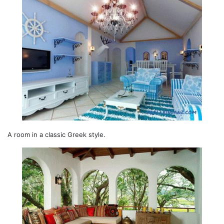
A room in a classic Greek style.