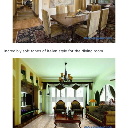
Incredibly soft tones of Italian style for the dining room.