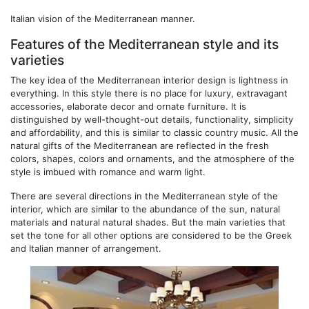
Italian vision of the Mediterranean manner.
Features of the Mediterranean style and its
varieties
The key idea of ​​the Mediterranean interior design is lightness in
everything. In this style there is no place for luxury, extravagant
accessories, elaborate decor and ornate furniture. It is
distinguished by well-thought-out details, functionality, simplicity
and affordability, and this is similar to classic country music. All the
natural gifts of the Mediterranean are reflected in the fresh
colors, shapes, colors and ornaments, and the atmosphere of the
style is imbued with romance and warm light.
There are several directions in the Mediterranean style of the
interior, which are similar to the abundance of the sun, natural
materials and natural natural shades. But the main varieties that
set the tone for all other options are considered to be the Greek
and Italian manner of arrangement.