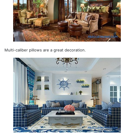
Multi-caliber pillows are a great decoration.