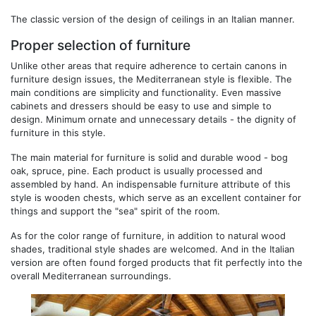
The classic version of the design of ceilings in an Italian manner.
Proper selection of furniture
Unlike other areas that require adherence to certain canons in
furniture design issues, the Mediterranean style is flexible. The
main conditions are simplicity and functionality. Even massive
cabinets and dressers should be easy to use and simple to
design. Minimum ornate and unnecessary details - the dignity of
furniture in this style.
The main material for furniture is solid and durable wood - bog
oak, spruce, pine. Each product is usually processed and
assembled by hand. An indispensable furniture attribute of this
style is wooden chests, which serve as an excellent container for
things and support the "sea" spirit of the room.
As for the color range of furniture, in addition to natural wood
shades, traditional style shades are welcomed. And in the Italian
version are often found forged products that fit perfectly into the
overall Mediterranean surroundings.