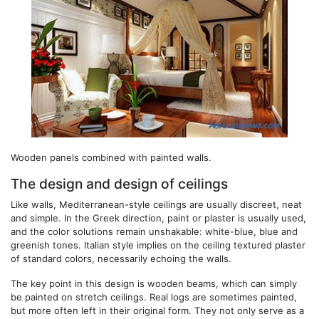
Wooden panels combined with painted walls.
The design and design of ceilings
Like walls, Mediterranean-style ceilings are usually discreet, neat
and simple. In the Greek direction, paint or plaster is usually used,
and the color solutions remain unshakable: white-blue, blue and
greenish tones. Italian style implies on the ceiling textured plaster
of standard colors, necessarily echoing the walls.
The key point in this design is wooden beams, which can simply
be painted on stretch ceilings. Real logs are sometimes painted,
but more often left in their original form. They not only serve as a