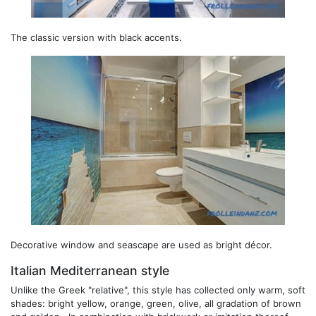
The classic version with black accents.
Decorative window and seascape are used as bright décor.
Italian Mediterranean style
Unlike the Greek "relative", this style has collected only warm, soft
shades: bright yellow, orange, green, olive, all gradation of brown