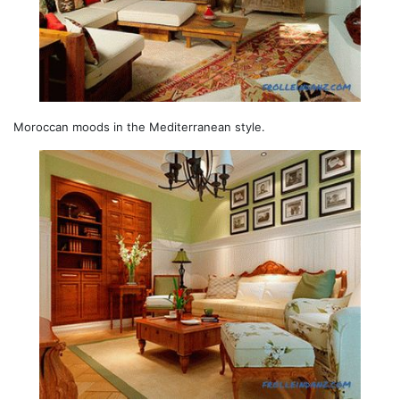
Moroccan moods in the Mediterranean style.