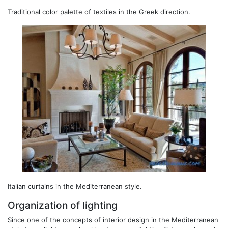
Traditional color palette of textiles in the Greek direction.
Italian curtains in the Mediterranean style.
Organization of lighting
Since one of the concepts of interior design in the Mediterranean