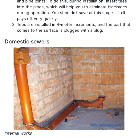
and pipe joints. To do this, during installation, insert tees
into the pipes, which will help you to eliminate blockages
during operation. You shouldn’t save at this stage - it all
pays off very quickly;
Tees are installed in 4-meter increments, and the part that
comes to the surface is plugged with a plug.
Domestic sewers
Internal works