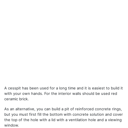
A cesspit has been used for a long time and it is easiest to build it
with your own hands. For the interior walls should be used red
ceramic brick.
As an alternative, you can build a pit of reinforced concrete rings,
but you must first fill the bottom with concrete solution and cover
the top of the hole with a lid with a ventilation hole and a viewing
window.