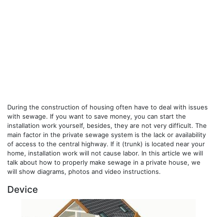
During the construction of housing often have to deal with issues
with sewage. If you want to save money, you can start the
installation work yourself, besides, they are not very difficult. The
main factor in the private sewage system is the lack or availability
of access to the central highway. If it (trunk) is located near your
home, installation work will not cause labor. In this article we will
talk about how to properly make sewage in a private house, we
will show diagrams, photos and video instructions.
Device