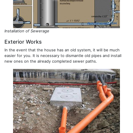
Installation of Sewerage
Exterior Works
In the event that the house has an old system, it will be much
easier for you. It is necessary to dismantle old pipes and install
new ones on the already completed sewer paths.