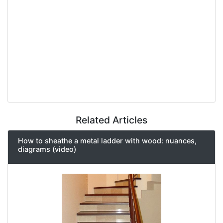
Related Articles
How to sheathe a metal ladder with wood: nuances,
diagrams (video)