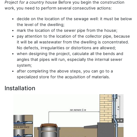
Project for a country house
Before you begin the construction
work, you need to perform several consecutive actions:
decide on the location of the sewage well: it must be below
the level of the dwelling;
mark the location of the sewer pipe from the house;
pay attention to the location of the collector pipe, because
it will be all wastewater from the dwelling is concentrated.
No defects, irregularities or distortions are allowed;
when designing the project, calculate all the bends and
angles that pipes will run, especially the internal sewer
system;
after completing the above steps, you can go to a
specialized store for the acquisition of materials.
Installation