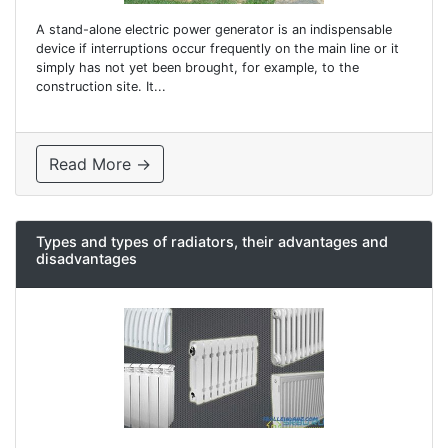
A stand-alone electric power generator is an indispensable
device if interruptions occur frequently on the main line or it
simply has not yet been brought, for example, to the
construction site. It...
Read More →
Types and types of radiators, their advantages and
disadvantages