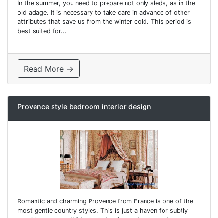
In the summer, you need to prepare not only sleds, as in the
old adage. It is necessary to take care in advance of other
attributes that save us from the winter cold. This period is
best suited for...
Read More →
Provence style bedroom interior design
Romantic and charming Provence from France is one of the
most gentle country styles. This is just a haven for subtly