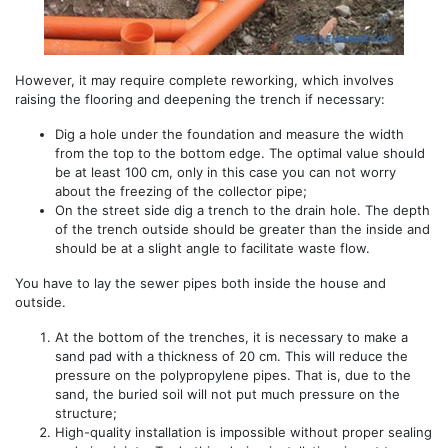
However, it may require complete reworking, which involves
raising the flooring and deepening the trench if necessary: ​​
Dig a hole under the foundation and measure the width
from the top to the bottom edge. The optimal value should
be at least 100 cm, only in this case you can not worry
about the freezing of the collector pipe;
On the street side dig a trench to the drain hole. The depth
of the trench outside should be greater than the inside and
should be at a slight angle to facilitate waste flow.
You have to lay the sewer pipes both inside the house and
outside.
At the bottom of the trenches, it is necessary to make a
sand pad with a thickness of 20 cm. This will reduce the
pressure on the polypropylene pipes. That is, due to the
sand, the buried soil will not put much pressure on the
structure;
High-quality installation is impossible without proper sealing