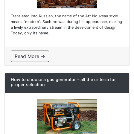
Translated into Russian, the name of the Art Nouveau style
means "modern". Such he was during his appearance, making
a lively extraordinary stream in the development of design.
Today, only its name...
Read More →
How to choose a gas generator - all the criteria for
proper selection