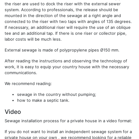
the riser are used to dock the riser with the external sewer
system. According to professionals, the release should be
mounted in the direction of the sewage at a right angle and
connected to the riser with two taps with angles of 135 degrees.
If necessary, an additional riser will require the use of an oblique
tee and an additional tap. If there is one riser or collector pipe,
labor costs will be much less.
External sewage is made of polypropylene pipes Ø150 mm.
After reading the instructions and observing the technology of
work, it is easy to equip your country house with the necessary
communications.
We recommend reading:
sewage in the country without pumping;
how to make a septic tank.
Video
Sewage installation process for a private house in a video format:
If you do not want to install an independent sewage system for a
private house on your own , we recommend looking for a reliable