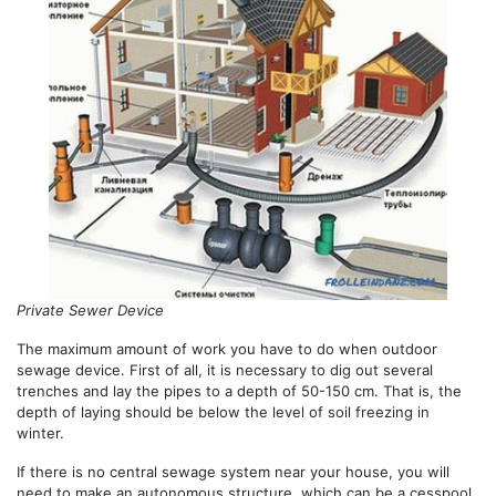
Private Sewer Device
The maximum amount of work you have to do when outdoor
sewage device. First of all, it is necessary to dig out several
trenches and lay the pipes to a depth of 50-150 cm. That is, the
depth of laying should be below the level of soil freezing in
winter.
If there is no central sewage system near your house, you will
need to make an autonomous structure, which can be a cesspool,