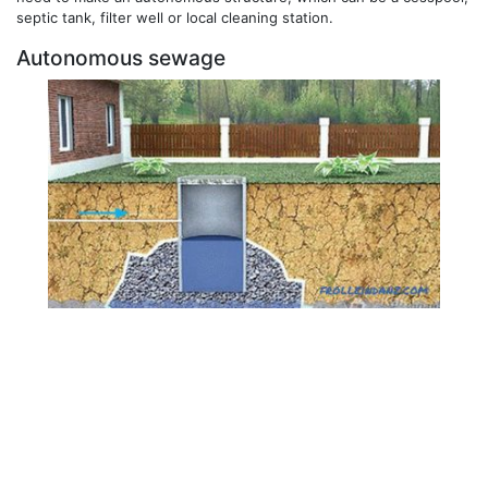
septic tank, filter well or local cleaning station.
Autonomous sewage