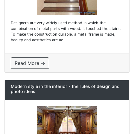
Designers are very widely used method in which the
combination of metal parts with wood. It touched the stairs.
To make the construction durable, a metal frame is made,
beauty and aesthetics are ac...
Read More →
Modern style in the interior - the rules of design and
photo ideas