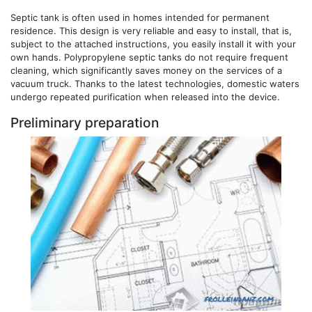
Septic tank is often used in homes intended for permanent
residence. This design is very reliable and easy to install, that is,
subject to the attached instructions, you easily install it with your
own hands. Polypropylene septic tanks do not require frequent
cleaning, which significantly saves money on the services of a
vacuum truck. Thanks to the latest technologies, domestic waters
undergo repeated purification when released into the device.
Preliminary preparation