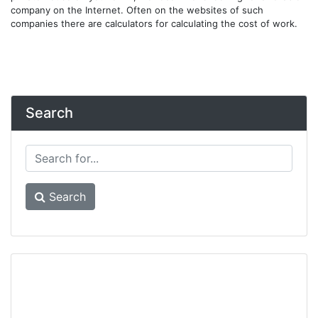
company on the Internet. Often on the websites of such
companies there are calculators for calculating the cost of work.
Search
Search