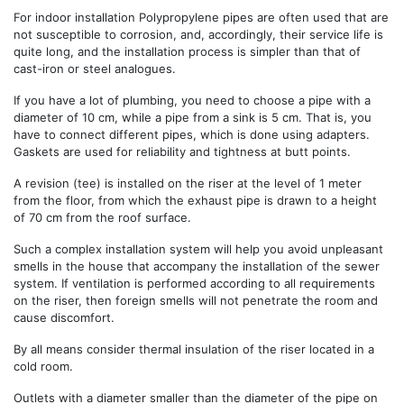
For indoor installation Polypropylene pipes are often used that are
not susceptible to corrosion, and, accordingly, their service life is
quite long, and the installation process is simpler than that of
cast-iron or steel analogues.
If you have a lot of plumbing, you need to choose a pipe with a
diameter of 10 cm, while a pipe from a sink is 5 cm. That is, you
have to connect different pipes, which is done using adapters.
Gaskets are used for reliability and tightness at butt points.
A revision (tee) is installed on the riser at the level of 1 meter
from the floor, from which the exhaust pipe is drawn to a height
of 70 cm from the roof surface.
Such a complex installation system will help you avoid unpleasant
smells in the house that accompany the installation of the sewer
system. If ventilation is performed according to all requirements
on the riser, then foreign smells will not penetrate the room and
cause discomfort.
By all means consider thermal insulation of the riser located in a
cold room.
Outlets with a diameter smaller than the diameter of the pipe on