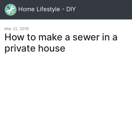
Home Lifestyle - DIY
Mar 22, 2019
How to make a sewer in a
private house