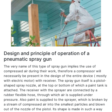
Design and principle of operation of a
pneumatic spray gun
The very name of this type of spray gun implies the use of
compressed air during their work, therefore a compressor will
necessarily be present in the design of the entire device ( mostly
with electric motor) with receiver. The spray gun itself is a pistol-
shaped spray nozzle, at the top or bottom of which a paint tank is
attached. The receiver with the sprayer are connected by a
rubber flexible hose, through which air is supplied under
pressure. Also paint is supplied to the sprayer, which is broken by
a stream of compressed air into the smallest particles and blown
out of the nozzle of the pistol. Its shape is made in such a way