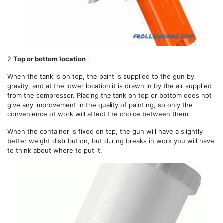
2
Top or bottom location
.
When the tank is on top, the paint is supplied to the gun by
gravity, and at the lower location it is drawn in by the air supplied
from the compressor. Placing the tank on top or bottom does not
give any improvement in the quality of painting, so only the
convenience of work will affect the choice between them.
When the container is fixed on top, the gun will have a slightly
better weight distribution, but during breaks in work you will have
to think about where to put it.