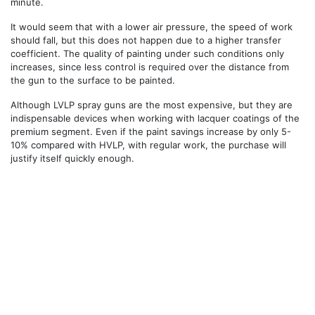
minute.
It would seem that with a lower air pressure, the speed of work
should fall, but this does not happen due to a higher transfer
coefficient. The quality of painting under such conditions only
increases, since less control is required over the distance from
the gun to the surface to be painted.
Although LVLP spray guns are the most expensive, but they are
indispensable devices when working with lacquer coatings of the
premium segment. Even if the paint savings increase by only 5-
10% compared with HVLP, with regular work, the purchase will
justify itself quickly enough.