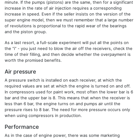
minute. If the pumps (pistons) are the same, then for a significant
increase in the rate of air injection requires a corresponding
increase in speed. Even if the seller insists on the version of the
super engine model, then we must remember that a large number
of revolutions is proportional to the rapid wear of the bearings
and the piston group.
As a last resort, a full-scale experiment will put all the points on
the “i” - you just need to blow the air off the receivers, check the
time of their filling, and then decide whether the overpayment is
worth the promised benefits.
Air pressure
A pressure switch is installed on each receiver, at which the
required values ​​are set at which the engine is turned on and off.
In compressors used for paint work, most often the lower bar is 6
bar and the upper bar is 8. This means that when the receiver is
less than 6 bar, the engine turns on and pumps air until the
pressure rises to 8 bar. The need for more pressure occurs only
when using compressors in production.
Performance
As in the case of engine power, there was some marketing