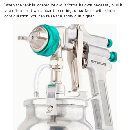
When the tank is located below, it forms its own pedestal, plus if
you often paint walls near the ceiling, or surfaces with similar
configuration, you can raise the spray gun higher.