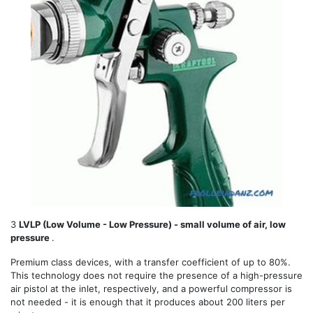
3
LVLP (Low Volume - Low Pressure) - small volume of air, low
pressure
.
Premium class devices, with a transfer coefficient of up to 80%.
This technology does not require the presence of a high-pressure
air pistol at the inlet, respectively, and a powerful compressor is
not needed - it is enough that it produces about 200 liters per