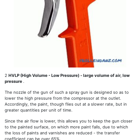
2
HVLP (High Volume - Low Pressure) - large volume of air, low
pressure
.
The nozzle of the gun of such a spray gun is designed so as to
lower the high pressure from the compressor at the outlet.
Accordingly, the paint, though flies out at a slower rate, but in
greater quantities per unit of time.
Since the air flow is lower, this allows you to keep the gun closer
to the painted surface, on which more paint falls, due to which
the loss of paints and varnishes are reduced - the transfer
coefficient can be over 65%.