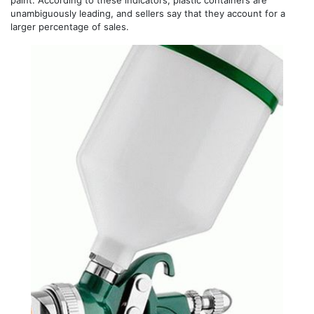
unambiguously leading, and sellers say that they account for a
larger percentage of sales.