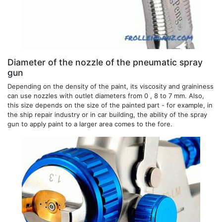
Diameter of the nozzle of the pneumatic spray
gun
Depending on the density of the paint, its viscosity and graininess
can use nozzles with outlet diameters from 0 , 8 to 7 mm. Also,
this size depends on the size of the painted part - for example, in
the ship repair industry or in car building, the ability of the spray
gun to apply paint to a larger area comes to the fore.