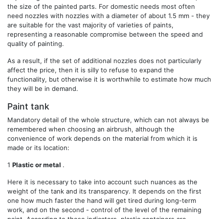
the size of the painted parts. For domestic needs most often
need nozzles with nozzles with a diameter of about 1.5 mm - they
are suitable for the vast majority of varieties of paints,
representing a reasonable compromise between the speed and
quality of painting.
As a result, if the set of additional nozzles does not particularly
affect the price, then it is silly to refuse to expand the
functionality, but otherwise it is worthwhile to estimate how much
they will be in demand.
Paint tank
Mandatory detail of the whole structure, which can not always be
remembered when choosing an airbrush, although the
convenience of work depends on the material from which it is
made or its location:
1
Plastic or metal
.
Here it is necessary to take into account such nuances as the
weight of the tank and its transparency. It depends on the first
one how much faster the hand will get tired during long-term
work, and on the second - control of the level of the remaining
paint. According to these indicators, plastic containers are