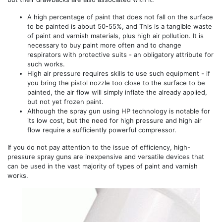
A high percentage of paint that does not fall on the surface
to be painted is about 50-55%, and This is a tangible waste
of paint and varnish materials, plus high air pollution. It is
necessary to buy paint more often and to change
respirators with protective suits - an obligatory attribute for
such works.
High air pressure requires skills to use such equipment - if
you bring the pistol nozzle too close to the surface to be
painted, the air flow will simply inflate the already applied,
but not yet frozen paint.
Although the spray gun using HP technology is notable for
its low cost, but the need for high pressure and high air
flow require a sufficiently powerful compressor.
If you do not pay attention to the issue of efficiency, high-
pressure spray guns are inexpensive and versatile devices that
can be used in the vast majority of types of paint and varnish
works.