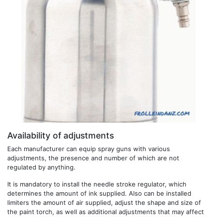
Availability of adjustments
Each manufacturer can equip spray guns with various
adjustments, the presence and number of which are not
regulated by anything.
It is mandatory to install the needle stroke regulator, which
determines the amount of ink supplied. Also can be installed
limiters the amount of air supplied, adjust the shape and size of
the paint torch, as well as additional adjustments that may affect