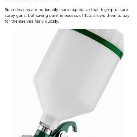
Such devices are noticeably more expensive than high-pressure
spray guns, but saving paint in excess of 15% allows them to pay
for themselves fairly quickly.