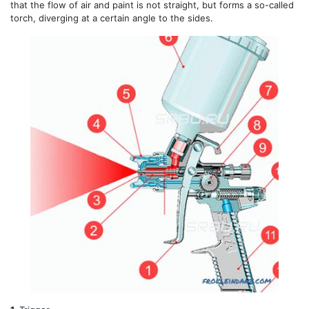
that the flow of air and paint is not straight, but forms a so-called
torch, diverging at a certain angle to the sides.