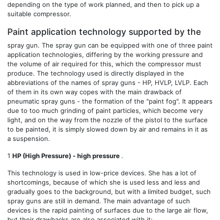
depending on the type of work planned, and then to pick up a
suitable compressor.
Paint application technology supported by the
spray gun. The spray gun can be equipped with one of three paint
application technologies, differing by the working pressure and
the volume of air required for this, which the compressor must
produce. The technology used is directly displayed in the
abbreviations of the names of spray guns - HP, HVLP, LVLP. Each
of them in its own way copes with the main drawback of
pneumatic spray guns - the formation of the "paint fog". It appears
due to too much grinding of paint particles, which become very
light, and on the way from the nozzle of the pistol to the surface
to be painted, it is simply slowed down by air and remains in it as
a suspension.
1
HP (High Pressure) - high pressure
.
This technology is used in low-price devices. She has a lot of
shortcomings, because of which she is used less and less and
gradually goes to the background, but with a limited budget, such
spray guns are still in demand. The main advantage of such
devices is the rapid painting of surfaces due to the large air flow,
but their drawbacks are also associated with it: