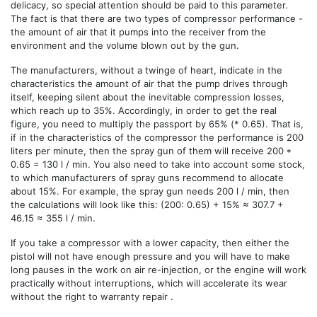
delicacy, so special attention should be paid to this parameter.
The fact is that there are two types of compressor performance -
the amount of air that it pumps into the receiver from the
environment and the volume blown out by the gun.
The manufacturers, without a twinge of heart, indicate in the
characteristics the amount of air that the pump drives through
itself, keeping silent about the inevitable compression losses,
which reach up to 35%. Accordingly, in order to get the real
figure, you need to multiply the passport by 65% ​​(* 0.65). That is,
if in the characteristics of the compressor the performance is 200
liters per minute, then the spray gun of them will receive 200 *
0.65 = 130 l / min. You also need to take into account some stock,
to which manufacturers of spray guns recommend to allocate
about 15%. For example, the spray gun needs 200 l / min, then
the calculations will look like this: (200: 0.65) + 15% ≈ 307.7 +
46.15 ≈ 355 l / min.
If you take a compressor with a lower capacity, then either the
pistol will not have enough pressure and you will have to make
long pauses in the work on air re-injection, or the engine will work
practically without interruptions, which will accelerate its wear
without the right to warranty repair .