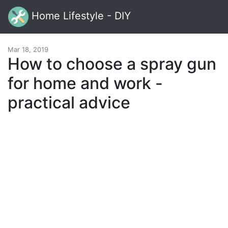
Home Lifestyle - DIY
Mar 18, 2019
How to choose a spray gun
for home and work -
practical advice