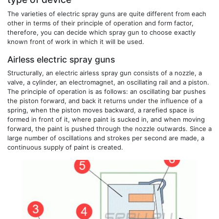
The varieties of electric spray guns are quite different from each
other in terms of their principle of operation and form factor,
therefore, you can decide which spray gun to choose exactly
known front of work in which it will be used.
Airless electric spray guns
Structurally, an electric airless spray gun consists of a nozzle, a
valve, a cylinder, an electromagnet, an oscillating rail and a piston.
The principle of operation is as follows: an oscillating bar pushes
the piston forward, and back it returns under the influence of a
spring, when the piston moves backward, a rarefied space is
formed in front of it, where paint is sucked in, and when moving
forward, the paint is pushed through the nozzle outwards. Since a
large number of oscillations and strokes per second are made, a
continuous supply of paint is created.