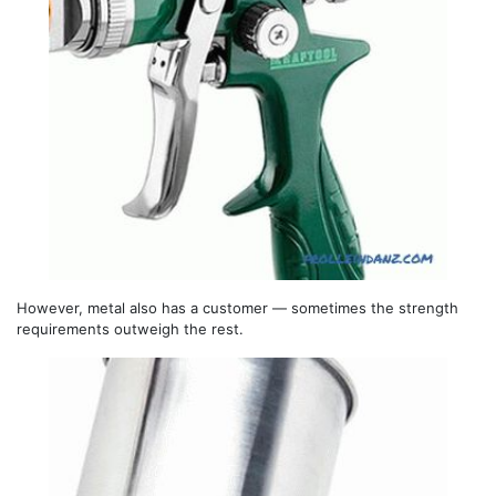
However, metal also has a customer — sometimes the strength
requirements outweigh the rest.