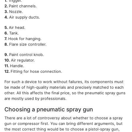
1.
Trigger.
2.
Paint channels.
3.
Nozzle.
4.
Air supply ducts.
5.
Air head.
6.
Tank.
7.
Hook for hanging.
8.
Flare size controller.
9.
Paint control knob.
10.
Air regulator.
11.
Handle.
12.
Fitting for hose connection.
For such a device to work without failures, its components must
be made of high-quality materials and precisely matched to each
other. All this affects the final price, so the pneumatic spray guns
are mostly used by professionals.
Choosing a pneumatic spray gun
There are a lot of controversy about whether to choose a spray
gun or compressor first. You can bring different arguments, but
the most correct thing would be to choose a pistol-spray gun,