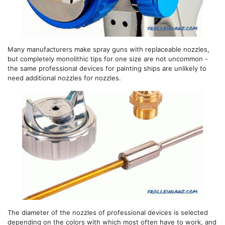
Many manufacturers make spray guns with replaceable nozzles,
but completely monolithic tips for one size are not uncommon -
the same professional devices for painting ships are unlikely to
need additional nozzles for nozzles.
The diameter of the nozzles of professional devices is selected
depending on the colors with which most often have to work, and