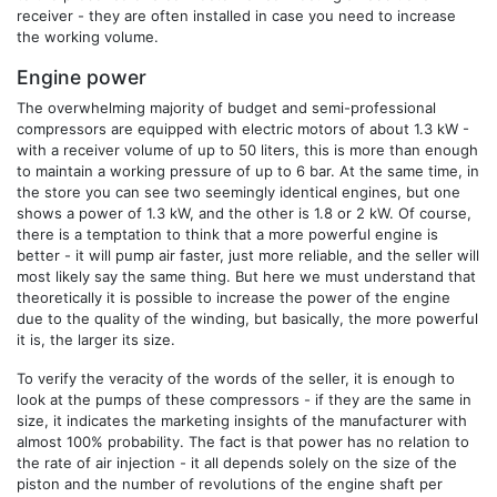
receiver - they are often installed in case you need to increase
the working volume.
Engine power
The overwhelming majority of budget and semi-professional
compressors are equipped with electric motors of about 1.3 kW -
with a receiver volume of up to 50 liters, this is more than enough
to maintain a working pressure of up to 6 bar. At the same time, in
the store you can see two seemingly identical engines, but one
shows a power of 1.3 kW, and the other is 1.8 or 2 kW. Of course,
there is a temptation to think that a more powerful engine is
better - it will pump air faster, just more reliable, and the seller will
most likely say the same thing. But here we must understand that
theoretically it is possible to increase the power of the engine
due to the quality of the winding, but basically, the more powerful
it is, the larger its size.
To verify the veracity of the words of the seller, it is enough to
look at the pumps of these compressors - if they are the same in
size, it indicates the marketing insights of the manufacturer with
almost 100% probability. The fact is that power has no relation to
the rate of air injection - it all depends solely on the size of the
piston and the number of revolutions of the engine shaft per