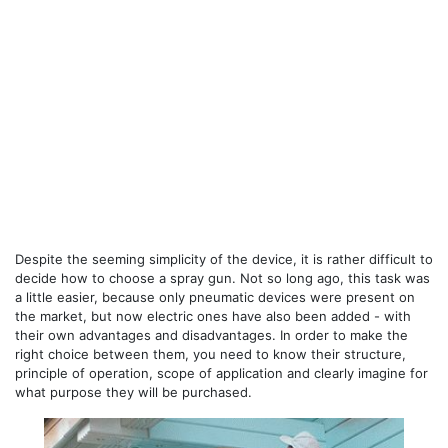
Despite the seeming simplicity of the device, it is rather difficult to
decide how to choose a spray gun. Not so long ago, this task was
a little easier, because only pneumatic devices were present on
the market, but now electric ones have also been added - with
their own advantages and disadvantages. In order to make the
right choice between them, you need to know their structure,
principle of operation, scope of application and clearly imagine for
what purpose they will be purchased.