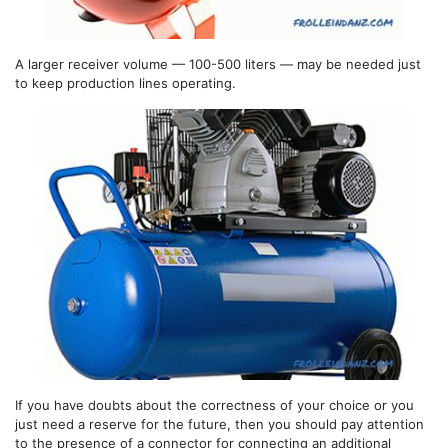
A larger receiver volume — 100-500 liters — may be needed just
to keep production lines operating.
If you have doubts about the correctness of your choice or you
just need a reserve for the future, then you should pay attention
to the presence of a connector for connecting an additional