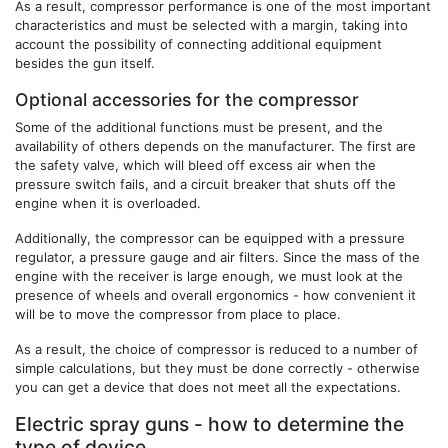
As a result, compressor performance is one of the most important
characteristics and must be selected with a margin, taking into
account the possibility of connecting additional equipment
besides the gun itself.
Optional accessories for the compressor
Some of the additional functions must be present, and the
availability of others depends on the manufacturer. The first are
the safety valve, which will bleed off excess air when the
pressure switch fails, and a circuit breaker that shuts off the
engine when it is overloaded.
Additionally, the compressor can be equipped with a pressure
regulator, a pressure gauge and air filters. Since the mass of the
engine with the receiver is large enough, we must look at the
presence of wheels and overall ergonomics - how convenient it
will be to move the compressor from place to place.
As a result, the choice of compressor is reduced to a number of
simple calculations, but they must be done correctly - otherwise
you can get a device that does not meet all the expectations.
Electric spray guns - how to determine the
type of device