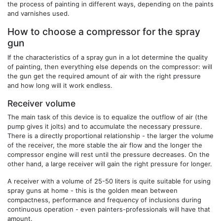
the process of painting in different ways, depending on the paints
and varnishes used.
How to choose a compressor for the spray
gun
If the characteristics of a spray gun in a lot determine the quality
of painting, then everything else depends on the compressor: will
the gun get the required amount of air with the right pressure
and how long will it work endless.
Receiver volume
The main task of this device is to equalize the outflow of air (the
pump gives it jolts) and to accumulate the necessary pressure.
There is a directly proportional relationship - the larger the volume
of the receiver, the more stable the air flow and the longer the
compressor engine will rest until the pressure decreases. On the
other hand, a large receiver will gain the right pressure for longer.
A receiver with a volume of 25-50 liters is quite suitable for using
spray guns at home - this is the golden mean between
compactness, performance and frequency of inclusions during
continuous operation - even painters-professionals will have that
amount.