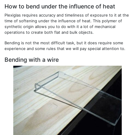
How to bend under the influence of heat
Plexiglas requires accuracy and timeliness of exposure to it at the
time of softening under the influence of heat. This polymer of
synthetic origin allows you to do with it a lot of mechanical
operations to create both flat and bulk objects.
Bending is not the most difficult task, but it does require some
experience and some rules that we will pay special attention to.
Bending with a wire