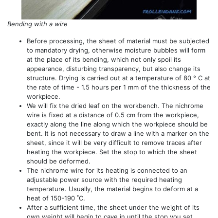
Bending with a wire
Before processing, the sheet of material must be subjected
to mandatory drying, otherwise moisture bubbles will form
at the place of its bending, which not only spoil its
appearance, disturbing transparency, but also change its
structure. Drying is carried out at a temperature of 80 ° C at
the rate of time - 1.5 hours per 1 mm of the thickness of the
workpiece.
We will fix the dried leaf on the workbench. The nichrome
wire is fixed at a distance of 0.5 cm from the workpiece,
exactly along the line along which the workpiece should be
bent. It is not necessary to draw a line with a marker on the
sheet, since it will be very difficult to remove traces after
heating the workpiece. Set the stop to which the sheet
should be deformed.
The nichrome wire for its heating is connected to an
adjustable power source with the required heating
temperature. Usually, the material begins to deform at a
heat of 150-190 ˚C.
After a sufficient time, the sheet under the weight of its
own weight will begin to cave in until the stop you set.