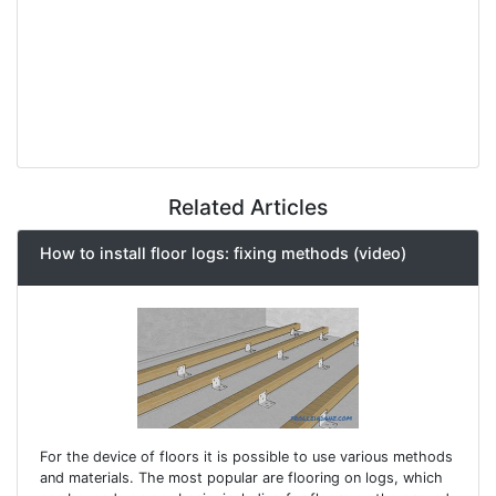
Related Articles
How to install floor logs: fixing methods (video)
For the device of floors it is possible to use various methods
and materials. The most popular are flooring on logs, which