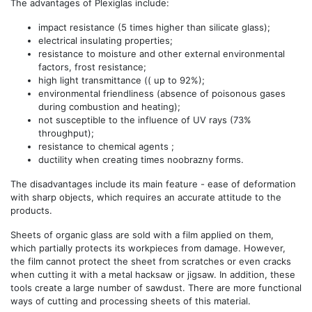
The advantages of Plexiglas include:
impact resistance (5 times higher than silicate glass);
electrical insulating properties;
resistance to moisture and other external environmental
factors, frost resistance;
high light transmittance (( up to 92%);
environmental friendliness (absence of poisonous gases
during combustion and heating);
not susceptible to the influence of UV rays (73%
throughput);
resistance to chemical agents ;
ductility when creating times noobrazny forms.
The disadvantages include its main feature - ease of deformation
with sharp objects, which requires an accurate attitude to the
products.
Sheets of organic glass are sold with a film applied on them,
which partially protects its workpieces from damage. However,
the film cannot protect the sheet from scratches or even cracks
when cutting it with a metal hacksaw or jigsaw. In addition, these
tools create a large number of sawdust. There are more functional
ways of cutting and processing sheets of this material.