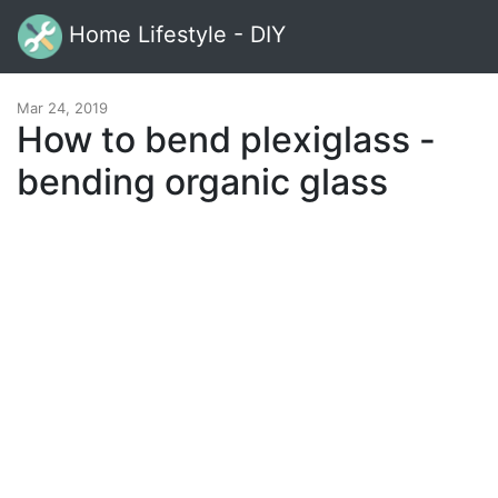
Home Lifestyle - DIY
Mar 24, 2019
How to bend plexiglass -
bending organic glass