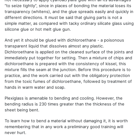
“to seize tightly”, since in places of bonding the material loses its
transparency (whitens), and the glue spreads easily and quickly in
different directions. It must be said that gluing parts is not a
simple matter, as compared with tacky ordinary silicate glass using
silicone glue or hot melt glue gun.
And yet it should be glued with dichloroethane - a poisonous
transparent liquid that dissolves almost any plastic.
Dichloroethane is applied on the cleaned surface of the joints and
immediately put together for setting. Then a mixture of chips and
dichloroethane is prepared with the consistency of kissel, this
mixture fills the seam at the junction. Before this procedure is to
practice, and the work carried out with the obligatory protection
from the toxic fumes of dichloroethane, followed by treatment of
hands in warm water and soap.
Plexiglass is amenable to bending and cooling. However, the
bending radius is 230 times greater than the thickness of the
sheet being bent.
To learn how to bend a material without damaging it, it is worth
remembering that in any work a preliminary good training will
never hurt.