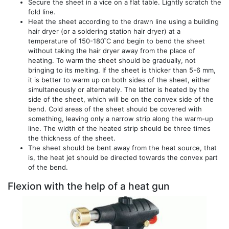
Secure the sheet in a vice on a flat table. Lightly scratch the
fold line.
Heat the sheet according to the drawn line using a building
hair dryer (or a soldering station hair dryer) at a
temperature of 150-180˚С and begin to bend the sheet
without taking the hair dryer away from the place of
heating. To warm the sheet should be gradually, not
bringing to its melting. If the sheet is thicker than 5-6 mm,
it is better to warm up on both sides of the sheet, either
simultaneously or alternately. The latter is heated by the
side of the sheet, which will be on the convex side of the
bend. Cold areas of the sheet should be covered with
something, leaving only a narrow strip along the warm-up
line. The width of the heated strip should be three times
the thickness of the sheet.
The sheet should be bent away from the heat source, that
is, the heat jet should be directed towards the convex part
of the bend.
Flexion with the help of a heat gun