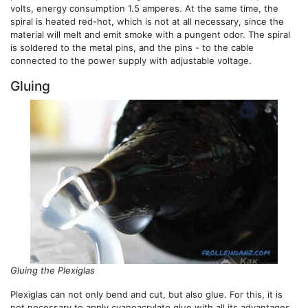
volts, energy consumption 1.5 amperes. At the same time, the
spiral is heated red-hot, which is not at all necessary, since the
material will melt and emit smoke with a pungent odor. The spiral
is soldered to the metal pins, and the pins - to the cable
connected to the power supply with adjustable voltage.
Gluing
Gluing the Plexiglas
Plexiglas can not only bend and cut, but also glue. For this, it is
not necessary to apply cyanoacrylate glue with all its advantages