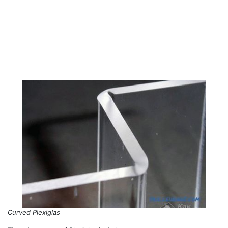
Curved Plexiglas