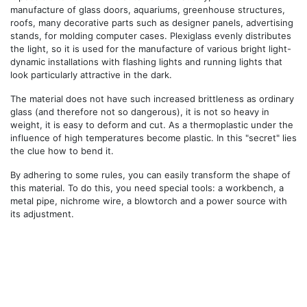
manufacture of glass doors, aquariums, greenhouse structures,
roofs, many decorative parts such as designer panels, advertising
stands, for molding computer cases. Plexiglass evenly distributes
the light, so it is used for the manufacture of various bright light-
dynamic installations with flashing lights and running lights that
look particularly attractive in the dark.
The material does not have such increased brittleness as ordinary
glass (and therefore not so dangerous), it is not so heavy in
weight, it is easy to deform and cut. As a thermoplastic under the
influence of high temperatures become plastic. In this "secret" lies
the clue how to bend it.
By adhering to some rules, you can easily transform the shape of
this material. To do this, you need special tools: a workbench, a
metal pipe, nichrome wire, a blowtorch and a power source with
its adjustment.