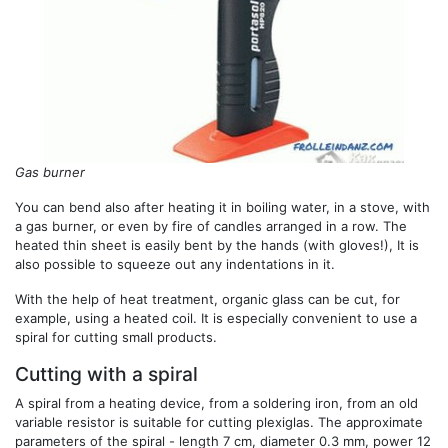
Gas burner
You can bend also after heating it in boiling water, in a stove, with
a gas burner, or even by fire of candles arranged in a row. The
heated thin sheet is easily bent by the hands (with gloves!), It is
also possible to squeeze out any indentations in it.
With the help of heat treatment, organic glass can be cut, for
example, using a heated coil. It is especially convenient to use a
spiral for cutting small products.
Cutting with a spiral
A spiral from a heating device, from a soldering iron, from an old
variable resistor is suitable for cutting plexiglas. The approximate
parameters of the spiral - length 7 cm, diameter 0.3 mm, power 12