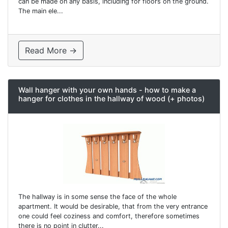
can be made on any basis, including for floors on the ground.
The main ele...
Read More →
Wall hanger with your own hands - how to make a
hanger for clothes in the hallway of wood (+ photos)
The hallway is in some sense the face of the whole
apartment. It would be desirable, that from the very entrance
one could feel coziness and comfort, therefore sometimes
there is no point in clutter...