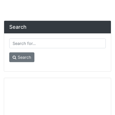
Search
Search