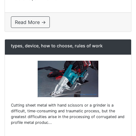
Read More →
types, device, how to choose, rules of work
Cutting sheet metal with hand scissors or a grinder is a
difficult, time-consuming and traumatic process, but the
greatest difficulties arise in the processing of corrugated and
profile metal produc...