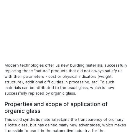
Modern technologies offer us new building materials, successfully
replacing those "natural" products that did not always satisfy us
with their parameters - cost or physical indicators (weight,
structure), additional difficulties in processing, etc. To such
materials can be attributed to the usual glass, which is now
successfully replaced by organic glass.
Properties and scope of application of
organic glass
This solid synthetic material retains the transparency of ordinary
silicate glass, but has gained many new advantages, which makes
it possible to use it in the automotive industry, for the