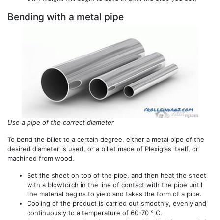
Bending with a metal pipe
Use a pipe of the correct diameter
To bend the billet to a certain degree, either a metal pipe of the
desired diameter is used, or a billet made of Plexiglas itself, or
machined from wood.
Set the sheet on top of the pipe, and then heat the sheet
with a blowtorch in the line of contact with the pipe until
the material begins to yield and takes the form of a pipe.
Cooling of the product is carried out smoothly, evenly and
continuously to a temperature of 60-70 ° C.