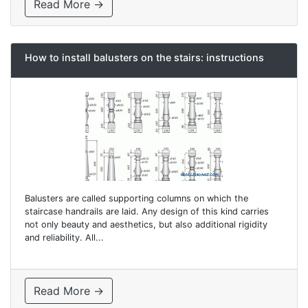
Read More →
How to install balusters on the stairs: instructions
Balusters are called supporting columns on which the
staircase handrails are laid. Any design of this kind carries
not only beauty and aesthetics, but also additional rigidity
and reliability. All...
Read More →