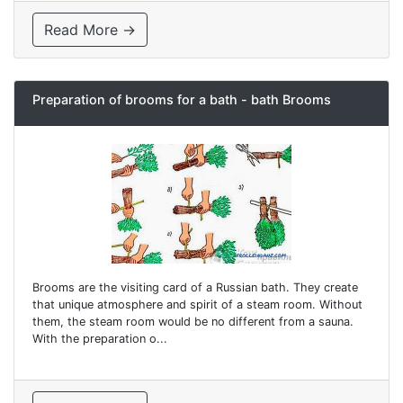
Read More →
Preparation of brooms for a bath - bath Brooms
Brooms are the visiting card of a Russian bath. They create
that unique atmosphere and spirit of a steam room. Without
them, the steam room would be no different from a sauna.
With the preparation o...