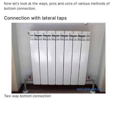
Now let's look at the ways, pros and cons of various methods of
bottom connection.
Connection with lateral taps
Two-way bottom connection