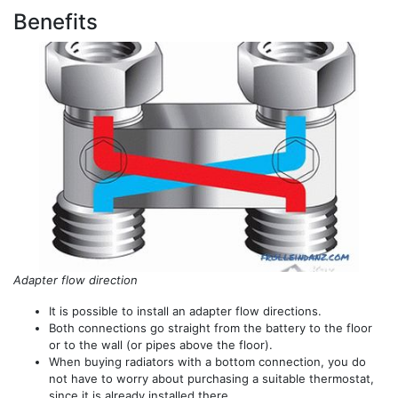
Benefits
Adapter flow direction
It is possible to install an adapter flow directions.
Both connections go straight from the battery to the floor
or to the wall (or pipes above the floor).
When buying radiators with a bottom connection, you do
not have to worry about purchasing a suitable thermostat,
since it is already installed there.