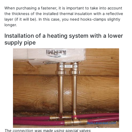
When purchasing a fastener, it is important to take into account
the thickness of the installed thermal insulation with a reflective
layer (if it will be). In this case, you need hooks-clamps slightly
longer.
Installation of a heating system with a lower
supply pipe
The connection was made using special valves