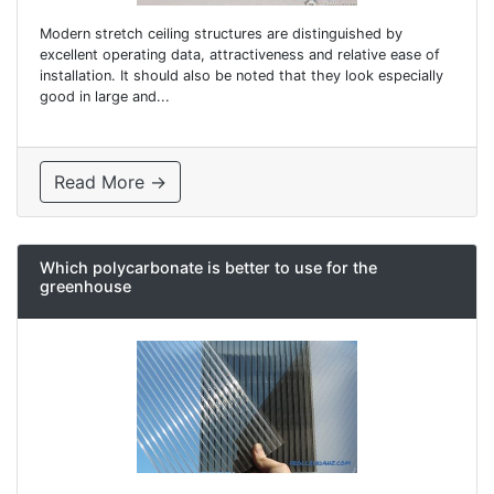
Modern stretch ceiling structures are distinguished by
excellent operating data, attractiveness and relative ease of
installation. It should also be noted that they look especially
good in large and...
Read More →
Which polycarbonate is better to use for the
greenhouse