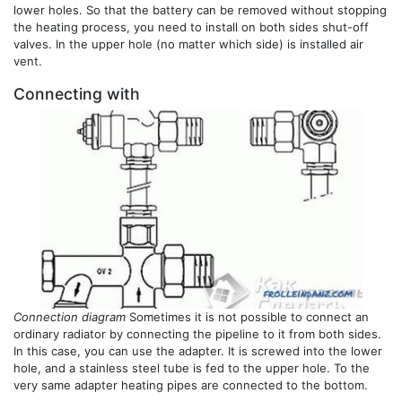
lower holes. So that the battery can be removed without stopping
the heating process, you need to install on both sides shut-off
valves. In the upper hole (no matter which side) is installed air
vent.
Connecting with
Connection diagram
Sometimes it is not possible to connect an
ordinary radiator by connecting the pipeline to it from both sides.
In this case, you can use the adapter. It is screwed into the lower
hole, and a stainless steel tube is fed to the upper hole. To the
very same adapter heating pipes are connected to the bottom.