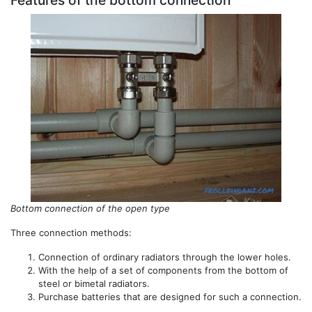
Features of the bottom connection
Bottom connection of the open type
Three connection methods:
Connection of ordinary radiators through the lower holes.
With the help of a set of components from the bottom of
steel or bimetal radiators.
Purchase batteries that are designed for such a connection.