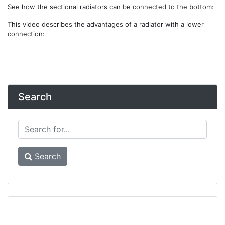
See how the sectional radiators can be connected to the bottom:
This video describes the advantages of a radiator with a lower
connection:
Search
Search