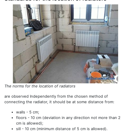
The norms for the location of radiators
are observed Independently from the chosen method of
connecting the radiator, it should be at some distance from:
walls - 5 cm;
floors - 10 cm (deviation in any direction not more than 2
cm is allowed);
sill - 10 cm (minimum distance of 5 cm is allowed).