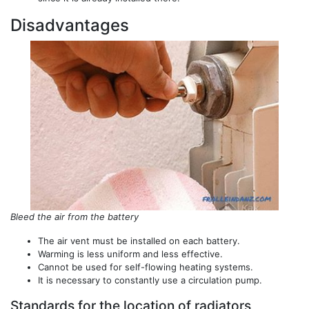
Disadvantages
Bleed the air from the battery
The air vent must be installed on each battery.
Warming is less uniform and less effective.
Cannot be used for self-flowing heating systems.
It is necessary to constantly use a circulation pump.
Standards for the location of radiators