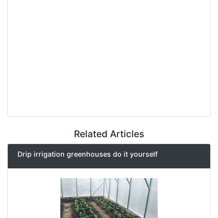
Related Articles
Drip irrigation greenhouses do it yourself