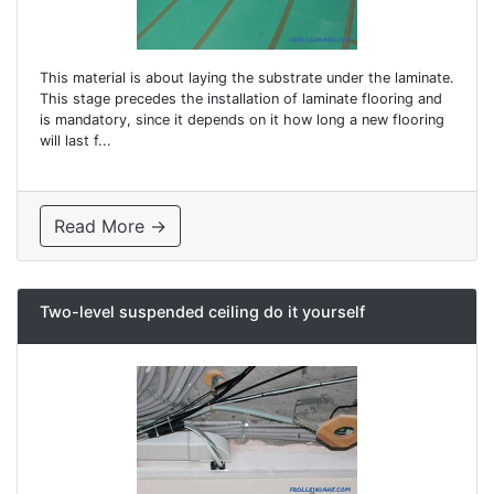
This material is about laying the substrate under the laminate.
This stage precedes the installation of laminate flooring and
is mandatory, since it depends on it how long a new flooring
will last f...
Read More →
Two-level suspended ceiling do it yourself