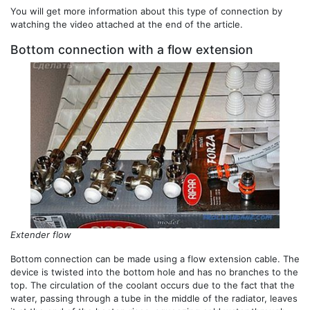
You will get more information about this type of connection by
watching the video attached at the end of the article.
Bottom connection with a flow extension
Extender flow
Bottom connection can be made using a flow extension cable. The
device is twisted into the bottom hole and has no branches to the
top. The circulation of the coolant occurs due to the fact that the
water, passing through a tube in the middle of the radiator, leaves