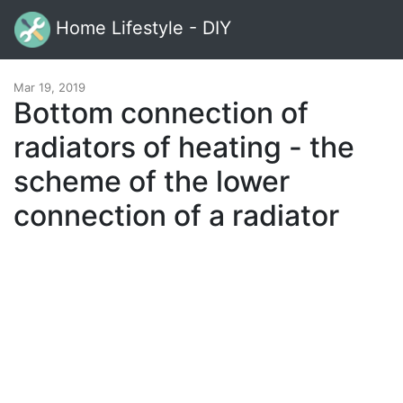
Home Lifestyle - DIY
Mar 19, 2019
Bottom connection of
radiators of heating - the
scheme of the lower
connection of a radiator