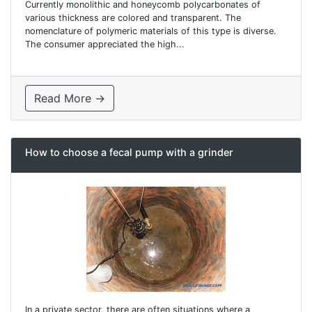
Currently monolithic and honeycomb polycarbonates of
various thickness are colored and transparent. The
nomenclature of polymeric materials of this type is diverse.
The consumer appreciated the high...
Read More →
How to choose a fecal pump with a grinder
In a private sector, there are often situations where a