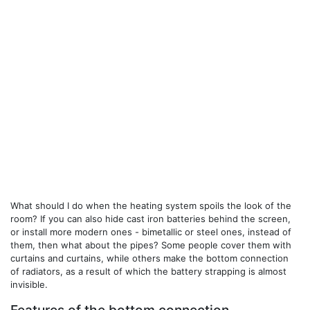
What should I do when the heating system spoils the look of the
room? If you can also hide cast iron batteries behind the screen,
or install more modern ones - bimetallic or steel ones, instead of
them, then what about the pipes? Some people cover them with
curtains and curtains, while others make the bottom connection
of radiators, as a result of which the battery strapping is almost
invisible.