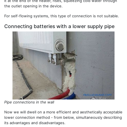
it at the end of the heater, rises, squeezing cold water through
the outlet opening in the device.
For self-flowing systems, this type of connection is not suitable.
Connecting batteries with a lower supply pipe
Pipe connections in the wall
Now we will dwell on a more efficient and aesthetically acceptable
lower connection method - from below, simultaneously describing
its advantages and disadvantages.