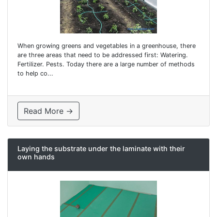
When growing greens and vegetables in a greenhouse, there
are three areas that need to be addressed first: Watering.
Fertilizer. Pests. Today there are a large number of methods
to help co...
Read More →
Laying the substrate under the laminate with their
own hands