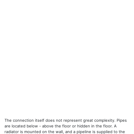
The connection itself does not represent great complexity. Pipes
are located below - above the floor or hidden in the floor. A
radiator is mounted on the wall, and a pipeline is supplied to the