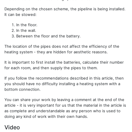
Depending on the chosen scheme, the pipeline is being installed.
It can be stowed:
In the floor.
In the wall.
Between the floor and the battery.
The location of the pipes does not affect the efficiency of the
heating system - they are hidden for aesthetic reasons.
It is important to first install the batteries, calculate their number
for each room, and then supply the pipes to them.
If you follow the recommendations described in this article, then
you should have no difficulty installing a heating system with a
bottom connection.
You can share your work by leaving a comment at the end of the
article - it is very important for us that the material in the article is
as complete and understandable as any person who is used to
doing any kind of work with their own hands.
Video