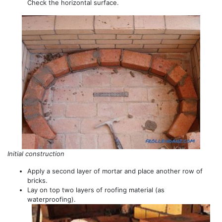
Check the horizontal surface.
Initial construction
Apply a second layer of mortar and place another row of
bricks.
Lay on top two layers of roofing material (as
waterproofing).