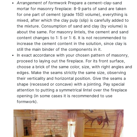
Arrangement of formwork
Prepare a cement-clay-sand
mortar for masonry fireplace: 8-9 parts of sand are taken
for one part of cement (grade 150) volume), everything is
mixed, after which the clay pulp (slip) is carefully added to
the mixture. Consumption of sand and clay (by volume) is
about the same. For masonry lintels, the cement and sand
content changes to 1: 5 or 1: 6. It is not recommended to
increase the cement content in the solution, since clay is
still the main binder of the components in it.
In exact accordance with your chosen pattern of masonry,
proceed to laying out the fireplace. For its front surface,
choose a brick of the same color, size, with right angles and
edges. Make the seams strictly the same size, observing
their verticality and horizontal position. Give the seams a
shape (recessed or concave) with a jointing. Pay special
attention to putting a symmetrical lintel over the fireplace
opening (in some cases it is recommended to use
formwork).