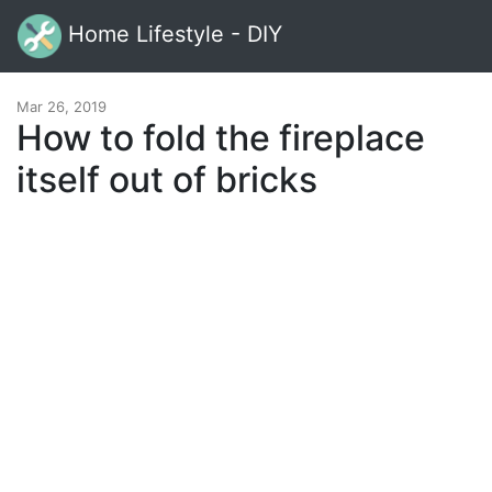
Home Lifestyle - DIY
Mar 26, 2019
How to fold the fireplace
itself out of bricks