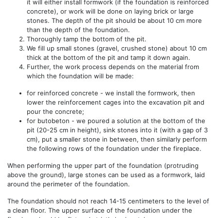
it will either install formwork (if the foundation is reinforced
concrete), or work will be done on laying brick or large
stones. The depth of the pit should be about 10 cm more
than the depth of the foundation.
Thoroughly tamp the bottom of the pit.
We fill up small stones (gravel, crushed stone) about 10 cm
thick at the bottom of the pit and tamp it down again.
Further, the work process depends on the material from
which the foundation will be made:
for reinforced concrete - we install the formwork, then
lower the reinforcement cages into the excavation pit and
pour the concrete;
for butobeton - we poured a solution at the bottom of the
pit (20-25 cm in height), sink stones into it (with a gap of 3
cm), put a smaller stone in between, then similarly perform
the following rows of the foundation under the fireplace.
When performing the upper part of the foundation (protruding
above the ground), large stones can be used as a formwork, laid
around the perimeter of the foundation.
The foundation should not reach 14-15 centimeters to the level of
a clean floor. The upper surface of the foundation under the