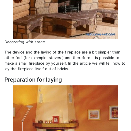
Decorating with stone
The device and the laying of the fireplace are a bit simpler than
other foci (for example, stoves ) and therefore it is possible to
make a small fireplace by yourself. In the article we will tell how to
lay the fireplace itself out of bricks.
Preparation for laying