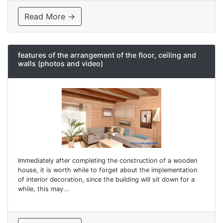
Read More →
features of the arrangement of the floor, ceiling and
walls (photos and video)
Immediately after completing the construction of a wooden
house, it is worth while to forget about the implementation
of interior decoration, since the building will sit down for a
while, this may...