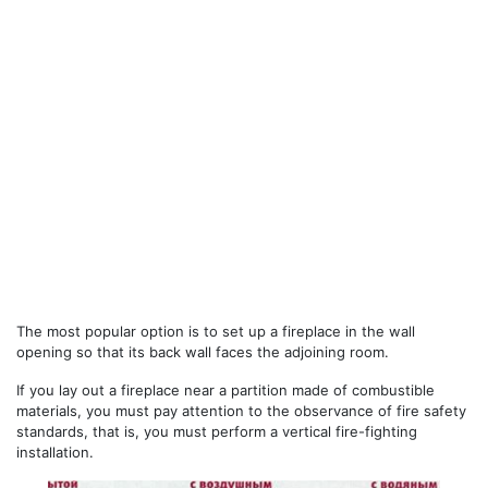
The most popular option is to set up a fireplace in the wall
opening so that its back wall faces the adjoining room.
If you lay out a fireplace near a partition made of combustible
materials, you must pay attention to the observance of fire safety
standards, that is, you must perform a vertical fire-fighting
installation.