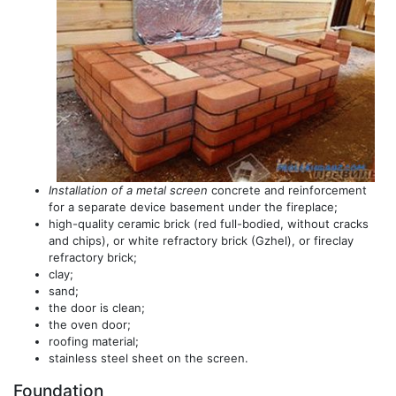
Installation of a metal screen
concrete and reinforcement
for a separate device basement under the fireplace;
high-quality ceramic brick (red full-bodied, without cracks
and chips), or white refractory brick (Gzhel), or fireclay
refractory brick;
clay;
sand;
the door is clean;
the oven door;
roofing material;
stainless steel sheet on the screen.
Foundation