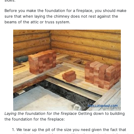
sides.
Before you make the foundation for a fireplace, you should make
sure that when laying the chimney does not rest against the
beams of the attic or truss system.
Laying the foundation for the fireplace
Getting down to building
the foundation for the fireplace:
We tear up the pit of the size you need given the fact that