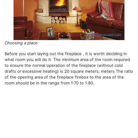
Choosing a place
Before you start laying out the fireplace , it is worth deciding in
what room you will do it. The minimum area of ​​the room required
to ensure the normal operation of the fireplace (without cold
drafts or excessive heating) is 20 square meters. meters The ratio
of the opening area of ​​the fireplace firebox to the area of ​​the
room should be in the range from 1:70 to 1:80.