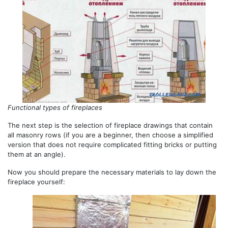
Functional types of fireplaces
The next step is the selection of fireplace drawings that contain
all masonry rows (if you are a beginner, then choose a simplified
version that does not require complicated fitting bricks or putting
them at an angle).
Now you should prepare the necessary materials to lay down the
fireplace yourself: