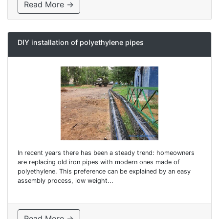
Read More →
DIY installation of polyethylene pipes
In recent years there has been a steady trend: homeowners
are replacing old iron pipes with modern ones made of
polyethylene. This preference can be explained by an easy
assembly process, low weight...
Read More →