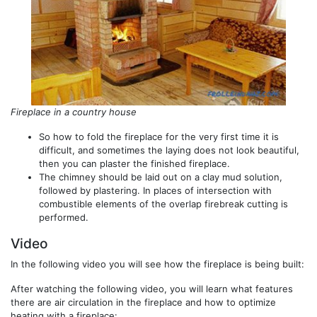
Fireplace in a country house
So how to fold the fireplace for the very first time it is
difficult, and sometimes the laying does not look beautiful,
then you can plaster the finished fireplace.
The chimney should be laid out on a clay mud solution,
followed by plastering. In places of intersection with
combustible elements of the overlap firebreak cutting is
performed.
Video
In the following video you will see how the fireplace is being built:
After watching the following video, you will learn what features
there are air circulation in the fireplace and how to optimize
heating with a fireplace: