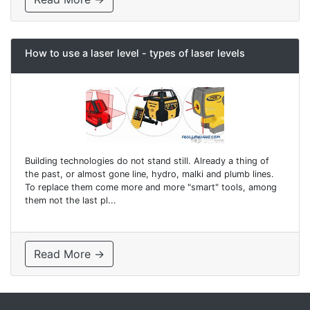
How to use a laser level - types of laser levels
Building technologies do not stand still. Already a thing of
the past, or almost gone line, hydro, malki and plumb lines.
To replace them come more and more "smart" tools, among
them not the last pl...
Read More →