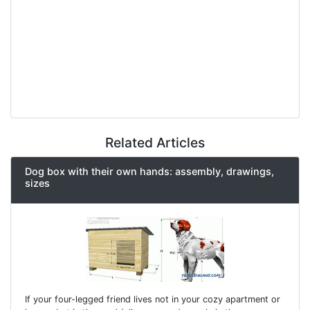
Related Articles
Dog box with their own hands: assembly, drawings,
sizes
If your four-legged friend lives not in your cozy apartment or