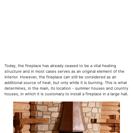
Today, the fireplace has already ceased to be a vital heating
structure and in most cases serves as an original element of the
interior. However, the fireplace can still be considered as an
additional source of heat, but only while it is burning. This is what
determines, in the main, its location - summer houses and country
houses, in which it is customary to install a fireplace in a large hall.