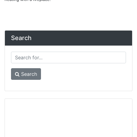
Search
Search