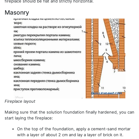
fireplace should be flat and strictly horizontal.
Masonry
Fireplace layout
Making sure that the solution foundation finally hardened, you can
start laying the fireplace:
On the top of the foundation, apply a cement-sand mortar
with a layer of about 2 cm and lay a layer of brick on it.