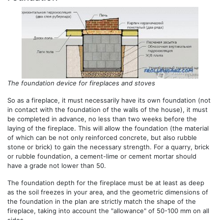
The foundation device for fireplaces and stoves
So as a fireplace, it must necessarily have its own foundation (not
in contact with the foundation of the walls of the house), it must
be completed in advance, no less than two weeks before the
laying of the fireplace. This will allow the foundation (the material
of which can be not only reinforced concrete, but also rubble
stone or brick) to gain the necessary strength. For a quarry, brick
or rubble foundation, a cement-lime or cement mortar should
have a grade not lower than 50.
The foundation depth for the fireplace must be at least as deep
as the soil freezes in your area, and the geometric dimensions of
the foundation in the plan are strictly match the shape of the
fireplace, taking into account the "allowance" of 50-100 mm on all