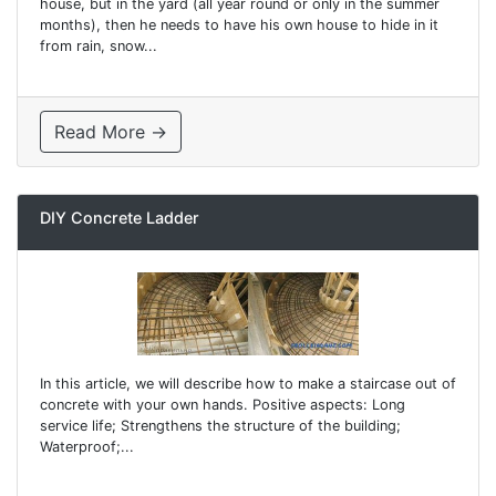
house, but in the yard (all year round or only in the summer
months), then he needs to have his own house to hide in it
from rain, snow...
Read More →
DIY Concrete Ladder
In this article, we will describe how to make a staircase out of
concrete with your own hands. Positive aspects: Long
service life; Strengthens the structure of the building;
Waterproof;...