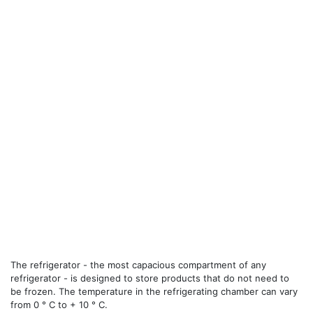
The refrigerator - the most capacious compartment of any
refrigerator - is designed to store products that do not need to
be frozen. The temperature in the refrigerating chamber can vary
from 0 ° C to + 10 ° C.