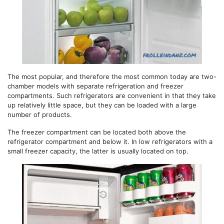
The most popular, and therefore the most common today are two-
chamber models with separate refrigeration and freezer
compartments. Such refrigerators are convenient in that they take
up relatively little space, but they can be loaded with a large
number of products.
The freezer compartment can be located both above the
refrigerator compartment and below it. In low refrigerators with a
small freezer capacity, the latter is usually located on top.