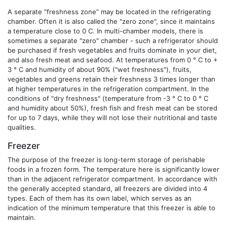
A separate “freshness zone” may be located in the refrigerating
chamber. Often it is also called the "zero zone", since it maintains
a temperature close to 0 C. In multi-chamber models, there is
sometimes a separate "zero" chamber - such a refrigerator should
be purchased if fresh vegetables and fruits dominate in your diet,
and also fresh meat and seafood. At temperatures from 0 ° C to +
3 ° C and humidity of about 90% ("wet freshness"), fruits,
vegetables and greens retain their freshness 3 times longer than
at higher temperatures in the refrigeration compartment. In the
conditions of "dry freshness" (temperature from -3 ° C to 0 ° C
and humidity about 50%), fresh fish and fresh meat can be stored
for up to 7 days, while they will not lose their nutritional and taste
qualities.
Freezer
The purpose of the freezer is long-term storage of perishable
foods in a frozen form. The temperature here is significantly lower
than in the adjacent refrigerator compartment. In accordance with
the generally accepted standard, all freezers are divided into 4
types. Each of them has its own label, which serves as an
indication of the minimum temperature that this freezer is able to
maintain.