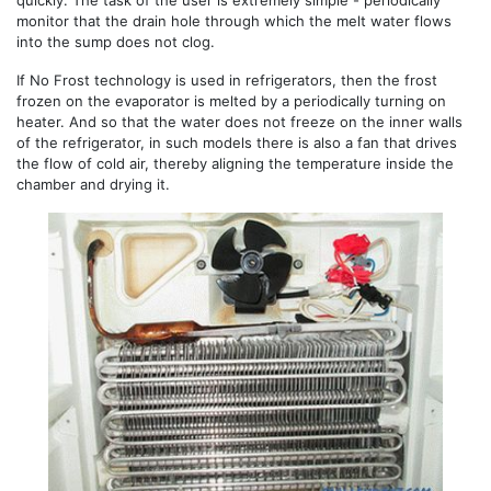
quickly. The task of the user is extremely simple - periodically
monitor that the drain hole through which the melt water flows
into the sump does not clog.
If No Frost technology is used in refrigerators, then the frost
frozen on the evaporator is melted by a periodically turning on
heater. And so that the water does not freeze on the inner walls
of the refrigerator, in such models there is also a fan that drives
the flow of cold air, thereby aligning the temperature inside the
chamber and drying it.