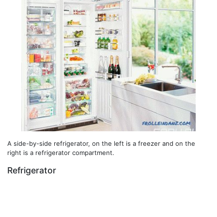
A side-by-side refrigerator, on the left is a freezer and on the
right is a refrigerator compartment.
Refrigerator