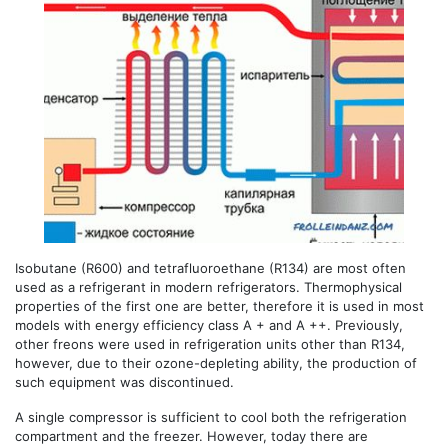
Isobutane (R600) and tetrafluoroethane (R134) are most often
used as a refrigerant in modern refrigerators. Thermophysical
properties of the first one are better, therefore it is used in most
models with energy efficiency class A + and A ++. Previously,
other freons were used in refrigeration units other than R134,
however, due to their ozone-depleting ability, the production of
such equipment was discontinued.
A single compressor is sufficient to cool both the refrigeration
compartment and the freezer. However, today there are