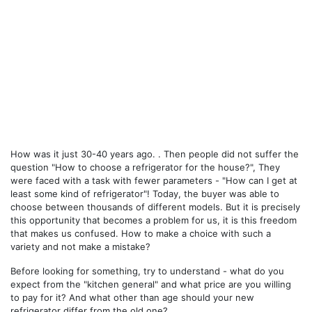
How was it just 30-40 years ago. . Then people did not suffer the
question "How to choose a refrigerator for the house?", They
were faced with a task with fewer parameters - "How can I get at
least some kind of refrigerator"! Today, the buyer was able to
choose between thousands of different models. But it is precisely
this opportunity that becomes a problem for us, it is this freedom
that makes us confused. How to make a choice with such a
variety and not make a mistake?
Before looking for something, try to understand - what do you
expect from the "kitchen general" and what price are you willing
to pay for it? And what other than age should your new
refrigerator differ from the old one?