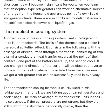
shortcomings will become insignificant for you when you learn
that absorption-type refrigerators can work on alternative sources
of energy from the household appliances point of view - liquid
and gaseous fuels. There are also combined models that equally
“absorb” both electric power and liquefied gas.
Thermoelectric cooling system
Another non-compressor cooling system used in refrigeration
units is thermoelectric. The basis of the thermoelectric cooler is
the so-called Peltier effect. It consists in the following: with the
passage of direct current through a thermopile, consisting of two
dissimilar conductors, heat transfer occurs at the point of their
contact - one part of the battery heats up, the second cools. If
you change the direction of the current will be observed reverse
process. If the cooling element is isolated from the environment,
we get a refrigerator that can be successfully used in everyday
life.
The thermoelectric cooling method is usually used in mini-
refrigerators, first of all, we are talking about car refrigerators and
cooler bags. The main advantage of thermoelectric units is their
noiselessness. If the compressors are not strong, but they are
still buzzing, the absorbers periodically gurgle, then the