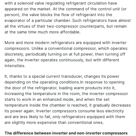
with a solenoid valve regulating refrigerant circulation have
appeared on the market. At the command of the control unit (or
person), the valve blocks the flow of refrigerant into the
evaporator of a particular chamber. Such refrigerators have almost
all the virtues of their two-compressor counterparts, but remain
at the same time much more affordable.
More and more modern refrigerators are equipped with inverter
compressors. Unlike a conventional compressor, which operates
discretely, periodically turning on at full power, then turning off
again, the inverter operates continuously, but with different
intensities.
It, thanks to a special current transducer, changes its power
depending on the operating conditions.In response to opening
the door of the refrigerator, loading warm products into it,
increasing the temperature in the room, the inverter compressor
starts to work in an enhanced mode, and when the set
temperature inside the chamber is reached, it gradually decreases
its power again. Inverter compressors consume less electricity
and are less likely to fail, only refrigerators equipped with them
are slightly more expensive than conventional ones.
The difference between inverter and non-inverter compressors