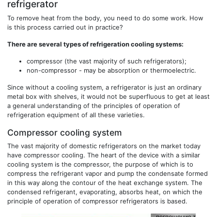
refrigerator
To remove heat from the body, you need to do some work. How
is this process carried out in practice?
There are several types of refrigeration cooling systems:
compressor (the vast majority of such refrigerators);
non-compressor - may be absorption or thermoelectric.
Since without a cooling system, a refrigerator is just an ordinary
metal box with shelves, it would not be superfluous to get at least
a general understanding of the principles of operation of
refrigeration equipment of all these varieties.
Compressor cooling system
The vast majority of domestic refrigerators on the market today
have compressor cooling. The heart of the device with a similar
cooling system is the compressor, the purpose of which is to
compress the refrigerant vapor and pump the condensate formed
in this way along the contour of the heat exchange system. The
condensed refrigerant, evaporating, absorbs heat, on which the
principle of operation of compressor refrigerators is based.