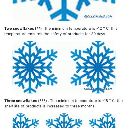
Two snowflakes (**)
: the minimum temperature is -12 ° C, this
temperature ensures the safety of products for 30 days .
Three snowflakes (***)
: The minimum temperature is -18 ° C, the
shelf life of products is increased to three months.