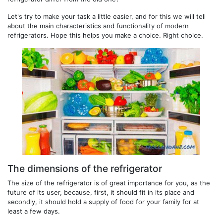
Let's try to make your task a little easier, and for this we will tell
about the main characteristics and functionality of modern
refrigerators. Hope this helps you make a choice. Right choice.
The dimensions of the refrigerator
The size of the refrigerator is of great importance for you, as the
future of its user, because, first, it should fit in its place and
secondly, it should hold a supply of food for your family for at
least a few days.