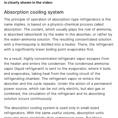
is clearly shown in the video:
Absorption cooling system
The principle of operation of absorption-type refrigerators is the
name implies, is based on a physico-chemical process called
absorption. The coolant, which usually plays the role of ammonia,
is absorbed (absorbed) by the water in the absorber, or rather by
the water-ammonia solution. The resulting concentrated solution
with a thermopump is distilled into a heater. There, the refrigerant
with a significantly lower boiling point evaporates first.
As a result, highly concentrated refrigerant vapor escapes from
the heater and enters the condenser. The condensed ammonia
vapor (liquid refrigerant) is sent to the evaporator, where it boils
and evaporates, taking heat from the cooling circuit of the
refrigerating chamber. The refrigerant vapor re-enters the
absorber and the cycle repeats. Under the action of a permanent
power source, which can be not only electric, but also gas or
combined, the circulation of the refrigerant and its absorbing
solution occurs continuously.
The absorption cooling system is used only in small-sized
refrigerators. With the same useful volume, absorption units
consume more electricity than compressor ones. But these