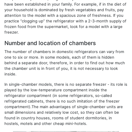
have been established in your family. For example, if in the diet of
your household is dominated by fresh vegetables and fruits, pay
attention to the model with a spacious zone of freshness. If you
practice “clogging up” the refrigerator with a 2-3-month supply of
frozen food from the supermarket, look for a model with a large
freezer.
Number and location of chambers
The number of chambers in domestic refrigerators can vary from
one to six or more. In some models, each of them is hidden
behind a separate door, therefore, in order to find out how much
the chamber unit is in front of you, it is not necessary to look
inside.
In single-chamber models, there is no separate freezer - its role is
played by the low-temperature compartment inside the
refrigerator compartment (in some refrigerators, so-called
refrigerated cabinets, there is no such imitation of the freezer
compartment).The main advantages of single-chamber units are
small dimensions and relatively low cost, so they can often be
found in country houses, rooms of student dormitories, in
hostels, motels and other cheap mini-hotels.