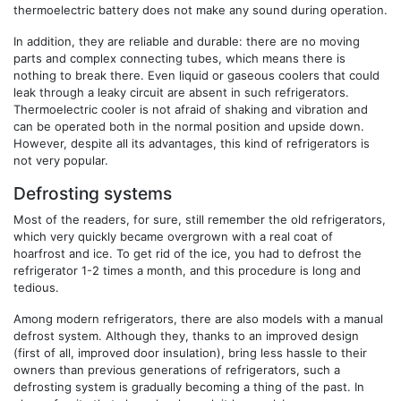
thermoelectric battery does not make any sound during operation.
In addition, they are reliable and durable: there are no moving
parts and complex connecting tubes, which means there is
nothing to break there. Even liquid or gaseous coolers that could
leak through a leaky circuit are absent in such refrigerators.
Thermoelectric cooler is not afraid of shaking and vibration and
can be operated both in the normal position and upside down.
However, despite all its advantages, this kind of refrigerators is
not very popular.
Defrosting systems
Most of the readers, for sure, still remember the old refrigerators,
which very quickly became overgrown with a real coat of
hoarfrost and ice. To get rid of the ice, you had to defrost the
refrigerator 1-2 times a month, and this procedure is long and
tedious.
Among modern refrigerators, there are also models with a manual
defrost system. Although they, thanks to an improved design
(first of all, improved door insulation), bring less hassle to their
owners than previous generations of refrigerators, such a
defrosting system is gradually becoming a thing of the past. In