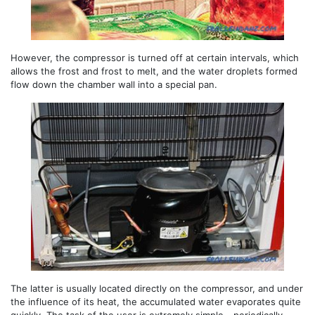
However, the compressor is turned off at certain intervals, which
allows the frost and frost to melt, and the water droplets formed
flow down the chamber wall into a special pan.
The latter is usually located directly on the compressor, and under
the influence of its heat, the accumulated water evaporates quite