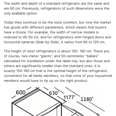
The width and depth of a standard refrigerator are the same and
are 60 cm. Previously, refrigerators of such dimensions were the
only available option.
Today they continue to be the most common, but now the market
has goods with different parameters, which means that buyers
have a choice. For example, the width of narrow models is
reduced to 45-50 cm, and for refrigerators with hinged doors and
horizontal cameras (Side-by-Side), it varies from 80 to 120 cm.
The height of most refrigerators is about 150- 160 cm. There are,
of course, two-meter "giants", and 50-centimeter "babies"
calculated for installation under the table-top, but also those and
others are significantly smaller than the standard ones. It is
exactly 150-160 cm that is the optimal height of the refrigerator,
convenient for all family members, so that none of your household
members would have to tip up on the right product.