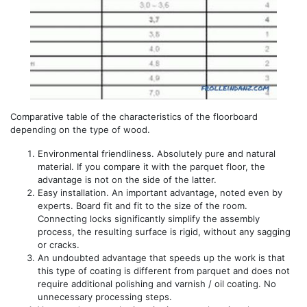
Comparative table of the characteristics of the floorboard
depending on the type of wood.
Environmental friendliness. Absolutely pure and natural
material. If you compare it with the parquet floor, the
advantage is not on the side of the latter.
Easy installation. An important advantage, noted even by
experts. Board fit and fit to the size of the room.
Connecting locks significantly simplify the assembly
process, the resulting surface is rigid, without any sagging
or cracks.
An undoubted advantage that speeds up the work is that
this type of coating is different from parquet and does not
require additional polishing and varnish / oil coating. No
unnecessary processing steps.