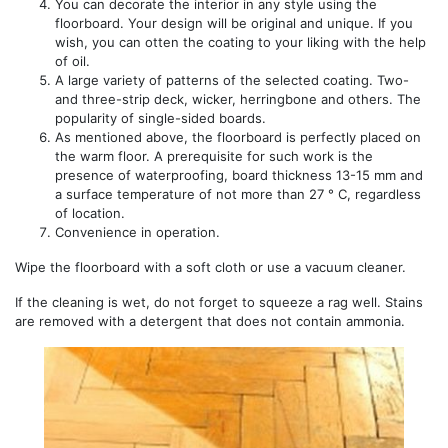
You can decorate the interior in any style using the
floorboard. Your design will be original and unique. If you
wish, you can otten the coating to your liking with the help
of oil.
A large variety of patterns of the selected coating. Two-
and three-strip deck, wicker, herringbone and others. The
popularity of single-sided boards.
As mentioned above, the floorboard is perfectly placed on
the warm floor. A prerequisite for such work is the
presence of waterproofing, board thickness 13-15 mm and
a surface temperature of not more than 27 ° C, regardless
of location.
Convenience in operation.
Wipe the floorboard with a soft cloth or use a vacuum cleaner.
If the cleaning is wet, do not forget to squeeze a rag well. Stains
are removed with a detergent that does not contain ammonia.