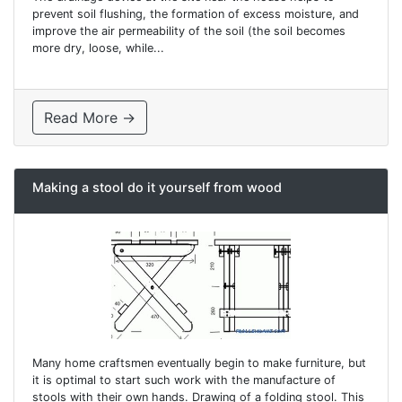
prevent soil flushing, the formation of excess moisture, and
improve the air permeability of the soil (the soil becomes
more dry, loose, while...
Read More →
Making a stool do it yourself from wood
Many home craftsmen eventually begin to make furniture, but
it is optimal to start such work with the manufacture of
stools with their own hands. Drawing of a folding stool. This