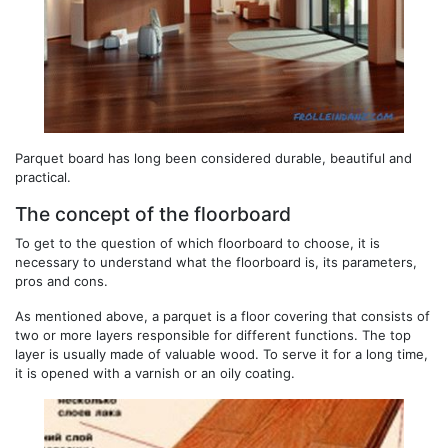
Parquet board has long been considered durable, beautiful and
practical.
The concept of the floorboard
To get to the question of which floorboard to choose, it is
necessary to understand what the floorboard is, its parameters,
pros and cons.
As mentioned above, a parquet is a floor covering that consists of
two or more layers responsible for different functions. The top
layer is usually made of valuable wood. To serve it for a long time,
it is opened with a varnish or an oily coating.