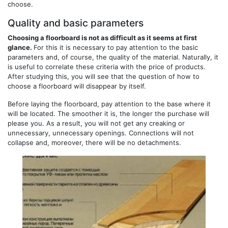
choose.
Quality and basic parameters
Choosing a floorboard is not as difficult as it seems at first
glance.
For this it is necessary to pay attention to the basic
parameters and, of course, the quality of the material. Naturally, it
is useful to correlate these criteria with the price of products.
After studying this, you will see that the question of how to
choose a floorboard will disappear by itself.
Before laying the floorboard, pay attention to the base where it
will be located. The smoother it is, the longer the purchase will
please you. As a result, you will not get any creaking or
unnecessary, unnecessary openings. Connections will not
collapse and, moreover, there will be no detachments.