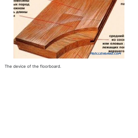
The device of the floorboard.