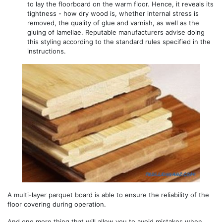
to lay the floorboard on the warm floor. Hence, it reveals its
tightness - how dry wood is, whether internal stress is
removed, the quality of glue and varnish, as well as the
gluing of lamellae. Reputable manufacturers advise doing
this styling according to the standard rules specified in the
instructions.
A multi-layer parquet board is able to ensure the reliability of the
floor covering during operation.
And one more thing that will allow you to avoid mistakes when