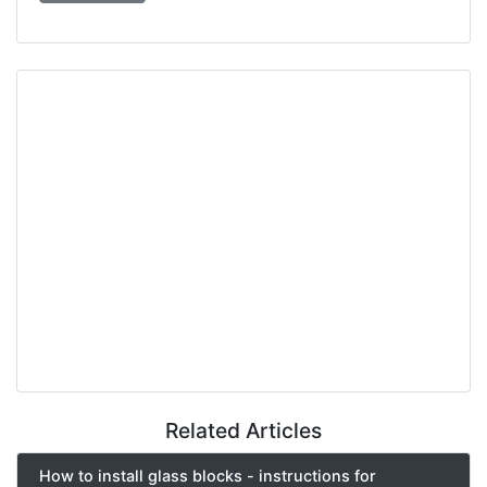
Related Articles
How to install glass blocks - instructions for