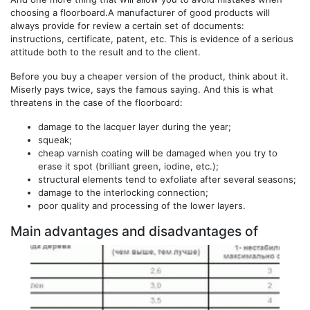
choosing a floorboard.A manufacturer of good products will
always provide for review a certain set of documents:
instructions, certificate, patent, etc. This is evidence of a serious
attitude both to the result and to the client.
Before you buy a cheaper version of the product, think about it.
Miserly pays twice, says the famous saying. And this is what
threatens in the case of the floorboard:
damage to the lacquer layer during the year;
squeak;
cheap varnish coating will be damaged when you try to
erase it spot (brilliant green, iodine, etc.);
structural elements tend to exfoliate after several seasons;
damage to the interlocking connection;
poor quality and processing of the lower layers.
Main advantages and disadvantages of