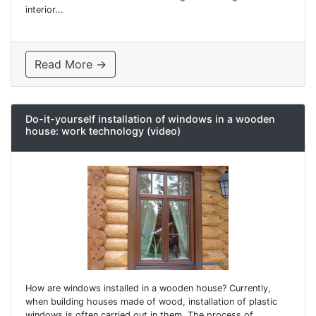
interior...
Read More →
Do-it-yourself installation of windows in a wooden
house: work technology (video)
How are windows installed in a wooden house? Currently,
when building houses made of wood, installation of plastic
windows is often carried out in them. The process of