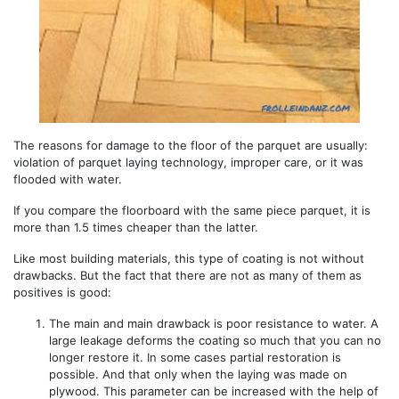
The reasons for damage to the floor of the parquet are usually:
violation of parquet laying technology, improper care, or it was
flooded with water.
If you compare the floorboard with the same piece parquet, it is
more than 1.5 times cheaper than the latter.
Like most building materials, this type of coating is not without
drawbacks. But the fact that there are not as many of them as
positives is good:
The main and main drawback is poor resistance to water. A
large leakage deforms the coating so much that you can no
longer restore it. In some cases partial restoration is
possible. And that only when the laying was made on
plywood. This parameter can be increased with the help of