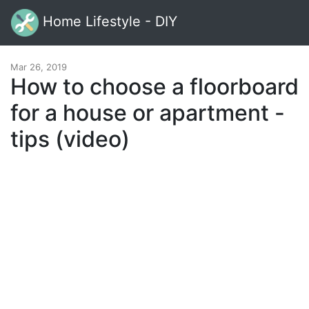
Home Lifestyle - DIY
Mar 26, 2019
How to choose a floorboard
for a house or apartment -
tips (video)