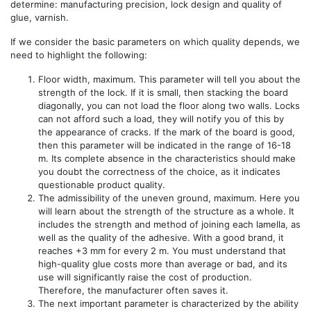
determine: manufacturing precision, lock design and quality of
glue, varnish.
If we consider the basic parameters on which quality depends, we
need to highlight the following:
Floor width, maximum. This parameter will tell you about the
strength of the lock. If it is small, then stacking the board
diagonally, you can not load the floor along two walls. Locks
can not afford such a load, they will notify you of this by
the appearance of cracks. If the mark of the board is good,
then this parameter will be indicated in the range of 16-18
m. Its complete absence in the characteristics should make
you doubt the correctness of the choice, as it indicates
questionable product quality.
The admissibility of the uneven ground, maximum. Here you
will learn about the strength of the structure as a whole. It
includes the strength and method of joining each lamella, as
well as the quality of the adhesive. With a good brand, it
reaches +3 mm for every 2 m. You must understand that
high-quality glue costs more than average or bad, and its
use will significantly raise the cost of production.
Therefore, the manufacturer often saves it.
The next important parameter is characterized by the ability