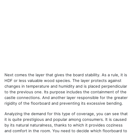
Next comes the layer that gives the board stability. As a rule, it is
HDF or less valuable wood species. The layer protects against
changes in temperature and humidity and is placed perpendicular
to the previous one. Its purpose includes the containment of the
castle connections. And another layer responsible for the greater
rigidity of the floorboard and preventing its excessive bending.
Analyzing the demand for this type of coverage, you can see that
it is quite prestigious and popular among consumers. It is caused
by its natural naturalness, thanks to which it provides coziness
and comfort in the room. You need to decide which floorboard to