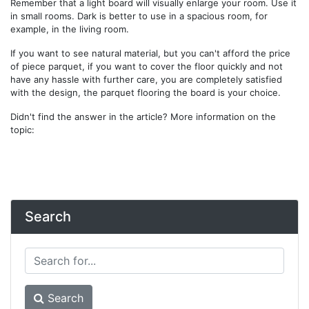
Remember that a light board will visually enlarge your room. Use it
in small rooms. Dark is better to use in a spacious room, for
example, in the living room.
If you want to see natural material, but you can't afford the price
of piece parquet, if you want to cover the floor quickly and not
have any hassle with further care, you are completely satisfied
with the design, the parquet flooring the board is your choice.
Didn't find the answer in the article? More information on the
topic:
Search
Search