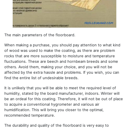
The main parameters of the floorboard.
When making a purchase, you should pay attention to what kind
of wood was used to make the coating, as there are problem
rocks that are more susceptible to moisture and temperature
fluctuations. These are beech and hornbeam breeds and some
others. Avoid them, making your choice, and you will not be
affected by the extra hassle and problems. If you wish, you can
find the entire list of undesirable breeds.
It is unlikely that you will be able to meet the required level of
humidity, stated by the board manufacturer, indoors. Winter will
be an ordeal for this coating. Therefore, it will not be out of place
to acquire a conventional hygrometer and various air
humidification. This will bring you closer to the optimal,
recommended temperature.
The durability and quality of the floorboard is very easy to