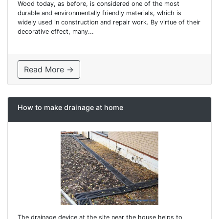
Wood today, as before, is considered one of the most
durable and environmentally friendly materials, which is
widely used in construction and repair work. By virtue of their
decorative effect, many...
Read More →
How to make drainage at home
The drainage device at the site near the house helps to