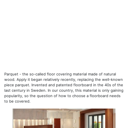
Parquet - the so-called floor covering material made of natural
wood. Apply it began relatively recently, replacing the well-known
piece parquet. Invented and patented floorboard in the 40s of the
last century in Sweden. In our country, this material is only gaining
popularity, so the question of how to choose a floorboard needs
to be covered.