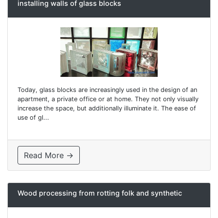
installing walls of glass blocks
Today, glass blocks are increasingly used in the design of an
apartment, a private office or at home. They not only visually
increase the space, but additionally illuminate it. The ease of
use of gl...
Read More →
Wood processing from rotting folk and synthetic