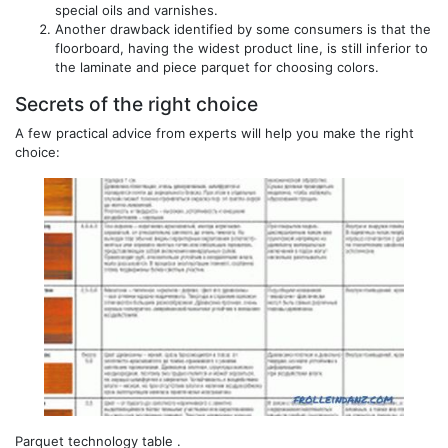
special oils and varnishes.
Another drawback identified by some consumers is that the
floorboard, having the widest product line, is still inferior to
the laminate and piece parquet for choosing colors.
Secrets of the right choice
A few practical advice from experts will help you make the right
choice:
Parquet technology table .