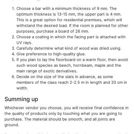
Choose a bar with a minimum thickness of 9 mm. The
optimum thickness is 13-15 mm, the upper part is 4 mm.
This is a great option for residential premises, which will
withstand the desired load. If the room is planned for other
purposes, purchase a board of 26 mm.
Choose a coating in which the facing part is attached with
UV rays.
Carefully determine what kind of wood was dried using.
Give preference to high-quality glue.
If you plan to lay the floorboard on a warm floor, then avoid
such wood species as beech, hornbeam, maple and the
main range of exotic derivatives.
Decide on the size of the slats in advance, as some
members of the class reach 2-2.5 m in length and 20 cm in
width.
Summing up
Whichever vendor you choose, you will receive final confidence in
the quality of products only by touching what you are going to
purchase. The material should be smooth, and all joints are
ground.