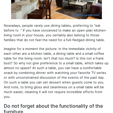
Nowadays, people rarely use dining tables, preferring to "eat
before tv. " If you have conceived to make an open-plan kitchen-
living room in your house, you certainly also belong to those
families that do not feel the need for a full-fledged dining table.
Imagine for a moment the picture: in the immediate vicinity of
each other are a kitchen table, a dining table and a small coffee
table for the living room. Isn't that too much? Is this not a frank
bust? So why not give preference to a small table, which takes up
almost no space? At such a table, you can have a comfortable
snack by combining dinner with watching your favorite TV series
or with unconstrained discussion of the events of the past day.
On such a table you can set dessert when guests come to you.
And note, to bring gloss and cleanliness on a small table will be
much easier, cleaning it will not require incredible efforts from
you.
Do not forget about the functionality of the
furniture