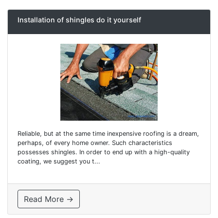
Installation of shingles do it yourself
Reliable, but at the same time inexpensive roofing is a dream,
perhaps, of every home owner. Such characteristics
possesses shingles. In order to end up with a high-quality
coating, we suggest you t...
Read More →