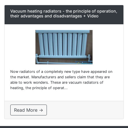
Vacuum heating radiators - the principle of operation,
their advantages and disadvantages + Video
Now radiators of a completely new type have appeared on
the market. Manufacturers and sellers claim that they are
able to work wonders. These are vacuum radiators of
heating, the principle of operat...
Read More →