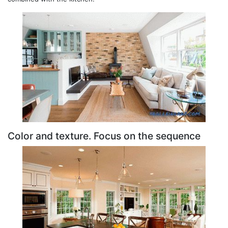
Color and texture. Focus on the sequence