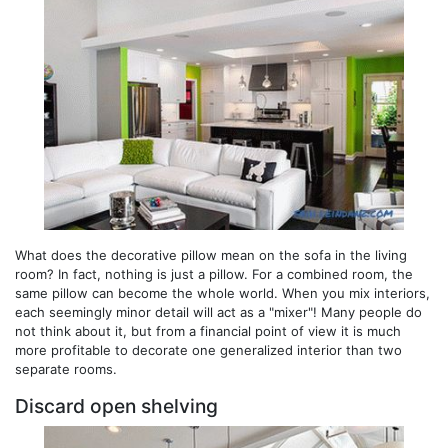
What does the decorative pillow mean on the sofa in the living
room? In fact, nothing is just a pillow. For a combined room, the
same pillow can become the whole world. When you mix interiors,
each seemingly minor detail will act as a "mixer"! Many people do
not think about it, but from a financial point of view it is much
more profitable to decorate one generalized interior than two
separate rooms.
Discard open shelving