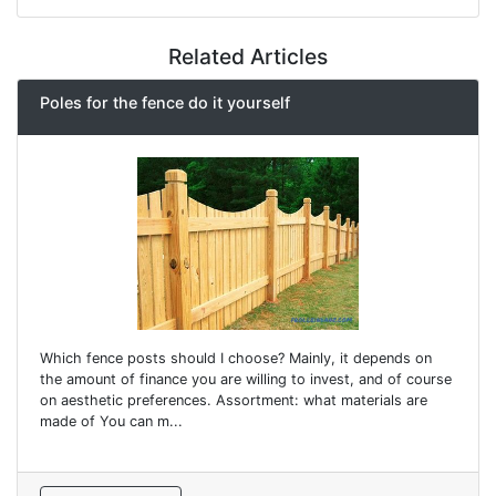
Related Articles
Poles for the fence do it yourself
Which fence posts should I choose? Mainly, it depends on
the amount of finance you are willing to invest, and of course
on aesthetic preferences. Assortment: what materials are
made of You can m...