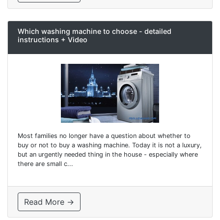
Which washing machine to choose - detailed
instructions + Video
Most families no longer have a question about whether to
buy or not to buy a washing machine. Today it is not a luxury,
but an urgently needed thing in the house - especially where
there are small c...
Read More →