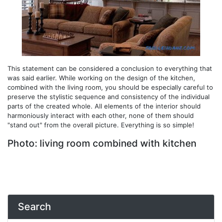
This statement can be considered a conclusion to everything that
was said earlier. While working on the design of the kitchen,
combined with the living room, you should be especially careful to
preserve the stylistic sequence and consistency of the individual
parts of the created whole. All elements of the interior should
harmoniously interact with each other, none of them should
"stand out" from the overall picture. Everything is so simple!
Photo: living room combined with kitchen
Search