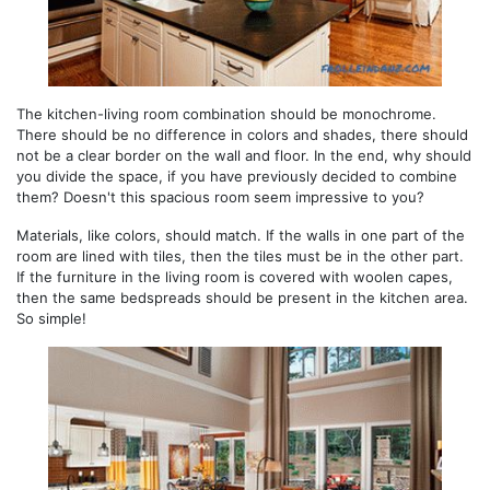
The kitchen-living room combination should be monochrome.
There should be no difference in colors and shades, there should
not be a clear border on the wall and floor. In the end, why should
you divide the space, if you have previously decided to combine
them? Doesn't this spacious room seem impressive to you?
Materials, like colors, should match. If the walls in one part of the
room are lined with tiles, then the tiles must be in the other part.
If the furniture in the living room is covered with woolen capes,
then the same bedspreads should be present in the kitchen area.
So simple!