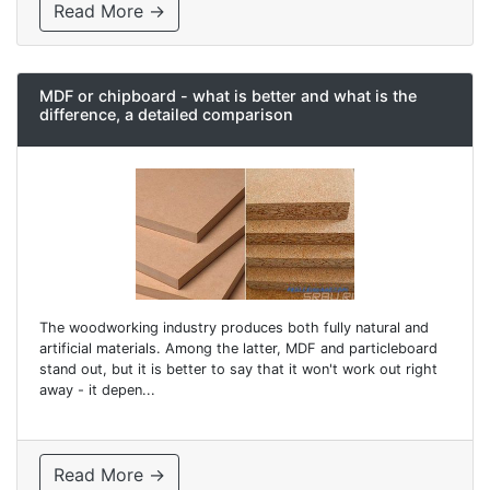
Read More →
MDF or chipboard - what is better and what is the
difference, a detailed comparison
The woodworking industry produces both fully natural and
artificial materials. Among the latter, MDF and particleboard
stand out, but it is better to say that it won't work out right
away - it depen...
Read More →