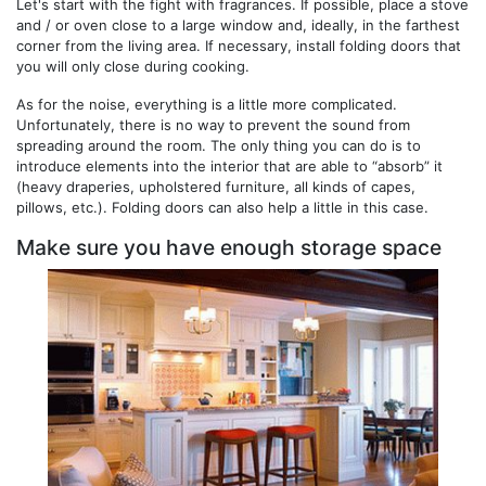
Let's start with the fight with fragrances. If possible, place a stove
and / or oven close to a large window and, ideally, in the farthest
corner from the living area. If necessary, install folding doors that
you will only close during cooking.
As for the noise, everything is a little more complicated.
Unfortunately, there is no way to prevent the sound from
spreading around the room. The only thing you can do is to
introduce elements into the interior that are able to “absorb” it
(heavy draperies, upholstered furniture, all kinds of capes,
pillows, etc.). Folding doors can also help a little in this case.
Make sure you have enough storage space