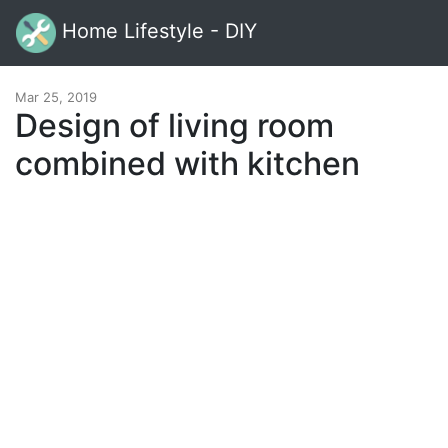
Home Lifestyle - DIY
Mar 25, 2019
Design of living room
combined with kitchen