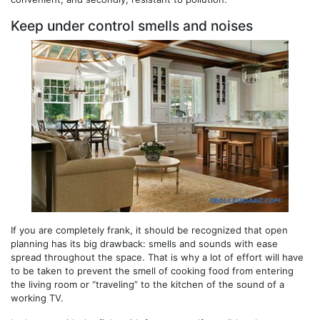
Keep under control smells and noises
If you are completely frank, it should be recognized that open
planning has its big drawback: smells and sounds with ease
spread throughout the space. That is why a lot of effort will have
to be taken to prevent the smell of cooking food from entering
the living room or “traveling” to the kitchen of the sound of a
working TV.