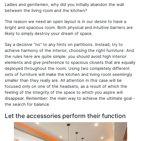
Ladies and gentlemen, why did you initially abandon the wall
between the living room and the kitchen?
The reason we need an open layout is in our desire to have a
bright and spacious room. Both physical and intuitive barriers are
likely to simply destroy your dream of space.
Say a decisive "no" to any hints on partitions. Instead, try to
achieve harmony of the interior, choosing the right furniture. And
the rules here are quite simple: you should avoid high interior
elements and give preference to spacious closets that are equally
deployed throughout the room. Using two completely different
sets of furniture will make the kitchen and living room seemingly
smaller than they really are. All attention in this case will be
focused only on one of the headsets, as a result of which the
feeling of the integrity of the space to which you aspire will
disappear. Remember: the main way to achieve the ultimate goal -
the search for balance.
Let the accessories perform their function