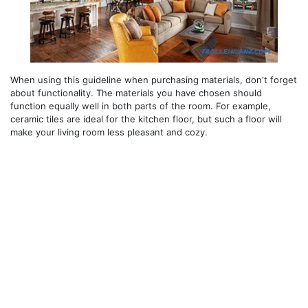
When using this guideline when purchasing materials, don't forget
about functionality. The materials you have chosen should
function equally well in both parts of the room. For example,
ceramic tiles are ideal for the kitchen floor, but such a floor will
make your living room less pleasant and cozy.