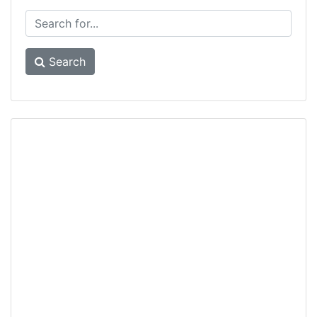
Search