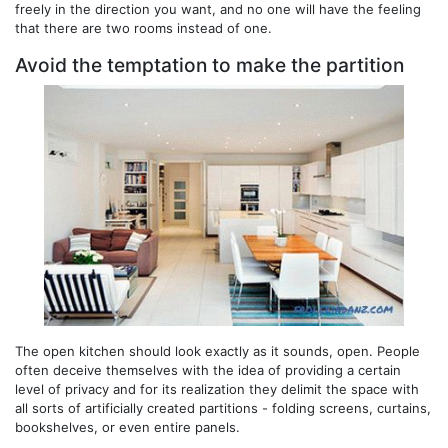
freely in the direction you want, and no one will have the feeling
that there are two rooms instead of one.
Avoid the temptation to make the partition
The open kitchen should look exactly as it sounds, open. People
often deceive themselves with the idea of ​​providing a certain
level of privacy and for its realization they delimit the space with
all sorts of artificially created partitions - folding screens, curtains,
bookshelves, or even entire panels.