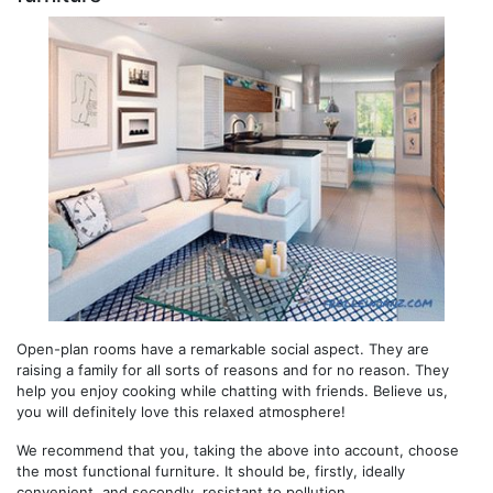
Open-plan rooms have a remarkable social aspect. They are
raising a family for all sorts of reasons and for no reason. They
help you enjoy cooking while chatting with friends. Believe us,
you will definitely love this relaxed atmosphere!
We recommend that you, taking the above into account, choose
the most functional furniture. It should be, firstly, ideally
convenient, and secondly, resistant to pollution.