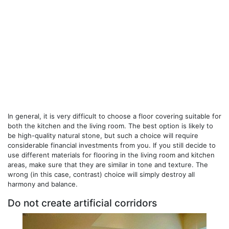
In general, it is very difficult to choose a floor covering suitable for
both the kitchen and the living room. The best option is likely to
be high-quality natural stone, but such a choice will require
considerable financial investments from you. If you still decide to
use different materials for flooring in the living room and kitchen
areas, make sure that they are similar in tone and texture. The
wrong (in this case, contrast) choice will simply destroy all
harmony and balance.
Do not create artificial corridors