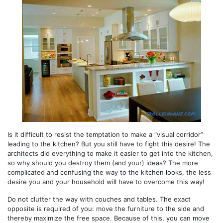
Is it difficult to resist the temptation to make a “visual corridor”
leading to the kitchen? But you still have to fight this desire! The
architects did everything to make it easier to get into the kitchen,
so why should you destroy them (and your) ideas? The more
complicated and confusing the way to the kitchen looks, the less
desire you and your household will have to overcome this way!
Do not clutter the way with couches and tables. The exact
opposite is required of you: move the furniture to the side and
thereby maximize the free space. Because of this, you can move