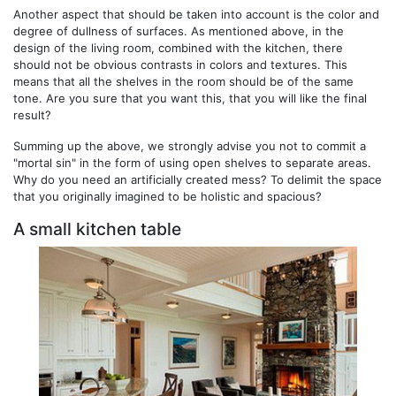
Another aspect that should be taken into account is the color and
degree of dullness of surfaces. As mentioned above, in the
design of the living room, combined with the kitchen, there
should not be obvious contrasts in colors and textures. This
means that all the shelves in the room should be of the same
tone. Are you sure that you want this, that you will like the final
result?
Summing up the above, we strongly advise you not to commit a
"mortal sin" in the form of using open shelves to separate areas.
Why do you need an artificially created mess? To delimit the space
that you originally imagined to be holistic and spacious?
A small kitchen table