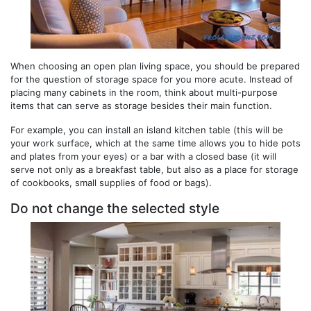
When choosing an open plan living space, you should be prepared
for the question of storage space for you more acute. Instead of
placing many cabinets in the room, think about multi-purpose
items that can serve as storage besides their main function.
For example, you can install an island kitchen table (this will be
your work surface, which at the same time allows you to hide pots
and plates from your eyes) or a bar with a closed base (it will
serve not only as a breakfast table, but also as a place for storage
of cookbooks, small supplies of food or bags).
Do not change the selected style