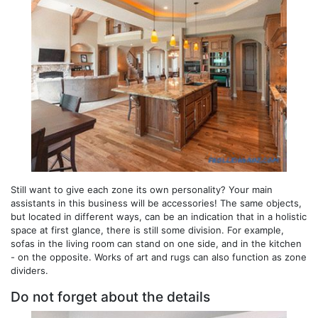
Still want to give each zone its own personality? Your main
assistants in this business will be accessories! The same objects,
but located in different ways, can be an indication that in a holistic
space at first glance, there is still some division. For example,
sofas in the living room can stand on one side, and in the kitchen
- on the opposite. Works of art and rugs can also function as zone
dividers.
Do not forget about the details