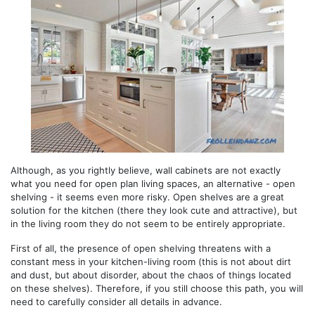
Although, as you rightly believe, wall cabinets are not exactly
what you need for open plan living spaces, an alternative - open
shelving - it seems even more risky. Open shelves are a great
solution for the kitchen (there they look cute and attractive), but
in the living room they do not seem to be entirely appropriate.
First of all, the presence of open shelving threatens with a
constant mess in your kitchen-living room (this is not about dirt
and dust, but about disorder, about the chaos of things located
on these shelves). Therefore, if you still choose this path, you will
need to carefully consider all details in advance.