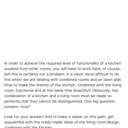
In order to achieve the required level of functionality of a kitchen
isolated from other rooms, you will have to work hard, of course,
but this is certainly not a problem. It is much more difficult to do
this when we are dealing with combined rooms and an open plan.
How to make the interior of the kitchen, combined with the living
room, functional and at the same time beautiful? Obviously, the
combination of a kitchen and a living room must be made so
perfectly that they cannot be distinguished. One big question
remains: how?
Look for your answer! And to make it easier on this path, get
acquainted with the ready-made ideas
of the living room design,
combined with the kitchen.