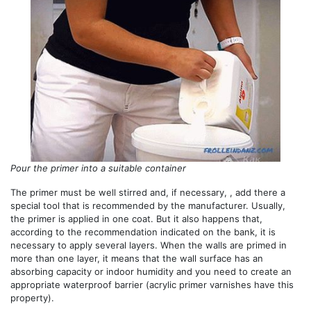
Pour the primer into a suitable container
The primer must be well stirred and, if necessary, , add there a
special tool that is recommended by the manufacturer. Usually,
the primer is applied in one coat. But it also happens that,
according to the recommendation indicated on the bank, it is
necessary to apply several layers. When the walls are primed in
more than one layer, it means that the wall surface has an
absorbing capacity or indoor humidity and you need to create an
appropriate waterproof barrier (acrylic primer varnishes have this
property).