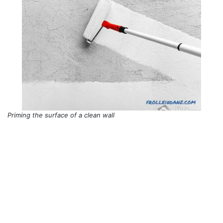
Priming the surface of a clean wall