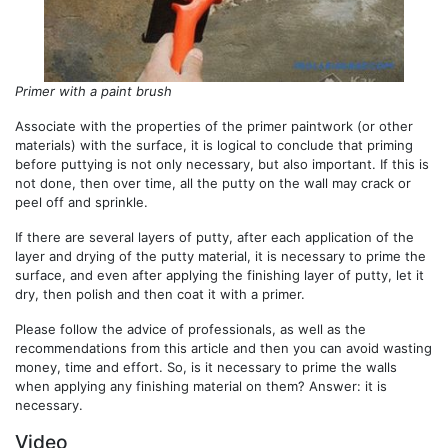
Primer with a paint brush
Associate with the properties of the primer paintwork (or other
materials) with the surface, it is logical to conclude that priming
before puttying is not only necessary, but also important. If this is
not done, then over time, all the putty on the wall may crack or
peel off and sprinkle.
If there are several layers of putty, after each application of the
layer and drying of the putty material, it is necessary to prime the
surface, and even after applying the finishing layer of putty, let it
dry, then polish and then coat it with a primer.
Please follow the advice of professionals, as well as the
recommendations from this article and then you can avoid wasting
money, time and effort. So, is it necessary to prime the walls
when applying any finishing material on them? Answer: it is
necessary.
Video