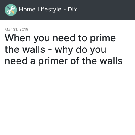
Home Lifestyle - DIY
Mar 31, 2019
When you need to prime
the walls - why do you
need a primer of the walls