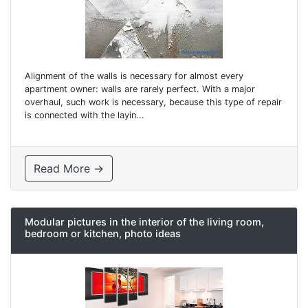
Alignment of the walls is necessary for almost every
apartment owner: walls are rarely perfect. With a major
overhaul, such work is necessary, because this type of repair
is connected with the layin...
Read More →
Modular pictures in the interior of the living room,
bedroom or kitchen, photo ideas