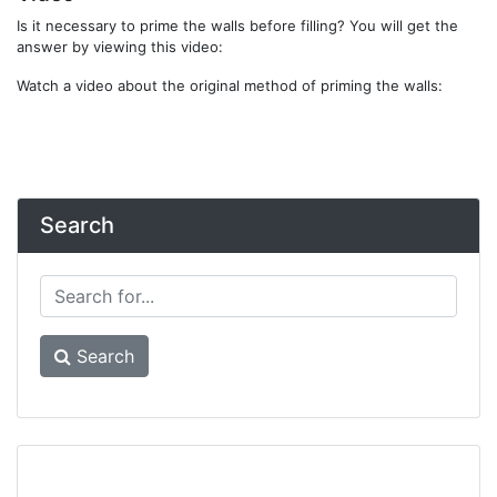
Is it necessary to prime the walls before filling? You will get the
answer by viewing this video:
Watch a video about the original method of priming the walls:
Search
Search