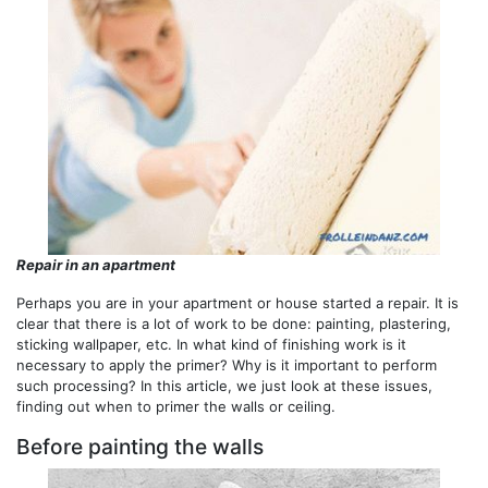
Repair in an apartment
Perhaps you are in your apartment or house started a repair. It is
clear that there is a lot of work to be done: painting, plastering,
sticking wallpaper, etc. In what kind of finishing work is it
necessary to apply the primer? Why is it important to perform
such processing? In this article, we just look at these issues,
finding out when to primer the walls or ceiling.
Before painting the walls