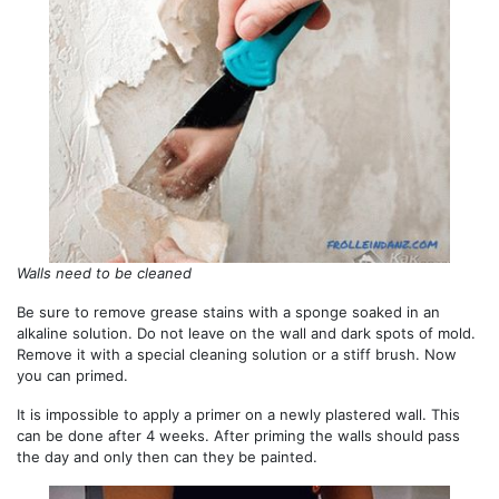
Walls need to be cleaned
Be sure to remove grease stains with a sponge soaked in an
alkaline solution. Do not leave on the wall and dark spots of mold.
Remove it with a special cleaning solution or a stiff brush. Now
you can primed.
It is impossible to apply a primer on a newly plastered wall. This
can be done after 4 weeks. After priming the walls should pass
the day and only then can they be painted.