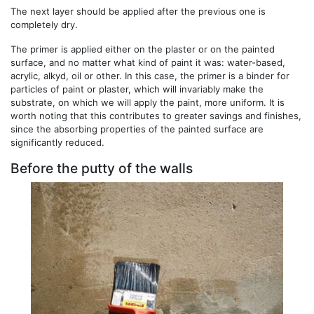
The next layer should be applied after the previous one is
completely dry.
The primer is applied either on the plaster or on the painted
surface, and no matter what kind of paint it was: water-based,
acrylic, alkyd, oil or other. In this case, the primer is a binder for
particles of paint or plaster, which will invariably make the
substrate, on which we will apply the paint, more uniform. It is
worth noting that this contributes to greater savings and finishes,
since the absorbing properties of the painted surface are
significantly reduced.
Before the putty of the walls