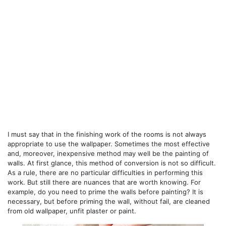
I must say that in the finishing work of the rooms is not always
appropriate to use the wallpaper. Sometimes the most effective
and, moreover, inexpensive method may well be the painting of
walls. At first glance, this method of conversion is not so difficult.
As a rule, there are no particular difficulties in performing this
work. But still there are nuances that are worth knowing. For
example, do you need to prime the walls before painting? It is
necessary, but before priming the wall, without fail, are cleaned
from old wallpaper, unfit plaster or paint.