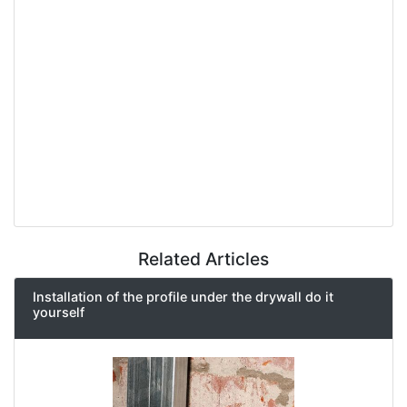
Related Articles
Installation of the profile under the drywall do it
yourself