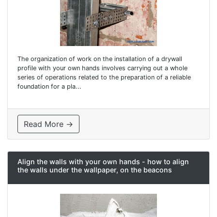
The organization of work on the installation of a drywall
profile with your own hands involves carrying out a whole
series of operations related to the preparation of a reliable
foundation for a pla...
Read More →
Align the walls with your own hands - how to align
the walls under the wallpaper, on the beacons