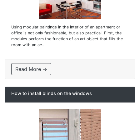
Using modular paintings in the interior of an apartment or
office is not only fashionable, but also practical. First, the
modules perform the function of an art object that fills the
room with an ae...
Read More →
How to install blinds on the windows