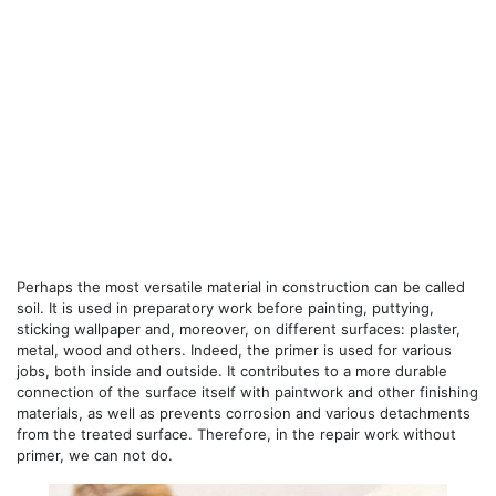
Perhaps the most versatile material in construction can be called
soil. It is used in preparatory work before painting, puttying,
sticking wallpaper and, moreover, on different surfaces: plaster,
metal, wood and others. Indeed, the primer is used for various
jobs, both inside and outside. It contributes to a more durable
connection of the surface itself with paintwork and other finishing
materials, as well as prevents corrosion and various detachments
from the treated surface. Therefore, in the repair work without
primer, we can not do.