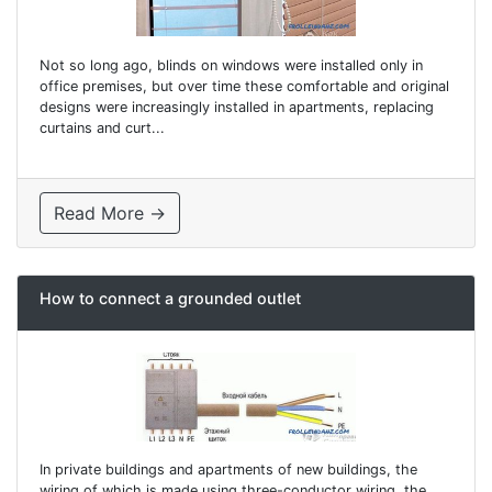
Not so long ago, blinds on windows were installed only in
office premises, but over time these comfortable and original
designs were increasingly installed in apartments, replacing
curtains and curt...
Read More →
How to connect a grounded outlet
In private buildings and apartments of new buildings, the
wiring of which is made using three-conductor wiring, the