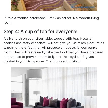
Purple Armenian handmade Tufenkian carpet in a modern living
room.
Step 4: A cup of tea for everyone!
A silver dish on your silver table, topped with tea, biscuits,
cookies and tasty chocolate, will not give you as much pleasure as
watching the effect that will produce on guests is your purple
room. They will restrainedly take the food that you have prepared
on purpose to provoke them to ignore the royal setting you
created in your living room. The provocation failed!