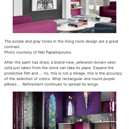
The purple and gray tones in the living room design are a great
contrast.
Photo courtesy of Niki Papadopoulos.
After the paint has dried, a brand-new, yellowish-brown velor
sofa just taken from the store can take its place. Expand the
protective film and ... no, this is not a mirage, this is the accuracy
of the selection of colors. Whip rectangular and round purple
pillows ... Refinement continues to spread its wings.