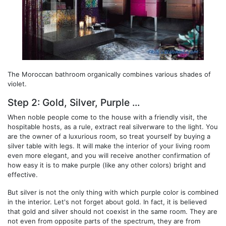
The Moroccan bathroom organically combines various shades of
violet.
Step 2: Gold, Silver, Purple ...
When noble people come to the house with a friendly visit, the
hospitable hosts, as a rule, extract real silverware to the light. You
are the owner of a luxurious room, so treat yourself by buying a
silver table with legs. It will make the interior of your living room
even more elegant, and you will receive another confirmation of
how easy it is to make purple (like any other colors) bright and
effective.
But silver is not the only thing with which purple color is combined
in the interior. Let's not forget about gold. In fact, it is believed
that gold and silver should not coexist in the same room. They are
not even from opposite parts of the spectrum, they are from