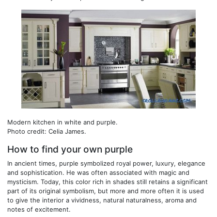
Modern kitchen in white and purple.
Photo credit: Celia James.
How to find your own purple
In ancient times, purple symbolized royal power, luxury, elegance
and sophistication. He was often associated with magic and
mysticism. Today, this color rich in shades still retains a significant
part of its original symbolism, but more and more often it is used
to give the interior a vividness, natural naturalness, aroma and
notes of excitement.