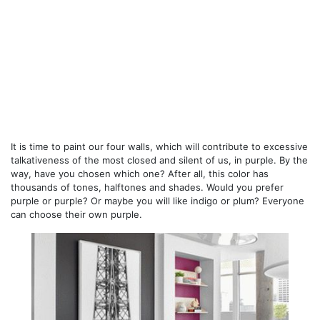
It is time to paint our four walls, which will contribute to excessive
talkativeness of the most closed and silent of us, in purple. By the
way, have you chosen which one? After all, this color has
thousands of tones, halftones and shades. Would you prefer
purple or purple? Or maybe you will like indigo or plum? Everyone
can choose their own purple.