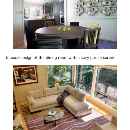
Unusual design of the dining room with a cozy purple carpet.