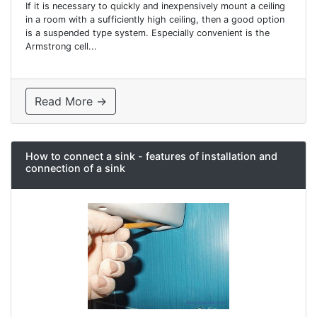
If it is necessary to quickly and inexpensively mount a ceiling
in a room with a sufficiently high ceiling, then a good option
is a suspended type system. Especially convenient is the
Armstrong cell...
Read More →
How to connect a sink - features of installation and
connection of a sink