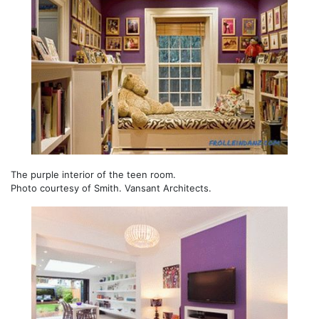
The purple interior of the teen room.
Photo courtesy of Smith. Vansant Architects.