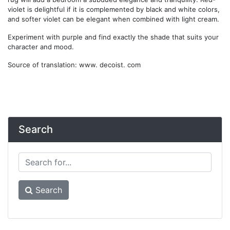
violet is delightful if it is complemented by black and white colors,
and softer violet can be elegant when combined with light cream.
Experiment with purple and find exactly the shade that suits your
character and mood.
Source of translation: www. decoist. com
Search
Search