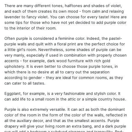
There are many different tones, halftones and shades of violet,
and each of them creates its own mood - from calm and relaxing
lavender to fancy violet. You can choose for every taste! Here are
some tips for those who have not yet decided to add purple color
to the interior of their room.
Often purple is considered a feminine color. Indeed, the pastel-
purple walls and quilt with a floral print are the perfect choice for
a little girl's room. Nevertheless, some shades of purple can be
very manly, especially if used in combination with properly chosen
accents - for example, dark wood furniture with rich gold
upholstery. It is even better to choose those purple tones, in
which there is no desire at all to carry out the separation
according to gender - they are ideal for common rooms, as they
can cater to all tastes.
Eggplant, for example, is a very fashionable and stylish color. It
can add life to a small room in the attic or a simple country house.
Purple is also extremely versatile. It can act as both the dominant
color of the room in the form of the color of the walls, reflected in
all the auxiliary decor, and that as the smallest accents. Purple
drapery will give your living room an extra bang, and a dark purple
rug will add a bedroom a subdued elegance and tranquility. Red-