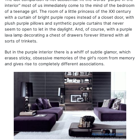
interior" most of us immediately come to the mind of the bedroom
of a teenage girl. The room of a little princess of the XXI century
with a curtain of bright purple ropes instead of a closet door, with
plush purple pillows and synthetic purple curtains that never
seem to open to let in the daylight. And, of course, with a purple
lava lamp decorating a chest of drawers forever littered with all
sorts of trinkets.
But in the purple interior there is a whiff of subtle glamor, which
erases sticky, obsessive memories of the girl's room from memory
and gives rise to completely different associations.