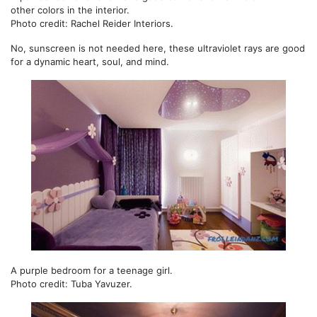
other colors in the interior.
Photo credit: Rachel Reider Interiors.
No, sunscreen is not needed here, these ultraviolet rays are good
for a dynamic heart, soul, and mind.
A purple bedroom for a teenage girl.
Photo credit: Tuba Yavuzer.