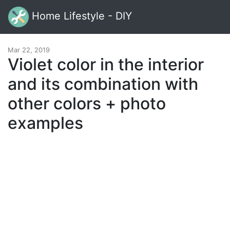
Home Lifestyle - DIY
Mar 22, 2019
Violet color in the interior
and its combination with
other colors + photo
examples