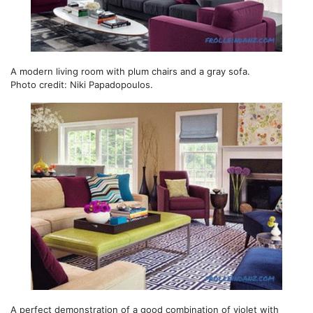
A modern living room with plum chairs and a gray sofa.
Photo credit: Niki Papadopoulos.
A perfect demonstration of a good combination of violet with