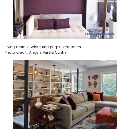
Living room in white and purple-red tones.
Photo credit: Angela Varela Cunha.