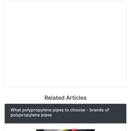
Related Articles
What polypropylene pipes to choose - brands of
polypropylene pipes