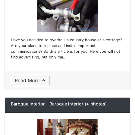
Have you decided to overhaul a country house or a cottage?
Are your plans to replace and install important
communications? So this article is for you! Here you will not
find advertising, but only ma...
Read More →
Baroque interior - Baroque interior (+ photos)