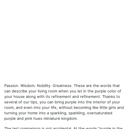
Passion. Wisdom. Nobility. Greatness. These are the words that
can describe your living room when you let in the purple color of
your house along with its refinement and refinement. Thanks to
several of our tips, you can bring purple into the interior of your
room, and even into your life, without becoming like little girls and
turning your home into a sparkling, sparkling, oversaturated
purple and pink hues miniature kingdom.
The last comparison is not accidental. At the words "purple in the