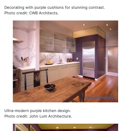
Decorating with purple cushions for stunning contrast.
Photo credit: CWB Architects.
Ultra-modern purple kitchen design.
Photo credit: John Lum Architecture.