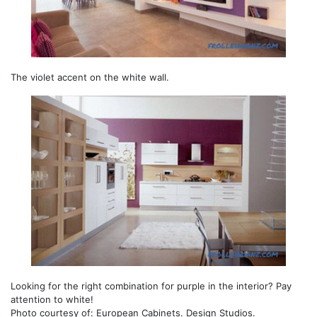
The violet accent on the white wall.
Looking for the right combination for purple in the interior? Pay
attention to white!
Photo courtesy of: European Cabinets. Design Studios.