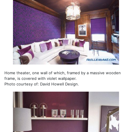
Home theater, one wall of which, framed by a massive wooden
frame, is covered with violet wallpaper.
Photo courtesy of: David Howell Design.