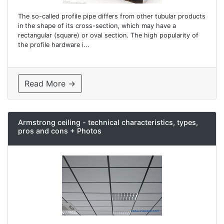
The so-called profile pipe differs from other tubular products
in the shape of its cross-section, which may have a
rectangular (square) or oval section. The high popularity of
the profile hardware i...
Read More →
Armstrong ceiling - technical characteristics, types,
pros and cons + Photos