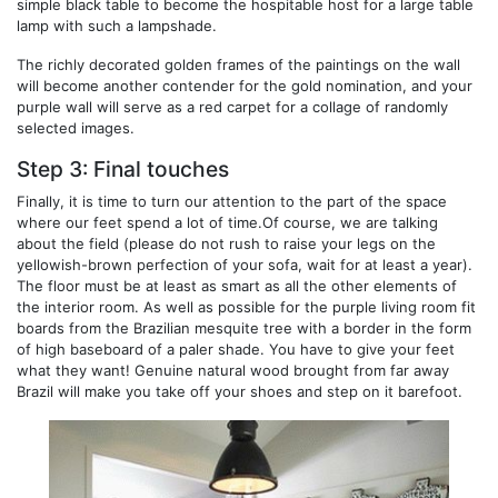
simple black table to become the hospitable host for a large table
lamp with such a lampshade.
The richly decorated golden frames of the paintings on the wall
will become another contender for the gold nomination, and your
purple wall will serve as a red carpet for a collage of randomly
selected images.
Step 3: Final touches
Finally, it is time to turn our attention to the part of the space
where our feet spend a lot of time.Of course, we are talking
about the field (please do not rush to raise your legs on the
yellowish-brown perfection of your sofa, wait for at least a year).
The floor must be at least as smart as all the other elements of
the interior room. As well as possible for the purple living room fit
boards from the Brazilian mesquite tree with a border in the form
of high baseboard of a paler shade. You have to give your feet
what they want! Genuine natural wood brought from far away
Brazil will make you take off your shoes and step on it barefoot.