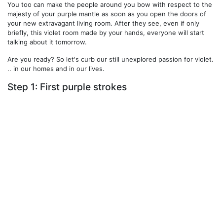
You too can make the people around you bow with respect to the
majesty of your purple mantle as soon as you open the doors of
your new extravagant living room. After they see, even if only
briefly, this violet room made by your hands, everyone will start
talking about it tomorrow.
Are you ready? So let's curb our still unexplored passion for violet.
.. in our homes and in our lives.
Step 1: First purple strokes