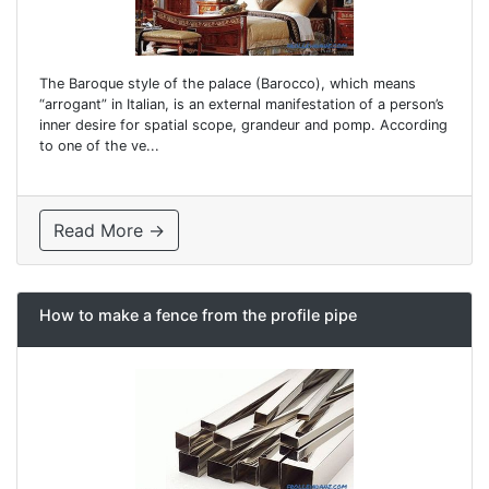
The Baroque style of the palace (Barocco), which means
“arrogant” in Italian, is an external manifestation of a person’s
inner desire for spatial scope, grandeur and pomp. According
to one of the ve...
Read More →
How to make a fence from the profile pipe