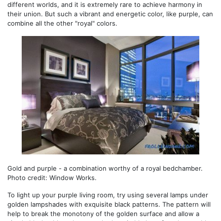
different worlds, and it is extremely rare to achieve harmony in
their union. But such a vibrant and energetic color, like purple, can
combine all the other "royal" colors.
Gold and purple - a combination worthy of a royal bedchamber.
Photo credit: Window Works.
To light up your purple living room, try using several lamps under
golden lampshades with exquisite black patterns. The pattern will
help to break the monotony of the golden surface and allow a