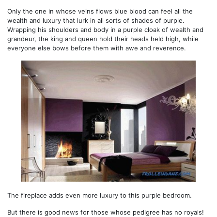
Only the one in whose veins flows blue blood can feel all the
wealth and luxury that lurk in all sorts of shades of purple.
Wrapping his shoulders and body in a purple cloak of wealth and
grandeur, the king and queen hold their heads held high, while
everyone else bows before them with awe and reverence.
The fireplace adds even more luxury to this purple bedroom.
But there is good news for those whose pedigree has no royals!